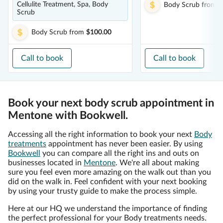
Cellulite Treatment, Spa, Body
Body Scrub
from
$
Scrub
Body Scrub
from
$100.00
Call to book
Call to book
Book your next body scrub appointment in
Mentone with Bookwell.
Accessing all the right information to book your next
Body
treatments
appointment has never been easier. By using
Bookwell
you can compare all the right ins and outs on
businesses located in
Mentone
. We're all about making
sure you feel even more amazing on the walk out than you
did on the walk in. Feel confident with your next booking
by using your trusty guide to make the process simple.
Here at our HQ we understand the importance of finding
the perfect professional for your Body treatments needs.