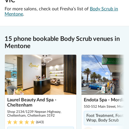
VIC
For more salons, check out Fresha’s list of
Body Scrub in
Mentone
.
15 phone bookable Body Scrub venues in
Mentone
Laurel Beauty And Spa -
Endota Spa - Mordiall
Cheltenham
550-552 Main Street, Mordia
Shop 2134/1239 Nepean Highway,
Cheltenham, Cheltenham 3192
Foot Treatment, Foot S
Wrap, Body Scrub
(
643
)