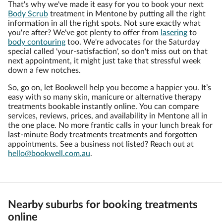
That's why we've made it easy for you to book your next
Body Scrub
treatment in Mentone by putting all the right
information in all the right spots. Not sure exactly what
you're after? We've got plenty to offer from
lasering
to
body contouring
too. We're advocates for the Saturday
special called 'your-satisfaction', so don't miss out on that
next appointment, it might just take that stressful week
down a few notches.
So, go on, let Bookwell help you become a happier you. It’s
easy with so many skin, manicure or alternative therapy
treatments bookable instantly online. You can compare
services, reviews, prices, and availability in Mentone all in
the one place. No more frantic calls in your lunch break for
last-minute Body treatments treatments and forgotten
appointments. See a business not listed? Reach out at
hello@bookwell.com.au
.
Nearby suburbs for booking treatments
online