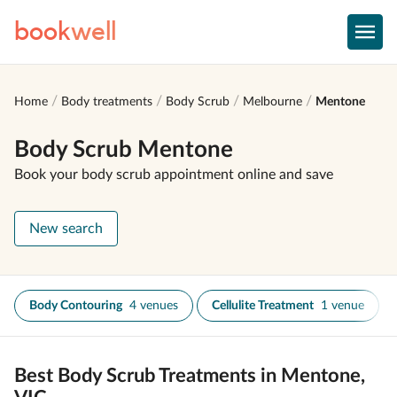
book
well
Home
Body treatments
Body Scrub
Melbourne
Mentone
Body Scrub Mentone
Book your body scrub appointment online and save
New search
Body Contouring
4 venues
Cellulite Treatment
1 venue
Best Body Scrub Treatments in Mentone,