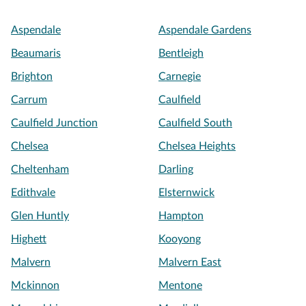
Aspendale
Aspendale Gardens
Beaumaris
Bentleigh
Brighton
Carnegie
Carrum
Caulfield
Caulfield Junction
Caulfield South
Chelsea
Chelsea Heights
Cheltenham
Darling
Edithvale
Elsternwick
Glen Huntly
Hampton
Highett
Kooyong
Malvern
Malvern East
Mckinnon
Mentone