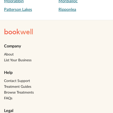
Moorabbin
Mordialloc
Patterson Lakes
Ripponlea
book
well
Company
About
List Your Business
Help
Contact Support
Treatment Guides
Browse Treatments
FAQs
Legal