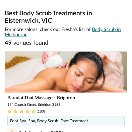
Best Body Scrub Treatments in
Elsternwick, VIC
For more salons, check out Fresha’s list of
Body Scrub in
Melbourne
.
49
venue
s
found
Paradai Thai Massage - Brighton
154 Church Street, Brighton 3186
(
180
)
Foot Spa, Spa, Body Scrub, Foot Treatment