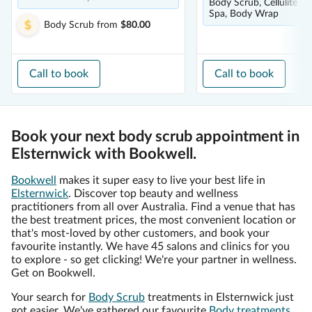
Body Scrub, Cellulite Tr
Spa, Body Wrap
Body Scrub
from
$80.00
Call to book
Call to book
Book your next body scrub appointment in
Elsternwick with Bookwell.
Bookwell
makes it super easy to live your best life in
Elsternwick
. Discover top beauty and wellness
practitioners from all over Australia. Find a venue that has
the best treatment prices, the most convenient location or
that's most-loved by other customers, and book your
favourite instantly. We have 45 salons and clinics for you
to explore - so get clicking! We're your partner in wellness.
Get on Bookwell.
Your search for
Body Scrub
treatments in Elsternwick just
got easier. We've gathered our favourite
Body treatments