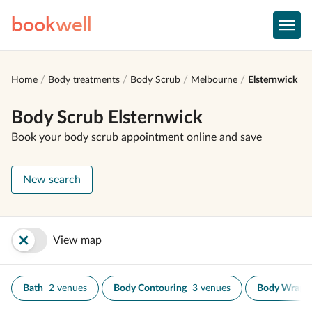
book
well
Home
Body treatments
Body Scrub
Melbourne
Elsternwick
Body Scrub Elsternwick
Book your body scrub appointment online and save
New search
View map
Bath
2 venues
Body Contouring
3 venues
Body Wrap