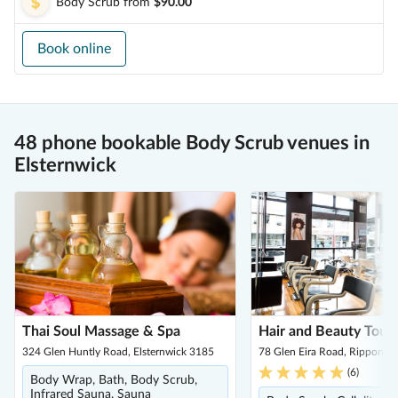
Body Scrub
from
$90.00
Book online
48 phone bookable Body Scrub venues in
Elsternwick
Thai Soul Massage & Spa
Hair and Beauty Touc
324 Glen Huntly Road, Elsternwick 3185
78 Glen Eira Road, Ripponle
(
6
)
Body Wrap, Bath, Body Scrub,
Infrared Sauna, Sauna