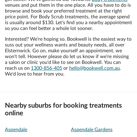
venues and put them in the one place. All you have to do is
browse and book your preferred treatment at the right
price point. For Body Scrub treatments, the average spend
is usually around $130. Let's find you a nearby appointment
so you can feel better a whole lot sooner.
Interested? We're hoping so. Bookwell is the easiest way to
suss out your wellness wants and beauty needs, all over
Elsternwick. Go on, make yourself an appointment, we
won't tell. However please do let us know if we're missing
a salon or clinic you'd like to see on Bookwell. You can
reach us on
1300-856-405
or
hello@bookwell.com.au
.
We'd love to hear from you.
Nearby suburbs for booking treatments
online
Aspendale
Aspendale Gardens