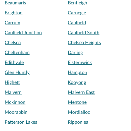
Beaumaris
Bentleigh
Brighton
Carnegie
Carrum
Caulfield
Caulfield Junction
Caulfield South
Chelsea
Chelsea Heights
Cheltenham
Darling
Edithvale
Elsternwick
Glen Huntly
Hampton
Highett
Kooyong
Malvern
Malvern East
Mckinnon
Mentone
Moorabbin
Mordialloc
Patterson Lakes
Ripponlea