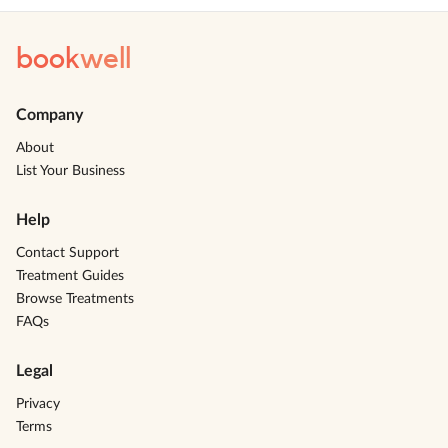
book
well
Company
About
List Your Business
Help
Contact Support
Treatment Guides
Browse Treatments
FAQs
Legal
Privacy
Terms