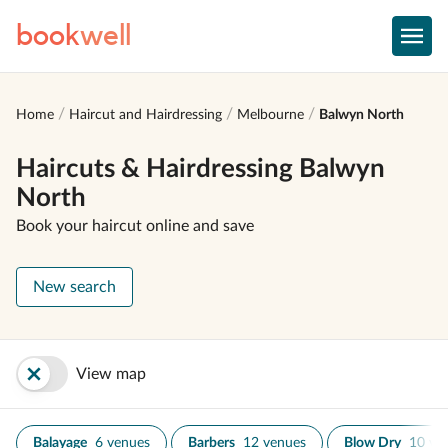
book
well
Home
Haircut and Hairdressing
Melbourne
Balwyn North
Haircuts & Hairdressing Balwyn
North
Book your haircut online and save
New search
View map
Balayage
6 venues
Barbers
12 venues
Blow Dry
10 ve