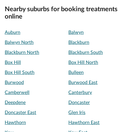
Nearby suburbs for booking treatments
online
Auburn
Balwyn
Balwyn North
Blackburn
Blackburn North
Blackburn South
Box Hill
Box Hill North
Box Hill South
Bulleen
Burwood
Burwood East
Camberwell
Canterbury
Deepdene
Doncaster
Doncaster East
Glen Iris
Hawthorn
Hawthorn East