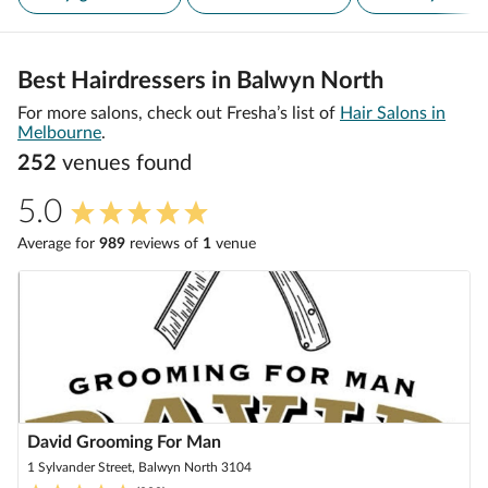
Best Hairdressers in Balwyn North
For more salons, check out Fresha’s list of
Hair Salons in
Melbourne
.
252
venue
s
found
5.0
Average for
989
review
s
of
1
venue
David Grooming For Man
1 Sylvander Street, Balwyn North 3104