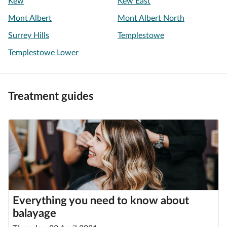
Kew
Kew East
Mont Albert
Mont Albert North
Surrey Hills
Templestowe
Templestowe Lower
Treatment guides
Everything you need to know about
balayage