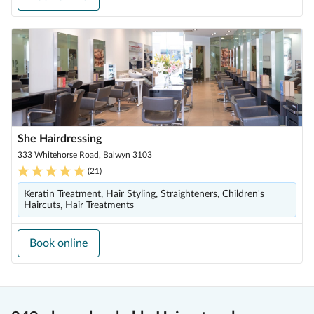
She Hairdressing
333 Whitehorse Road, Balwyn 3103
(
21
)
Keratin Treatment, Hair Styling, Straighteners, Children's
Haircuts, Hair Treatments
Book online