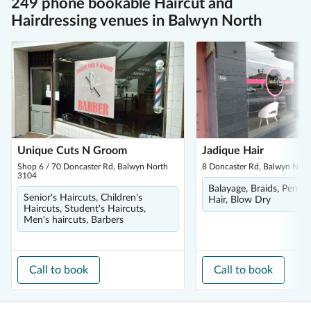
249 phone bookable Haircut and
Hairdressing venues in Balwyn North
Unique Cuts N Groom
Jadique Hair
Shop 6 / 70 Doncaster Rd, Balwyn North
8 Doncaster Rd, Balwyn Nor
3104
Balayage, Braids, Perm,
Senior's Haircuts, Children's
Hair, Blow Dry
Haircuts, Student's Haircuts,
Men's haircuts, Barbers
Call to book
Call to book