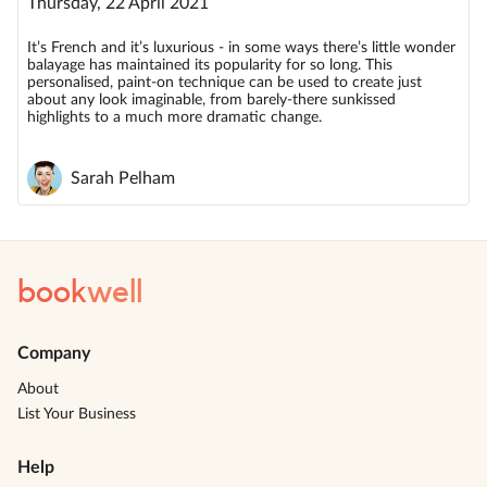
Thursday, 22 April 2021
It’s French and it’s luxurious - in some ways there’s little wonder
balayage has maintained its popularity for so long. This
personalised, paint-on technique can be used to create just
about any look imaginable, from barely-there sunkissed
highlights to a much more dramatic change.
Sarah Pelham
book
well
Company
About
List Your Business
Help