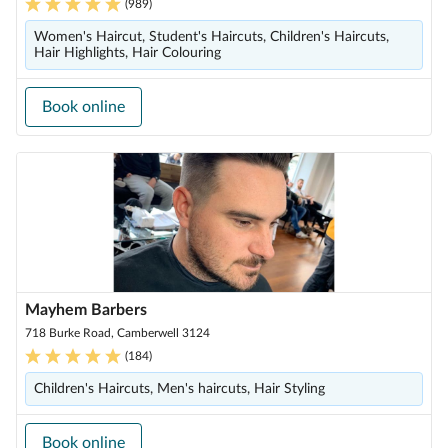
(
989
)
Women's Haircut, Student's Haircuts, Children's Haircuts,
Hair Highlights, Hair Colouring
Book online
Mayhem Barbers
718 Burke Road, Camberwell 3124
(
184
)
Children's Haircuts, Men's haircuts, Hair Styling
Book online