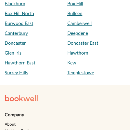
Blackburn
Box Hill
Box Hill North
Bulleen
Burwood East
Camberwell
Canterbury
Deepdene
Doncaster
Doncaster East
Glen Iris
Hawthorn
Hawthorn East
Kew
Surrey Hills
Templestowe
book
well
Company
About