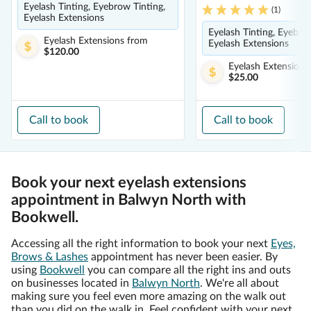
Eyelash Tinting, Eyebrow Tinting,
(
1
)
Eyelash Extensions
Eyelash Tinting, Eyebro
Eyelash Extensions
from
Eyelash Extensions
$120.00
Eyelash Extensions
$25.00
Call to book
Call to book
Book your next eyelash extensions
appointment in Balwyn North with
Bookwell.
Accessing all the right information to book your next
Eyes,
Brows & Lashes
appointment has never been easier. By
using
Bookwell
you can compare all the right ins and outs
on businesses located in
Balwyn North
. We're all about
making sure you feel even more amazing on the walk out
than you did on the walk in. Feel confident with your next