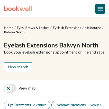
book
well
Home
Eyes, Brows & Lashes
Eyelash Extensions
Melbourne
Balwyn North
Eyelash Extensions Balwyn North
Book your eyelash extensions appointment online and save
New search
View map
Eye Treatments
2 venues
Eyebrow Extensions
3 venues