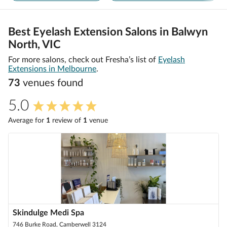
Best Eyelash Extension Salons in Balwyn
North, VIC
For more salons, check out Fresha’s list of
Eyelash
Extensions in Melbourne
.
73
venue
s
found
5.0
Average for
1
review
of
1
venue
Skindulge Medi Spa
746 Burke Road, Camberwell 3124