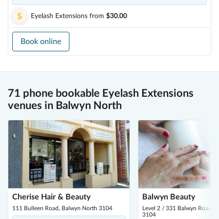
Eyelash Extensions
from
$30.00
Book online
71 phone bookable Eyelash Extensions
venues in Balwyn North
Cherise Hair & Beauty
Balwyn Beauty
111 Bulleen Road, Balwyn North 3104
Level 2 / 331 Balwyn Road, 
3104