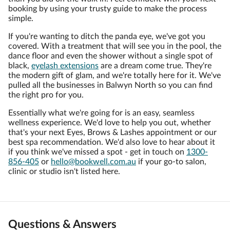
booking by using your trusty guide to make the process
simple.
If you're wanting to ditch the panda eye, we've got you
covered. With a treatment that will see you in the pool, the
dance floor and even the shower without a single spot of
black,
eyelash extensions
are a dream come true. They're
the modern gift of glam, and we're totally here for it. We've
pulled all the businesses in Balwyn North so you can find
the right pro for you.
Essentially what we're going for is an easy, seamless
wellness experience. We'd love to help you out, whether
that's your next Eyes, Brows & Lashes appointment or our
best spa recommendation. We'd also love to hear about it
if you think we've missed a spot - get in touch on
1300-
856-405
or
hello@bookwell.com.au
if your go-to salon,
clinic or studio isn't listed here.
Questions & Answers