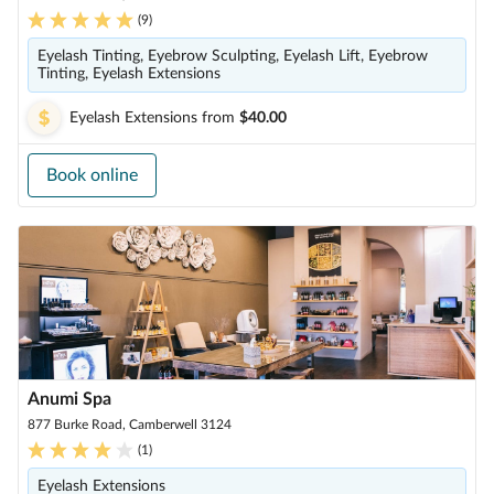
(
9
)
Eyelash Tinting, Eyebrow Sculpting, Eyelash Lift, Eyebrow
Tinting, Eyelash Extensions
Eyelash Extensions
from
$40.00
Book online
Anumi Spa
877 Burke Road, Camberwell 3124
(
1
)
Eyelash Extensions