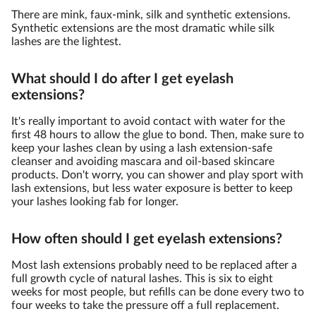
There are mink, faux-mink, silk and synthetic extensions.
Synthetic extensions are the most dramatic while silk
lashes are the lightest.
What should I do after I get eyelash
extensions?
It's really important to avoid contact with water for the
first 48 hours to allow the glue to bond. Then, make sure to
keep your lashes clean by using a lash extension-safe
cleanser and avoiding mascara and oil-based skincare
products. Don't worry, you can shower and play sport with
lash extensions, but less water exposure is better to keep
your lashes looking fab for longer.
How often should I get eyelash extensions?
Most lash extensions probably need to be replaced after a
full growth cycle of natural lashes. This is six to eight
weeks for most people, but refills can be done every two to
four weeks to take the pressure off a full replacement.