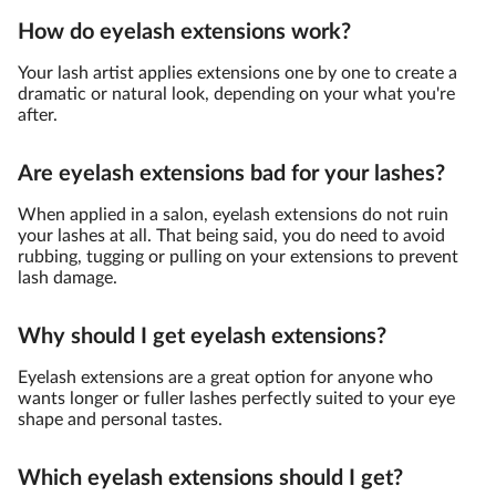
How do eyelash extensions work?
Your lash artist applies extensions one by one to create a
dramatic or natural look, depending on your what you're
after.
Are eyelash extensions bad for your lashes?
When applied in a salon, eyelash extensions do not ruin
your lashes at all. That being said, you do need to avoid
rubbing, tugging or pulling on your extensions to prevent
lash damage.
Why should I get eyelash extensions?
Eyelash extensions are a great option for anyone who
wants longer or fuller lashes perfectly suited to your eye
shape and personal tastes.
Which eyelash extensions should I get?