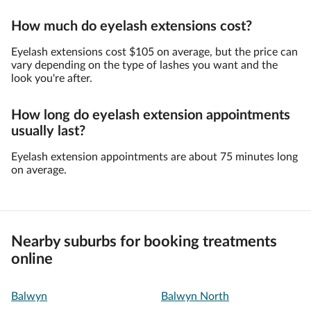
How much do eyelash extensions cost?
Eyelash extensions cost $105 on average, but the price can
vary depending on the type of lashes you want and the
look you're after.
How long do eyelash extension appointments
usually last?
Eyelash extension appointments are about 75 minutes long
on average.
Nearby suburbs for booking treatments
online
Balwyn
Balwyn North