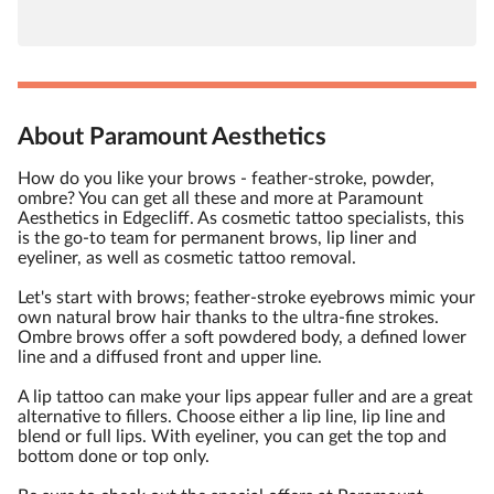
About Paramount Aesthetics
How do you like your brows - feather-stroke, powder,
ombre? You can get all these and more at Paramount
Aesthetics in Edgecliff. As cosmetic tattoo specialists, this
is the go-to team for permanent brows, lip liner and
eyeliner, as well as cosmetic tattoo removal.
Let's start with brows; feather-stroke eyebrows mimic your
own natural brow hair thanks to the ultra-fine strokes.
Ombre brows offer a soft powdered body, a defined lower
line and a diffused front and upper line.
A lip tattoo can make your lips appear fuller and are a great
alternative to fillers. Choose either a lip line, lip line and
blend or full lips. With eyeliner, you can get the top and
bottom done or top only.