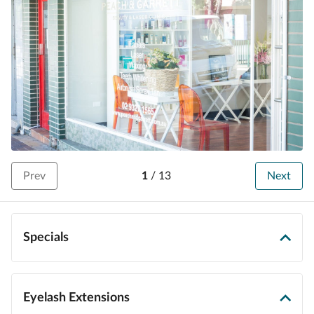
Prev
1
/
13
Next
Specials
Eyelash Extensions