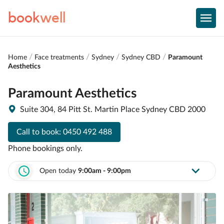
book
well
Home
Face treatments
Sydney
Sydney CBD
Paramount
Aesthetics
Paramount Aesthetics
Suite 304, 84 Pitt St. Martin Place Sydney CBD 2000
Call to book:
0450 492 488
Phone bookings only.
Open today
9:00am - 9:00pm