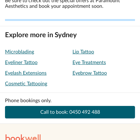
Be sure to check out the special offers at Paramount
Aesthetics and book your appointment soon.
Explore more in Sydney
Microblading
Lip Tattoo
Eyeliner Tattoo
Eye Treatments
Eyelash Extensions
Eyebrow Tattoo
Cosmetic Tattooing
Phone bookings only.
Call to book:
0450 492 488
book
well