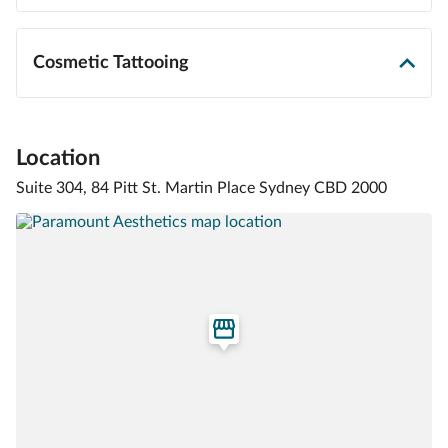
Cosmetic Tattooing
Location
Suite 304, 84 Pitt St. Martin Place Sydney CBD 2000