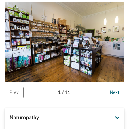
Prev
1
/
11
Next
Naturopathy