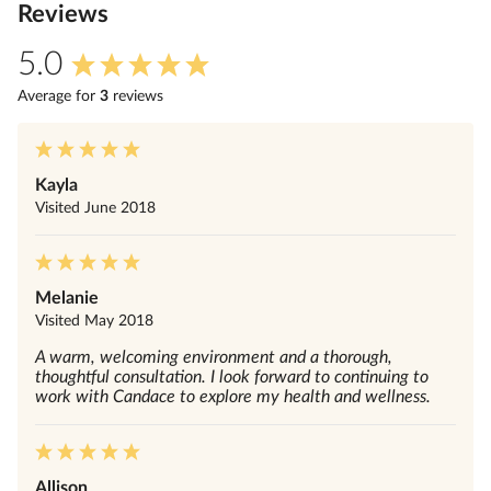
Review
s
5.0
Average for
3
review
s
Kayla
Visited
June 2018
Melanie
Visited
May 2018
A warm, welcoming environment and a thorough,
thoughtful consultation. I look forward to continuing to
work with Candace to explore my health and wellness.
Allison