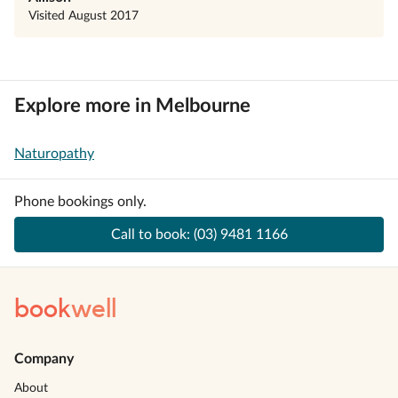
Visited
August 2017
Explore more in Melbourne
Naturopathy
Phone bookings only.
Call to book:
(03) 9481 1166
book
well
Company
About