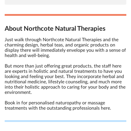
About Northcote Natural Therapies
Just walk through Northcote Natural Therapies and the
charming design, herbal teas, and organic products on
display there will immediately envelope you with a sense of
health and well-being.
But more than just offering great products, the staff here
are experts in holistic and natural treatments to have you
looking and feeling your best. They incorporate herbal and
nutritional medicine, lifestyle counseling, and much more
into their holistic approach to caring for your body and the
environment.
Book in for personalised naturopathy or massage
treatments with the outstanding professionals here.