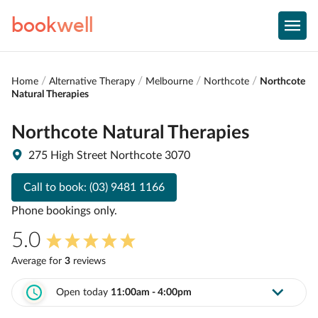
book
well
Home
Alternative Therapy
Melbourne
Northcote
Northcote
Natural Therapies
Northcote Natural Therapies
275 High Street Northcote 3070
Call to book:
(03) 9481 1166
Phone bookings only.
5.0
Average for
3
review
s
Open today
11:00am - 4:00pm