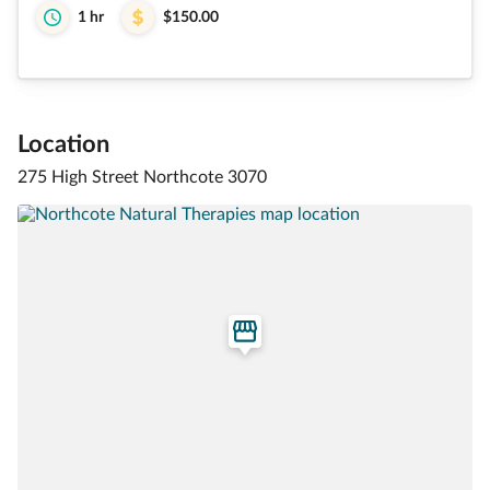
1 hr
$150.00
Location
275 High Street Northcote 3070