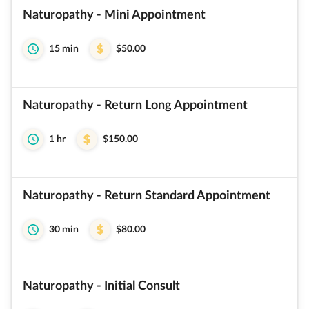
Naturopathy - Mini Appointment
15 min
$50.00
Naturopathy - Return Long Appointment
1 hr
$150.00
Naturopathy - Return Standard Appointment
30 min
$80.00
Naturopathy - Initial Consult