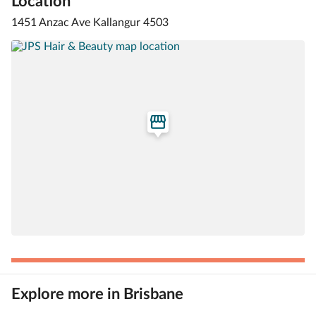
Location
1451 Anzac Ave Kallangur 4503
Explore more in Brisbane