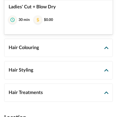
Ladies' Cut + Blow Dry
30 min
$0.00
Hair Colouring
Hair Styling
Hair Treatments