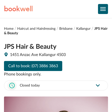
book
well
Home
Haircut and Hairdressing
Brisbane
Kallangur
JPS Hair
& Beauty
JPS Hair & Beauty
1451 Anzac Ave Kallangur 4503
Call to book:
(07) 3886 3863
Phone bookings only.
Closed today