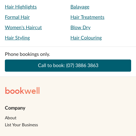
Hair Highlights
Balayage
Formal Hair
Hair Treatments
Women's Haircut
Blow Dry
Hair Styling
Hair Colouring
Phone bookings only.
Call to book:
(07) 3886 3863
book
well
Company
About
List Your Business