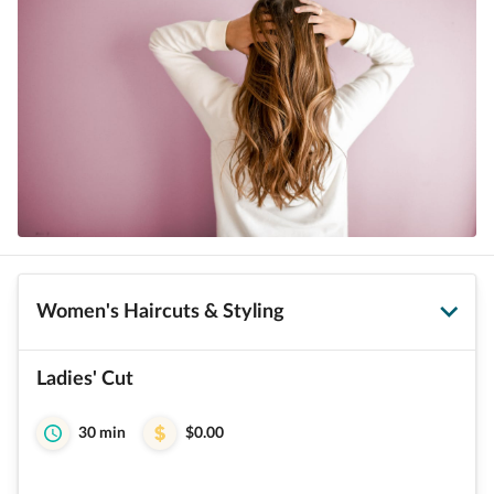
Women's Haircuts & Styling
Ladies' Cut
30 min
$0.00