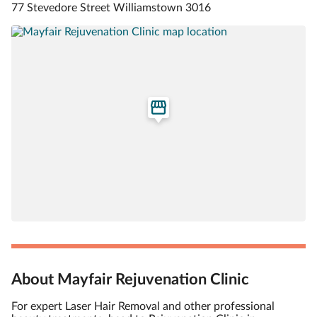
77 Stevedore Street Williamstown 3016
About Mayfair Rejuvenation Clinic
For expert Laser Hair Removal and other professional