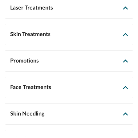
Laser Treatments
Skin Treatments
Promotions
Face Treatments
Skin Needling