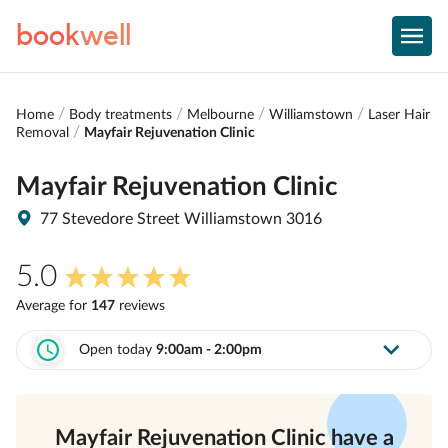
book
well
Home
Body treatments
Melbourne
Williamstown
Laser Hair
Removal
Mayfair Rejuvenation Clinic
Mayfair Rejuvenation Clinic
77 Stevedore Street Williamstown 3016
5.0
Average for
147
review
s
Open today
9:00am - 2:00pm
Mayfair Rejuvenation Clinic
have a