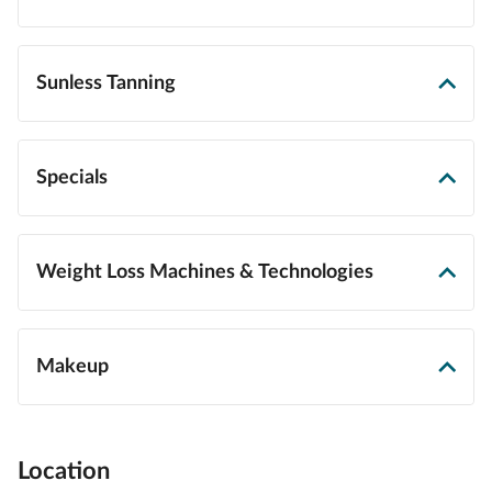
Sunless Tanning
Specials
Weight Loss Machines & Technologies
Makeup
Location