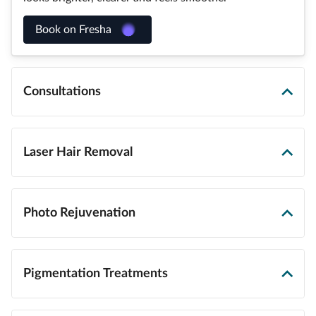
Book on Fresha
Consultations
Laser Hair Removal
Photo Rejuvenation
Pigmentation Treatments