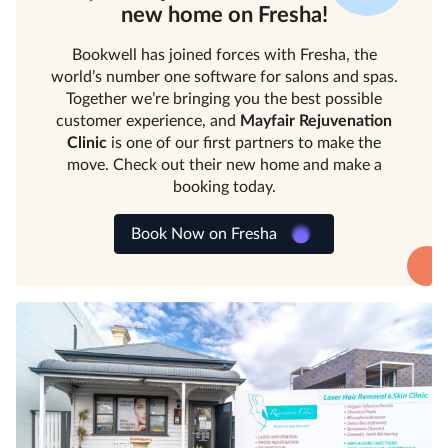
new home on Fresha!
Bookwell has joined forces with Fresha, the
world’s number one software for salons and spas.
Together we’re bringing you the best possible
customer experience, and
Mayfair Rejuvenation
Clinic
is one of our first partners to make the
move. Check out their new home and make a
booking today.
Book Now on Fresha