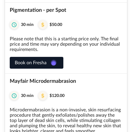
Pigmentation - per Spot
30 min
$50.00
Please note that this is a starting price only. The final
price and time may vary depending on your individual
requirements.
Book on Fresha
Mayfair Microdermabrasion
30 min
$120.00
Microdermabrasion is a non-invasive, skin resurfacing
procedure that gently exfoliates/polishes away the
top layer of dead skin cells, while stimulating collagen
and plumping the skin, to reveal healthy new skin that
looks brighter, clearer and feels smoother