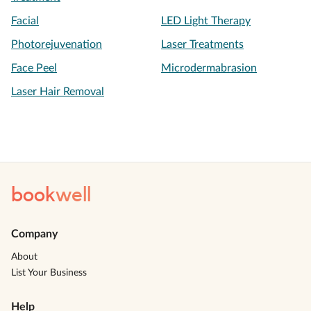
Facial
LED Light Therapy
Photorejuvenation
Laser Treatments
Face Peel
Microdermabrasion
Laser Hair Removal
book
well
Company
About
List Your Business
Help