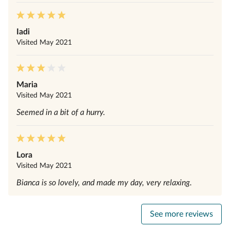
Iadi
Visited
May 2021
Maria
Visited
May 2021
Seemed in a bit of a hurry.
Lora
Visited
May 2021
Bianca is so lovely, and made my day, very relaxing.
See more reviews