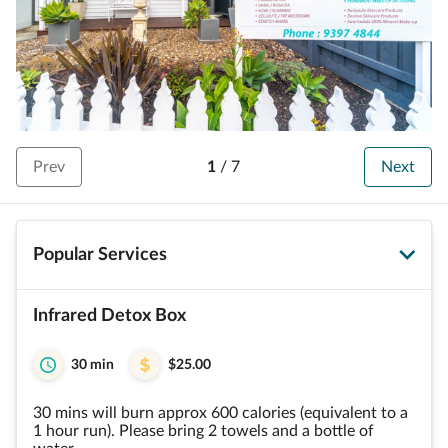
Prev
1
/
7
Next
Popular Services
Infrared Detox Box
30 min
$25.00
30 mins will burn approx 600 calories (equivalent to a
1 hour run). Please bring 2 towels and a bottle of