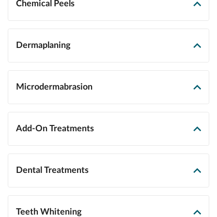
Chemical Peels
Dermaplaning
Microdermabrasion
Add-On Treatments
Dental Treatments
Teeth Whitening