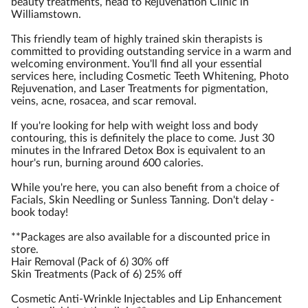
beauty treatments, head to Rejuvenation Clinic in
Williamstown.
This friendly team of highly trained skin therapists is
committed to providing outstanding service in a warm and
welcoming environment. You'll find all your essential
services here, including Cosmetic Teeth Whitening, Photo
Rejuvenation, and Laser Treatments for pigmentation,
veins, acne, rosacea, and scar removal.
If you're looking for help with weight loss and body
contouring, this is definitely the place to come. Just 30
minutes in the Infrared Detox Box is equivalent to an
hour's run, burning around 600 calories.
While you're here, you can also benefit from a choice of
Facials, Skin Needling or Sunless Tanning. Don't delay -
book today!
**Packages are also available for a discounted price in
store.
Hair Removal (Pack of 6) 30% off
Skin Treatments (Pack of 6) 25% off
Cosmetic Anti-Wrinkle Injectables and Lip Enhancement