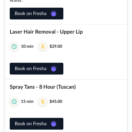
water.
Book on Fresha
Laser Hair Removal - Upper Lip
10 min
$29.00
Book on Fresha
Spray Tans - 8 Hour (Tuscan)
15 min
$45.00
Book on Fresha