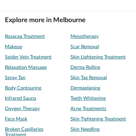
Explore more in Melbourne
Rosacea Treatment
Mesotherapy
Makeup
Scar Removal
Spider Vein Treatment
Skin Lightening Treatment
Relaxation Massage
Derma Rolling
Spray Tan
Skin Tag Removal
Body Contouring
Dermaplaning
Infrared Sauna
Teeth Whitening
Oxygen Therapy
Acne Treatments
Face Mask
Skin Tightening Treatment
Broken Capillaries
Skin Needling
Treatment