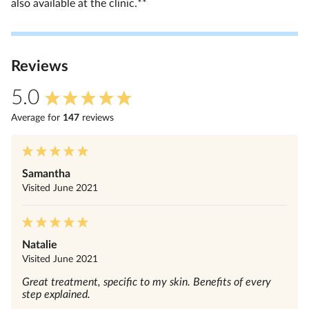
also available at the clinic.**
Review
s
5.0
Average for
147
review
s
Samantha
Visited
June 2021
Natalie
Visited
June 2021
Great treatment, specific to my skin. Benefits of every
step explained.