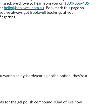
missed, we'd love to hear from you on
1300-856-405
or
hello@bookwell.com.au
. Bookmark this page so
you've always got Bookwell bookings at your
fingertips.
ou want a shiny, hardwearing polish option, they're a
ands for the gel polish compound. Kind of like how