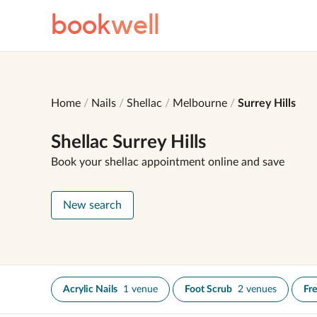
book
well
Home
Nails
Shellac
Melbourne
Surrey Hills
Shellac Surrey Hills
Book your shellac appointment online and save
New search
Acrylic Nails
1 venue
Foot Scrub
2 venues
Fr