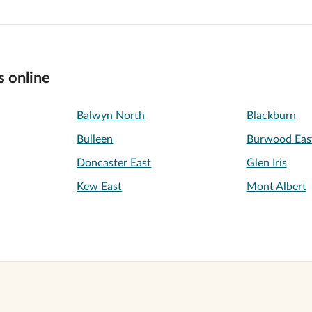
s online
Balwyn North
Blackburn
Bulleen
Burwood Eas
Doncaster East
Glen Iris
Kew East
Mont Albert