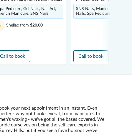
pa Pedicure, Gel Nails, Nail Art,
SNS Nails, Manicure, Nail Art, 
rench Manicure, SNS Nails
Nails, Spa Pedicure
Shellac
from
$20.00
Call to book
Call to book
book your next appointment in an instant. Even
better - why not book several, from manicures to
men's waxing - we've got all the bases covered. We
pride ourselves on being the self-care experts in
Surrey Hills, but if you see a fave hotspot we've