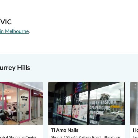
, VIC
 in Melbourne
.
rrey Hills
Ti Amo Nails
Ho
entral Shopping Centre
Shop 2 / 55 - 65 Railway Road , Blackburn
Lev