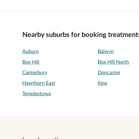
Nearby suburbs for booking treatment
Auburn
Balwyn
Box Hill
Box Hill North
Canterbury
Doncaster
Hawthorn East
Kew
Templestowe