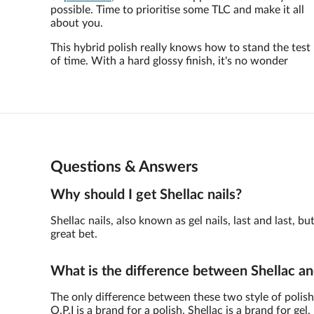
possible. Time to prioritise some TLC and make it all
about you.
This hybrid polish really knows how to stand the test
of time. With a hard glossy finish, it's no wonder
Questions & Answers
Why should I get Shellac nails?
Shellac nails, also known as gel nails, last and last,
great bet.
What is the difference between Shellac an
The only difference between these two style of polish 
O.P.I is a brand for a polish, Shellac is a brand for gel.