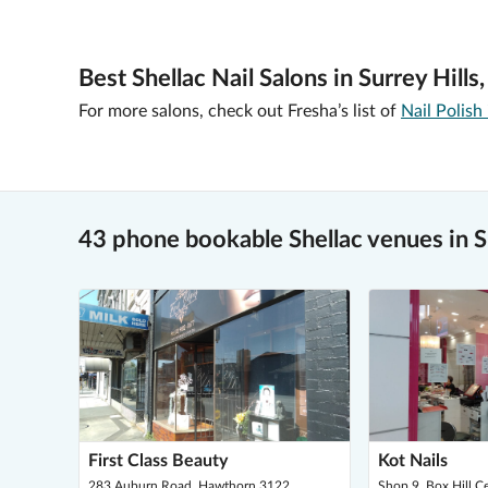
Best Shellac Nail Salons in Surrey Hills
For more salons, check out Fresha’s list of
Nail Polish
43 phone bookable Shellac venues in Su
First Class Beauty
Kot Nails
283 Auburn Road, Hawthorn 3122
Shop 9, Box Hill C