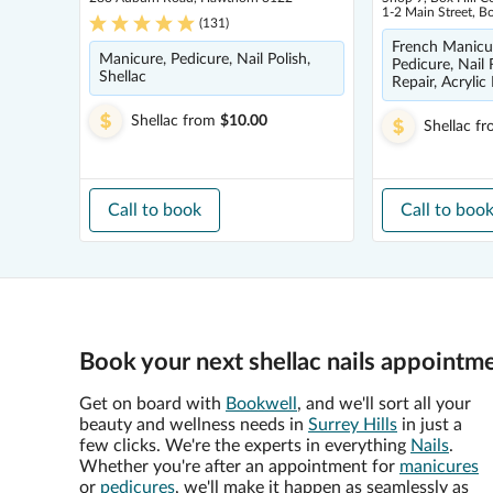
1-2 Main Street, B
(
131
)
French Manicur
Manicure, Pedicure, Nail Polish,
Pedicure, Nail 
Shellac
Repair, Acrylic 
Shellac
from
$10.00
Shellac
fr
Call to book
Call to boo
Book your next shellac nails appointme
Get on board with
Bookwell
, and we'll sort all your
beauty and wellness needs in
Surrey Hills
in just a
few clicks. We're the experts in everything
Nails
.
Whether you're after an appointment for
manicures
or
pedicures
, we'll make it happen as seamlessly as