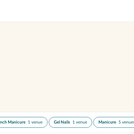
ench Manicure
1 venue
Gel Nails
1 venue
Manicure
5 venue