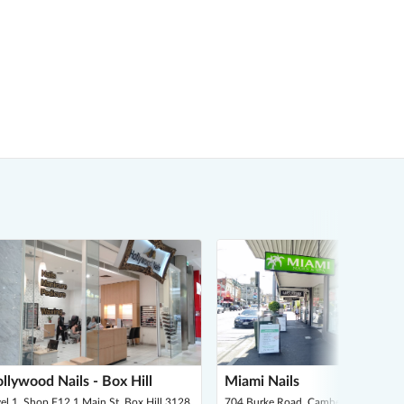
llywood Nails - Box Hill
Miami Nails
el 1, Shop F12 1 Main St, Box Hill 3128
704 Burke Road, Camberwell 3124