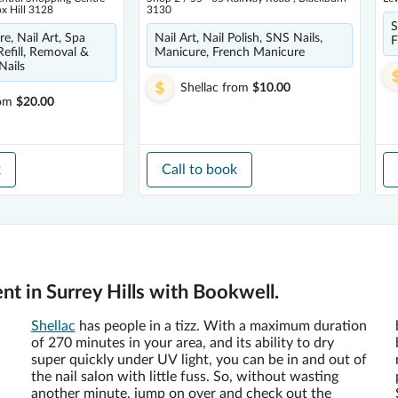
ox Hill 3128
3130
S
e, Nail Art, Spa
Nail Art, Nail Polish, SNS Nails,
F
Refill, Removal &
Manicure, French Manicure
Nails
Shellac
from
$10.00
om
$20.00
k
Call to book
nt in Surrey Hills with Bookwell.
Shellac
has people in a tizz. With a maximum duration
of 270 minutes in your area, and its ability to dry
super quickly under UV light, you can be in and out of
the nail salon with little fuss. So, without wasting
another minute, jump on over and check out the