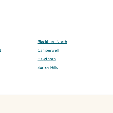
Blackburn North
t
Camberwell
Hawthorn
Surrey Hills