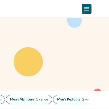
s
Men's Manicure
1 venue
Men's Pedicure
2 venues
Na