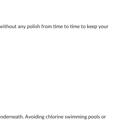
k without any polish from time to time to keep your
underneath. Avoiding chlorine swimming pools or