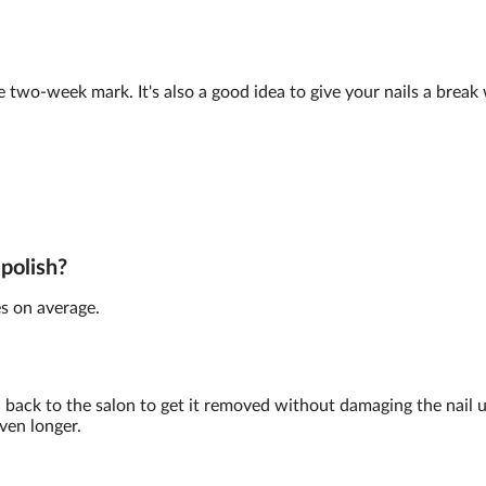
e two-week mark. It's also a good idea to give your nails a brea
 polish?
s on average.
back to the salon to get it removed without damaging the nail 
ven longer.