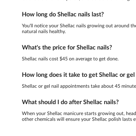
How long do Shellac nails last?
You'll notice your Shellac nails growing out around th
natural nails healthy.
What's the price for Shellac nails?
Shellac nails cost $45 on average to get done.
How long does it take to get Shellac or gel
Shellac or gel nail appointments take about 45 minute
What should I do after Shellac nails?
When your Shellac manicure starts growing out, head 
other chemicals will ensure your Shellac polish lasts e