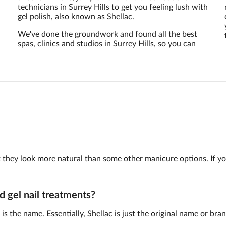
technicians in Surrey Hills to get you feeling lush with
gel polish, also known as Shellac.
We've done the groundwork and found all the best
spas, clinics and studios in Surrey Hills, so you can
 but they look more natural than some other manicure options. If y
d gel nail treatments?
is the name. Essentially, Shellac is just the original name or br