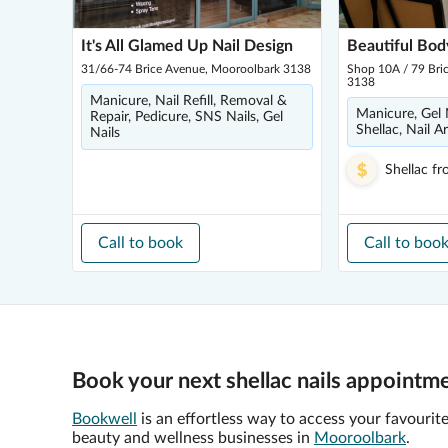
It's All Glamed Up Nail Design
Beautiful Bod
31/66-74 Brice Avenue, Mooroolbark 3138
Shop 10A / 79 Bri
3138
Manicure, Nail Refill, Removal &
Manicure, Gel N
Repair, Pedicure, SNS Nails, Gel
Shellac, Nail Ar
Nails
Shellac
fr
Call to book
Call to boo
Book your next shellac nails appointm
Bookwell
is an effortless way to access your favourit
beauty and wellness businesses in
Mooroolbark
.