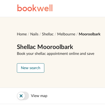
book
well
Home
Nails
Shellac
Melbourne
Mooroolbark
Shellac Mooroolbark
Book your shellac appointment online and save
New search
View map