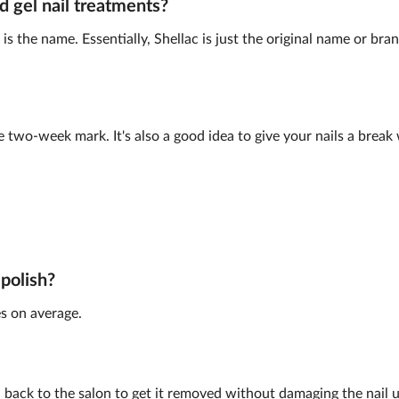
d gel nail treatments?
is the name. Essentially, Shellac is just the original name or br
e two-week mark. It's also a good idea to give your nails a brea
 polish?
s on average.
back to the salon to get it removed without damaging the nail 