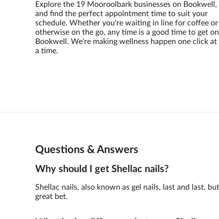
Explore the 19 Mooroolbark businesses on Bookwell,
and find the perfect appointment time to suit your
schedule. Whether you're waiting in line for coffee or
otherwise on the go, any time is a good time to get on
Bookwell. We're making wellness happen one click at
a time.
Questions & Answers
Why should I get Shellac nails?
Shellac nails, also known as gel nails, last and last,
great bet.