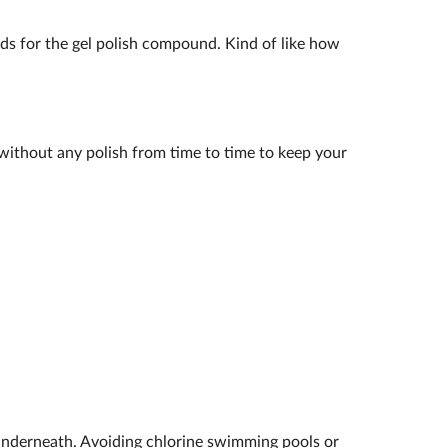
ands for the gel polish compound. Kind of like how
k without any polish from time to time to keep your
underneath. Avoiding chlorine swimming pools or