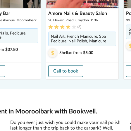
y Bar
Amore Nails & Beauty Salon
Po
ce Avenue, Mooroolbark
20 Hewish Road, Croydon 3136
33 
(
6
)
S
ails, Pedicure,
P
Nail Art, French Manicure, Spa
t
Pedicure, Nail Polish, Manicure
om
$37.80
Shellac
from
$5.00
k
Call to book
ent in Mooroolbark with Bookwell.
e
Do you ever just wish you could make your nail polish
last longer than the trip back to the carpark? Well,