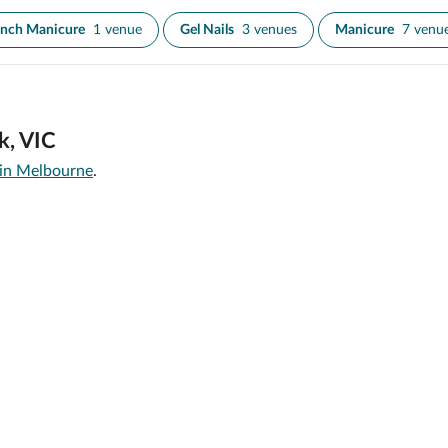
ench Manicure
1 venue
Gel Nails
3 venues
Manicure
7 venu
k, VIC
 in Melbourne
.