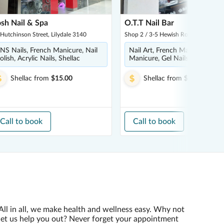
sh Nail & Spa
O.T.T Nail Bar
Hutchinson Street, Lilydale 3140
Shop 2 / 3-5 Hewish Road, Croydon
NS Nails, French Manicure, Nail
Nail Art, French Manicure,
olish, Acrylic Nails, Shellac
Manicure, Gel Nails, Spa Pedic
Shellac
from
$15.00
Shellac
from
$5.00
Call to book
Call to book
All in all, we make health and wellness easy. Why not
let us help you out? Never forget your appointment