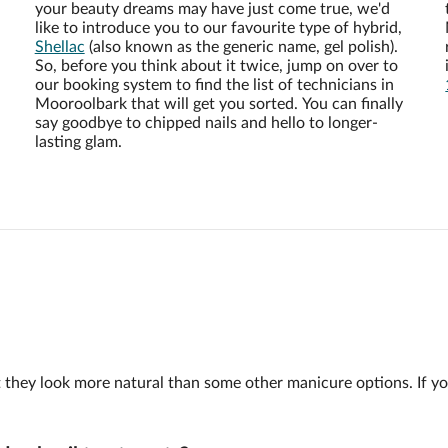
your beauty dreams may have just come true, we'd
like to introduce you to our favourite type of hybrid,
Shellac
(also known as the generic name, gel polish).
So, before you think about it twice, jump on over to
our booking system to find the list of technicians in
Mooroolbark that will get you sorted. You can finally
say goodbye to chipped nails and hello to longer-
lasting glam.
 but they look more natural than some other manicure options. If y