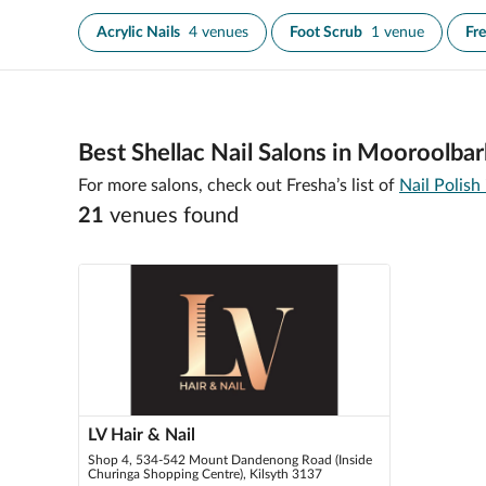
Acrylic Nails
4 venues
Foot Scrub
1 venue
Fr
Best Shellac Nail Salons in Mooroolbar
For more salons, check out Fresha’s list of
Nail Polish
21
venue
s
found
LV Hair & Nail
Shop 4, 534-542 Mount Dandenong Road (Inside
Churinga Shopping Centre), Kilsyth 3137