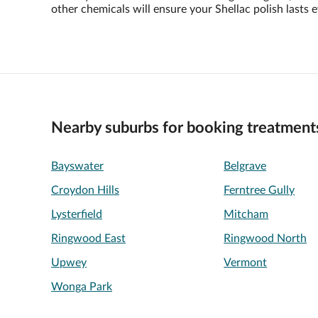
other chemicals will ensure your Shellac polish lasts e
Nearby suburbs for booking treatment
Bayswater
Belgrave
Croydon Hills
Ferntree Gully
Lysterfield
Mitcham
Ringwood East
Ringwood North
Upwey
Vermont
Wonga Park