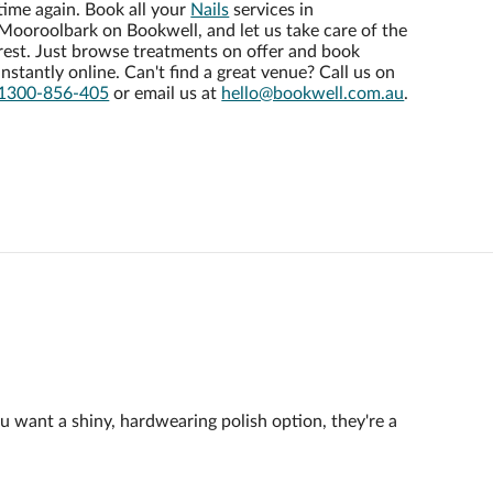
time again. Book all your
Nails
services in
Mooroolbark on Bookwell, and let us take care of the
rest. Just browse treatments on offer and book
instantly online. Can't find a great venue? Call us on
1300-856-405
or email us at
hello@bookwell.com.au
.
ou want a shiny, hardwearing polish option, they're a