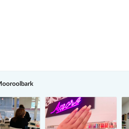
 Mooroolbark