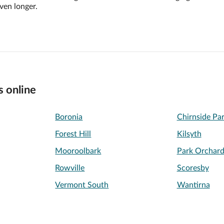
ven longer.
s online
Boronia
Chirnside Pa
Forest Hill
Kilsyth
Mooroolbark
Park Orchard
Rowville
Scoresby
Vermont South
Wantirna