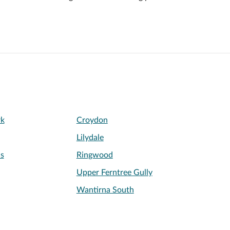
rk
Croydon
Lilydale
s
Ringwood
Upper Ferntree Gully
Wantirna South