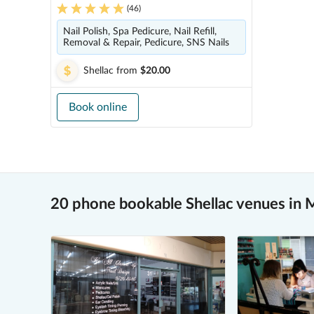
(
46
)
Nail Polish, Spa Pedicure, Nail Refill,
Removal & Repair, Pedicure, SNS Nails
Shellac
from
$20.00
Book online
20 phone bookable Shellac venues in