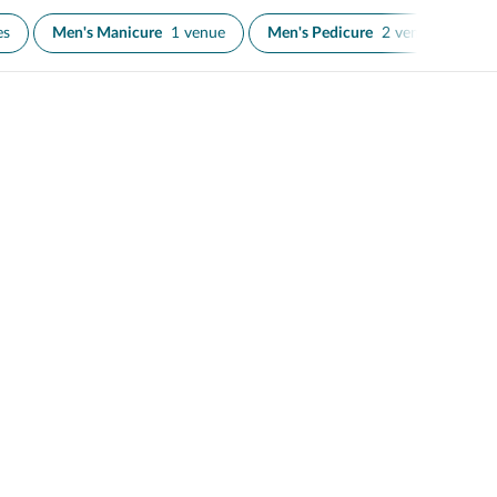
es
Men's Manicure
1 venue
Men's Pedicure
2 venues
N