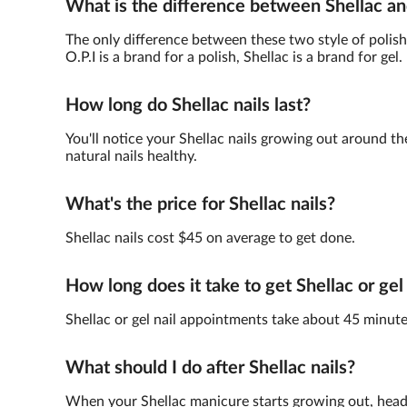
What is the difference between Shellac an
The only difference between these two style of polish 
O.P.I is a brand for a polish, Shellac is a brand for gel.
How long do Shellac nails last?
You'll notice your Shellac nails growing out around th
natural nails healthy.
What's the price for Shellac nails?
Shellac nails cost $45 on average to get done.
How long does it take to get Shellac or gel
Shellac or gel nail appointments take about 45 minute
What should I do after Shellac nails?
When your Shellac manicure starts growing out, head 