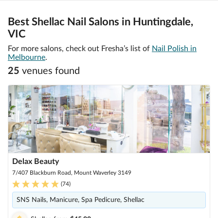
Best Shellac Nail Salons in Huntingdale,
VIC
For more salons, check out Fresha’s list of
Nail Polish in
Melbourne
.
25
venue
s
found
Delax Beauty
7/407 Blackburn Road, Mount Waverley 3149
(
74
)
SNS Nails, Manicure, Spa Pedicure, Shellac