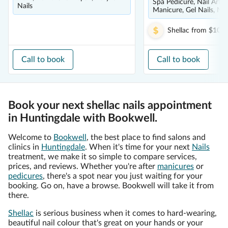
Spa Pedicure, Nail Art, 
Nails
Manicure, Gel Nails, Nai
Shellac
from
$10.0
Call to book
Call to book
Book your next shellac nails appointment
in Huntingdale with Bookwell.
Welcome to
Bookwell
, the best place to find salons and
clinics in
Huntingdale
. When it's time for your next
Nails
treatment, we make it so simple to compare services,
prices, and reviews. Whether you're after
manicures
or
pedicures
, there's a spot near you just waiting for your
booking. Go on, have a browse. Bookwell will take it from
there.
Shellac
is serious business when it comes to hard-wearing,
beautiful nail colour that's great on your hands or your