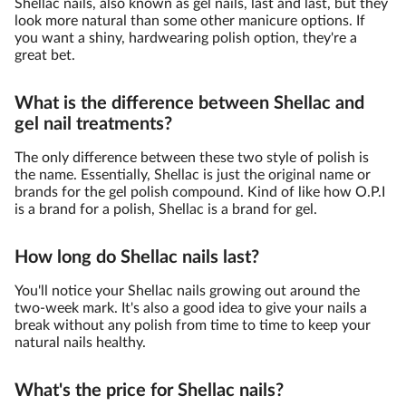
Shellac nails, also known as gel nails, last and last, but they
look more natural than some other manicure options. If
you want a shiny, hardwearing polish option, they're a
great bet.
What is the difference between Shellac and
gel nail treatments?
The only difference between these two style of polish is
the name. Essentially, Shellac is just the original name or
brands for the gel polish compound. Kind of like how O.P.I
is a brand for a polish, Shellac is a brand for gel.
How long do Shellac nails last?
You'll notice your Shellac nails growing out around the
two-week mark. It's also a good idea to give your nails a
break without any polish from time to time to keep your
natural nails healthy.
What's the price for Shellac nails?