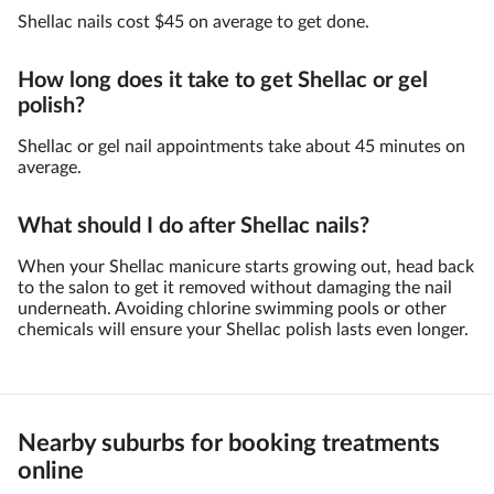
Shellac nails cost $45 on average to get done.
How long does it take to get Shellac or gel
polish?
Shellac or gel nail appointments take about 45 minutes on
average.
What should I do after Shellac nails?
When your Shellac manicure starts growing out, head back
to the salon to get it removed without damaging the nail
underneath. Avoiding chlorine swimming pools or other
chemicals will ensure your Shellac polish lasts even longer.
Nearby suburbs for booking treatments
online