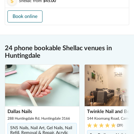
Shellac
from
$45.00
Book online
24 phone bookable Shellac venues in
Huntingdale
Dallas Nails
Twinkle Nail and Bea
288 Huntingdale Rd, Huntingdale 3166
144 Koornang Road, Carnegi
(
39
)
SNS Nails, Nail Art, Gel Nails, Nail
Refill, Removal & Repair, Acrylic