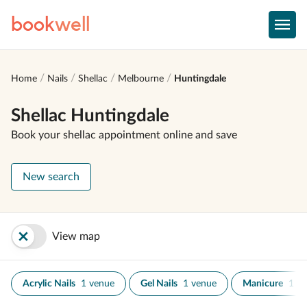
book
well
Home
Nails
Shellac
Melbourne
Huntingdale
Shellac Huntingdale
Book your shellac appointment online and save
New search
View map
Acrylic Nails
1 venue
Gel Nails
1 venue
Manicure
1 v