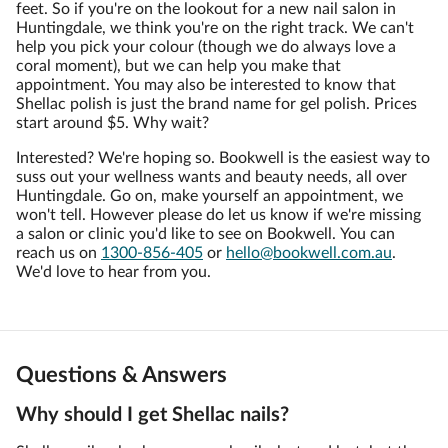
feet. So if you're on the lookout for a new nail salon in
Huntingdale, we think you're on the right track. We can't
help you pick your colour (though we do always love a
coral moment), but we can help you make that
appointment. You may also be interested to know that
Shellac polish is just the brand name for gel polish. Prices
start around $5. Why wait?
Interested? We're hoping so. Bookwell is the easiest way to
suss out your wellness wants and beauty needs, all over
Huntingdale. Go on, make yourself an appointment, we
won't tell. However please do let us know if we're missing
a salon or clinic you'd like to see on Bookwell. You can
reach us on
1300-856-405
or
hello@bookwell.com.au
.
We'd love to hear from you.
Questions & Answers
Why should I get Shellac nails?