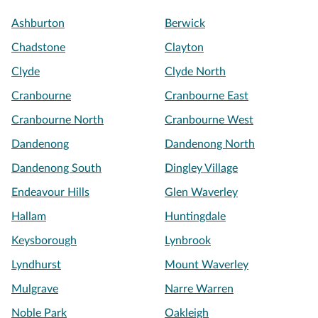
Ashburton
Berwick
Chadstone
Clayton
Clyde
Clyde North
Cranbourne
Cranbourne East
Cranbourne North
Cranbourne West
Dandenong
Dandenong North
Dandenong South
Dingley Village
Endeavour Hills
Glen Waverley
Hallam
Huntingdale
Keysborough
Lynbrook
Lyndhurst
Mount Waverley
Mulgrave
Narre Warren
Noble Park
Oakleigh