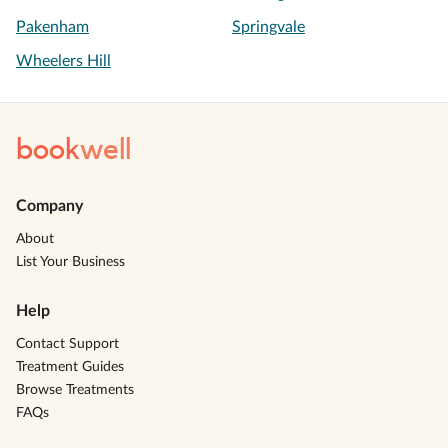
Pakenham
Springvale
Wheelers Hill
book
well
Company
About
List Your Business
Help
Contact Support
Treatment Guides
Browse Treatments
FAQs