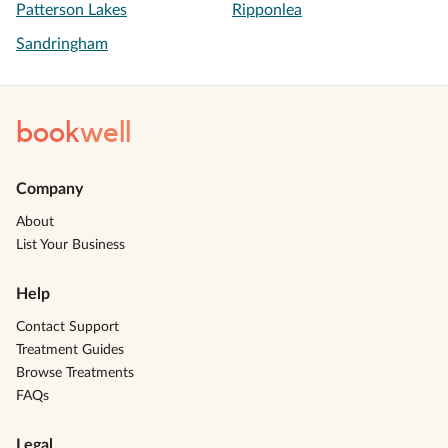
Patterson Lakes
Ripponlea
Sandringham
book
well
Company
About
List Your Business
Help
Contact Support
Treatment Guides
Browse Treatments
FAQs
Legal