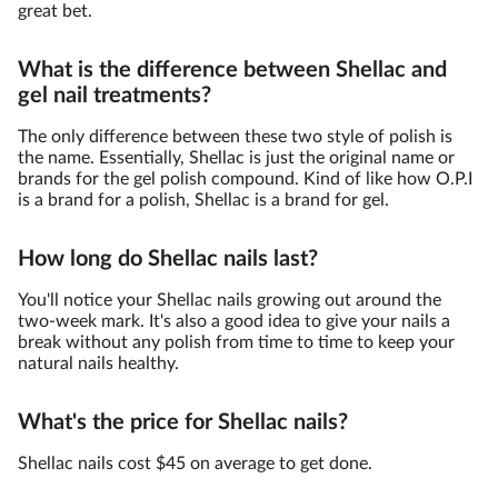
great bet.
What is the difference between Shellac and
gel nail treatments?
The only difference between these two style of polish is
the name. Essentially, Shellac is just the original name or
brands for the gel polish compound. Kind of like how O.P.I
is a brand for a polish, Shellac is a brand for gel.
How long do Shellac nails last?
You'll notice your Shellac nails growing out around the
two-week mark. It's also a good idea to give your nails a
break without any polish from time to time to keep your
natural nails healthy.
What's the price for Shellac nails?
Shellac nails cost $45 on average to get done.