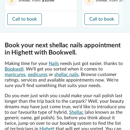
Shellac
from
$10.00
Shellac
from
$25.0
Call to book
Call to book
Book your next shellac nails appointment
in Highett with Bookwell.
Making time for your
Nails
needs just got easier, thanks to
Bookwell
. We'll get you sorted when it comes to
manicures
,
pedicures
or
shellac nails
. Browse customer
ratings, services and available appointments now. We're
sure you'll find something that suits your needs.
Do you ever just wish you could make your nail polish last
longer than the trip back to the carpark? Well, your beauty
dreams may have just come true, we'd like to introduce you
to our favourite type of hybrid,
Shellac
(also known as the
generic name, gel polish). So, before you think about it
twice, jump on over to our booking system to find the list
of technicians in
Highett
that will get you sorted. You can