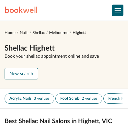
book
well
Home
Nails
Shellac
Melbourne
Highett
Shellac Highett
Book your shellac appointment online and save
New search
Acrylic Nails
3 venues
Foot Scrub
2 venues
French Ma
Best Shellac Nail Salons in Highett, VIC