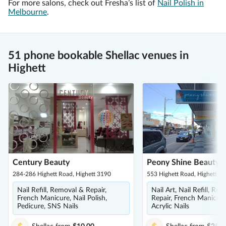
For more salons, check out Fresha’s list of
Nail Polish in
Melbourne
.
51 phone bookable Shellac venues in
Highett
Century Beauty
Peony Shine Beauty
284-286 Highett Road, Highett 3190
553 Highett Road, Highett 3
Nail Refill, Removal & Repair,
Nail Art, Nail Refill, Re
French Manicure, Nail Polish,
Repair, French Manicure,
Pedicure, SNS Nails
Acrylic Nails