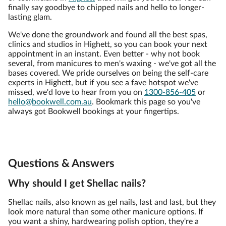
finally say goodbye to chipped nails and hello to longer-
lasting glam.
We've done the groundwork and found all the best spas,
clinics and studios in Highett, so you can book your next
appointment in an instant. Even better - why not book
several, from manicures to men's waxing - we've got all the
bases covered. We pride ourselves on being the self-care
experts in Highett, but if you see a fave hotspot we've
missed, we'd love to hear from you on
1300-856-405
or
hello@bookwell.com.au
. Bookmark this page so you've
always got Bookwell bookings at your fingertips.
Questions & Answers
Why should I get Shellac nails?
Shellac nails, also known as gel nails, last and last, but they
look more natural than some other manicure options. If
you want a shiny, hardwearing polish option, they're a