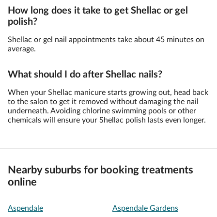
How long does it take to get Shellac or gel
polish?
Shellac or gel nail appointments take about 45 minutes on
average.
What should I do after Shellac nails?
When your Shellac manicure starts growing out, head back
to the salon to get it removed without damaging the nail
underneath. Avoiding chlorine swimming pools or other
chemicals will ensure your Shellac polish lasts even longer.
Nearby suburbs for booking treatments
online
Aspendale
Aspendale Gardens