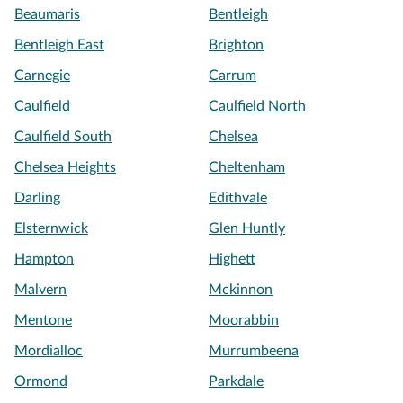
Beaumaris
Bentleigh
Bentleigh East
Brighton
Carnegie
Carrum
Caulfield
Caulfield North
Caulfield South
Chelsea
Chelsea Heights
Cheltenham
Darling
Edithvale
Elsternwick
Glen Huntly
Hampton
Highett
Malvern
Mckinnon
Mentone
Moorabbin
Mordialloc
Murrumbeena
Ormond
Parkdale