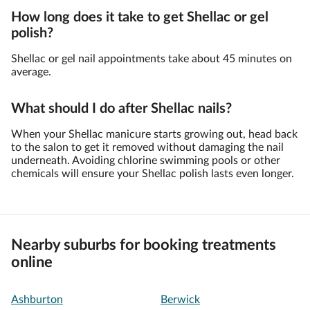
How long does it take to get Shellac or gel
polish?
Shellac or gel nail appointments take about 45 minutes on
average.
What should I do after Shellac nails?
When your Shellac manicure starts growing out, head back
to the salon to get it removed without damaging the nail
underneath. Avoiding chlorine swimming pools or other
chemicals will ensure your Shellac polish lasts even longer.
Nearby suburbs for booking treatments
online
Ashburton
Berwick