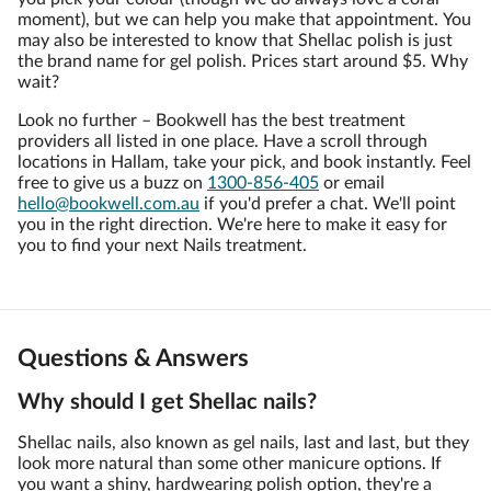
moment), but we can help you make that appointment. You
may also be interested to know that Shellac polish is just
the brand name for gel polish. Prices start around $5. Why
wait?
Look no further – Bookwell has the best treatment
providers all listed in one place. Have a scroll through
locations in Hallam, take your pick, and book instantly. Feel
free to give us a buzz on
1300-856-405
or email
hello@bookwell.com.au
if you'd prefer a chat. We'll point
you in the right direction. We're here to make it easy for
you to find your next Nails treatment.
Questions & Answers
Why should I get Shellac nails?
Shellac nails, also known as gel nails, last and last, but they
look more natural than some other manicure options. If
you want a shiny, hardwearing polish option, they're a