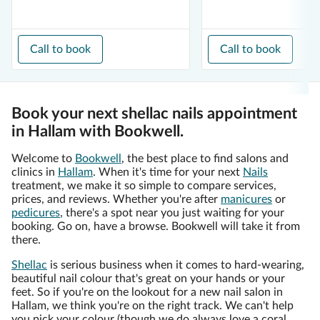
Call to book
Call to book
Book your next shellac nails appointment
in Hallam with Bookwell.
Welcome to
Bookwell
, the best place to find salons and
clinics in
Hallam
. When it's time for your next
Nails
treatment, we make it so simple to compare services,
prices, and reviews. Whether you're after
manicures
or
pedicures
, there's a spot near you just waiting for your
booking. Go on, have a browse. Bookwell will take it from
there.
Shellac
is serious business when it comes to hard-wearing,
beautiful nail colour that's great on your hands or your
feet. So if you're on the lookout for a new nail salon in
Hallam, we think you're on the right track. We can't help
you pick your colour (though we do always love a coral