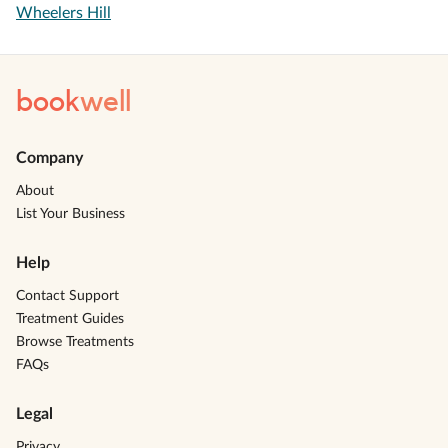
Wheelers Hill
book
well
Company
About
List Your Business
Help
Contact Support
Treatment Guides
Browse Treatments
FAQs
Legal
Privacy