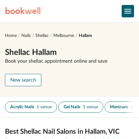
book
well
Home
Nails
Shellac
Melbourne
Hallam
Shellac Hallam
Book your shellac appointment online and save
New search
Acrylic Nails
1 venue
Gel Nails
1 venue
Manicure
2 v
Best Shellac Nail Salons in Hallam, VIC