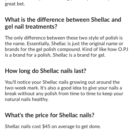
great bet.
What is the difference between Shellac and
gel nail treatments?
The only difference between these two style of polish is
the name. Essentially, Shellac is just the original name or
brands for the gel polish compound. Kind of like how O.P.I
is a brand for a polish, Shellac is a brand for gel.
How long do Shellac nails last?
You'll notice your Shellac nails growing out around the
two-week mark. It's also a good idea to give your nails a
break without any polish from time to time to keep your
natural nails healthy.
What's the price for Shellac nails?
Shellac nails cost $45 on average to get done.