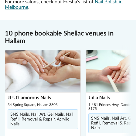
For more salons, check out Fresha’s list of
Nail Polish in
Melbourne
.
10 phone bookable Shellac venues in
Hallam
JL's Glamorous Nails
Julia Nails
34 Spring Square, Hallam 3803
1 / 81 Princes Hwy, Dandeno
3175
SNS Nails, Nail Art, Gel Nails, Nail
SNS Nails, Nail Art, Gel 
Refill, Removal & Repair, Acrylic
Refill, Removal & Repair,
Nails
Nails