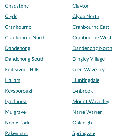
Chadstone
Clayton
Clyde
Clyde North
Cranbourne
Cranbourne East
Cranbourne North
Cranbourne West
Dandenong
Dandenong North
Dandenong South
Dingley Village
Endeavour Hills
Glen Waverley
Hallam
Huntingdale
Keysborough
Lynbrook
Lyndhurst
Mount Waverley
Mulgrave
Narre Warren
Noble Park
Oakleigh
Pakenham
Springvale