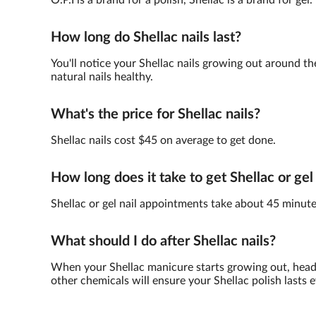
O.P.I is a brand for a polish, Shellac is a brand for gel.
How long do Shellac nails last?
You'll notice your Shellac nails growing out around th
natural nails healthy.
What's the price for Shellac nails?
Shellac nails cost $45 on average to get done.
How long does it take to get Shellac or gel
Shellac or gel nail appointments take about 45 minute
What should I do after Shellac nails?
When your Shellac manicure starts growing out, head 
other chemicals will ensure your Shellac polish lasts e