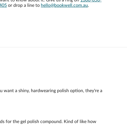
want to know about it. Give us a ring on
1300-856-
405
or drop a line to
hello@bookwell.com.au
.
ou want a shiny, hardwearing polish option, they're a
ands for the gel polish compound. Kind of like how