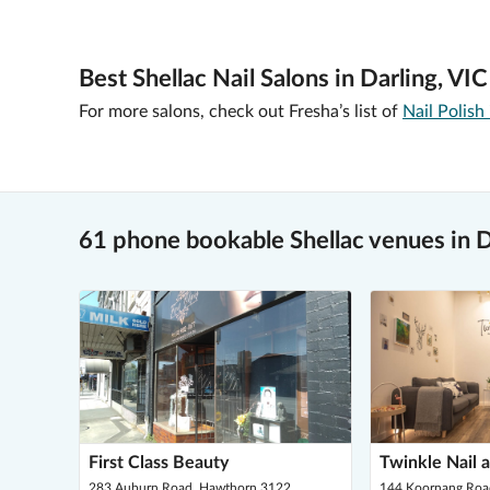
Best Shellac Nail Salons in Darling, VIC
For more salons, check out Fresha’s list of
Nail Polish
61 phone bookable Shellac venues in D
First Class Beauty
Twinkle Nail 
283 Auburn Road, Hawthorn 3122
144 Koornang Road