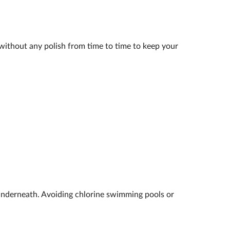
k without any polish from time to time to keep your
underneath. Avoiding chlorine swimming pools or