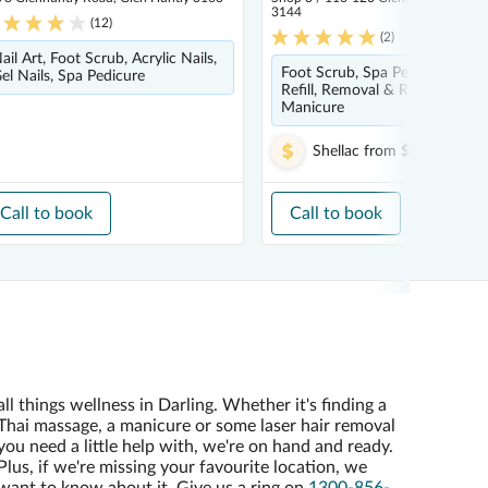
3144
(
12
)
(
2
)
ail Art, Foot Scrub, Acrylic Nails,
Foot Scrub, Spa Pedicure, Nail
el Nails, Spa Pedicure
Refill, Removal & Repair, Nail A
Manicure
Shellac
from
$10.00
Call to book
Call to book
all things wellness in Darling. Whether it's finding a
Thai massage, a manicure or some laser hair removal
you need a little help with, we're on hand and ready.
Plus, if we're missing your favourite location, we