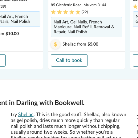
85 Glenferrie Road, Malvern 3144
(
39
)
(
22
)
ail Art, French
N
ails, Nail Polish
G
Nail Art, Gel Nails, French
Manicure, Nail Refill, Removal &
Repair, Nail Polish
om
$10.00
Shellac
from
$5.00
k
Call to book
nt in Darling with Bookwell.
try
Shellac
. This is the good stuff. Shellac, also known
as gel polish, dries much more quickly than regular
nail polish and lasts much longer without chipping,
usually around two weeks. So whether you're a