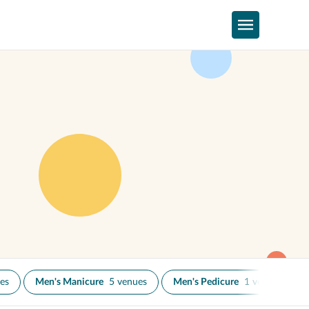
es
Men's Manicure
5 venues
Men's Pedicure
1 venue
N