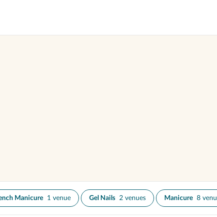
ench Manicure
1 venue
Gel Nails
2 venues
Manicure
8 venu