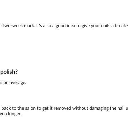
e two-week mark. It's also a good idea to give your nails a brea
 polish?
s on average.
back to the salon to get it removed without damaging the nail 
ven longer.