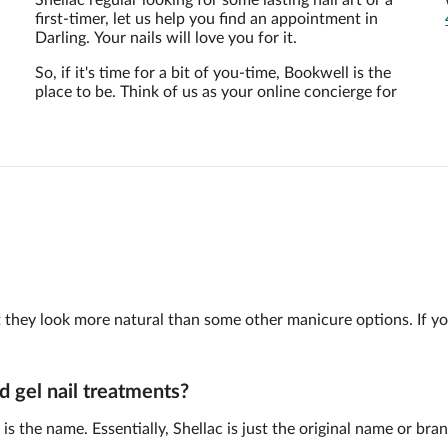
u
Shellac regular looking for some lasting nail art or a
first-timer, let us help you find an appointment in
Darling. Your nails will love you for it.
So, if it's time for a bit of you-time, Bookwell is the
place to be. Think of us as your online concierge for
 but they look more natural than some other manicure options. If y
d gel nail treatments?
is the name. Essentially, Shellac is just the original name or br