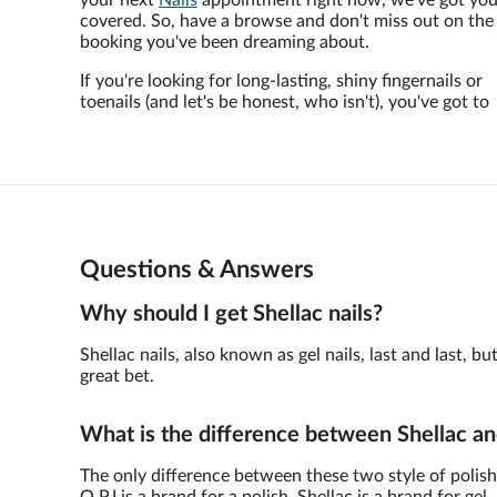
your next
Nails
appointment right now, we've got yo
covered. So, have a browse and don't miss out on the
booking you've been dreaming about.
If you're looking for long-lasting, shiny fingernails or
toenails (and let's be honest, who isn't), you've got to
Questions & Answers
Why should I get Shellac nails?
Shellac nails, also known as gel nails, last and last,
great bet.
What is the difference between Shellac an
The only difference between these two style of polish 