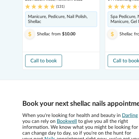
(
131
)
Manicure, Pedicure, Nail Polish,
Spa Pedicure, N
Shellac
Manicure, Gel N
Shellac
from
$10.00
Shellac
fr
Call to book
Call to boo
Book your next shellac nails appointme
When you're looking for health and beauty in
Darling
you can rely on
Bookwell
to give you all the right
information. We know what you might be looking for
can change day to day, so if you're on the hunt for