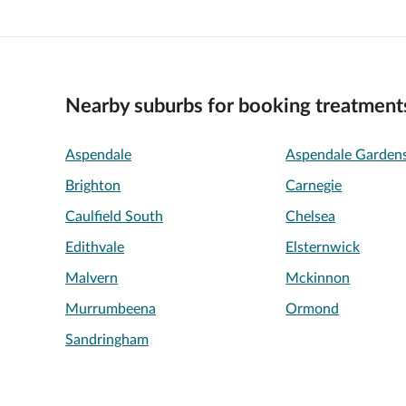
Nearby suburbs for booking treatment
Aspendale
Aspendale Garden
Brighton
Carnegie
Caulfield South
Chelsea
Edithvale
Elsternwick
Malvern
Mckinnon
Murrumbeena
Ormond
Sandringham