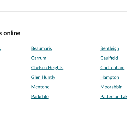
s online
s
Beaumaris
Bentleigh
Carrum
Caulfield
Chelsea Heights
Cheltenham
Glen Huntly
Hampton
Mentone
Moorabbin
Parkdale
Patterson La