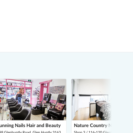
unning Nails Hair and Beauty
Nature Country Nails & Las
98 Glenhuntly Road, Glen Huntly 3163
Shop 3 / 116-120 Glenferrie Road, M