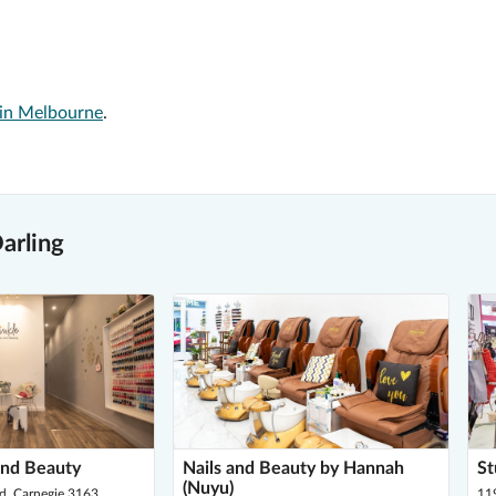
 in Melbourne
.
arling
and Beauty
Nails and Beauty by Hannah
St
(Nuyu)
, Carnegie 3163
11