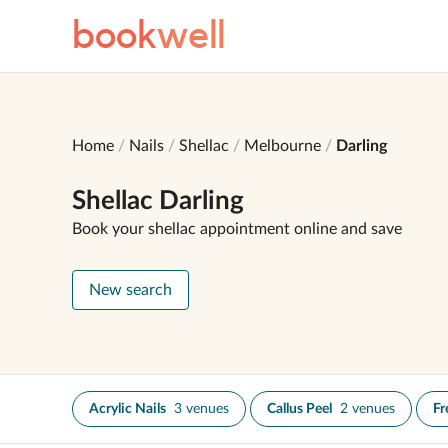
book
well
Home
Nails
Shellac
Melbourne
Darling
Shellac Darling
Book your shellac appointment online and save
New search
Acrylic Nails
3 venues
Callus Peel
2 venues
Fr