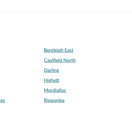
Bentleigh East
Caulfield North
Darling
Highett
Mordialloc
kes
Ripponlea