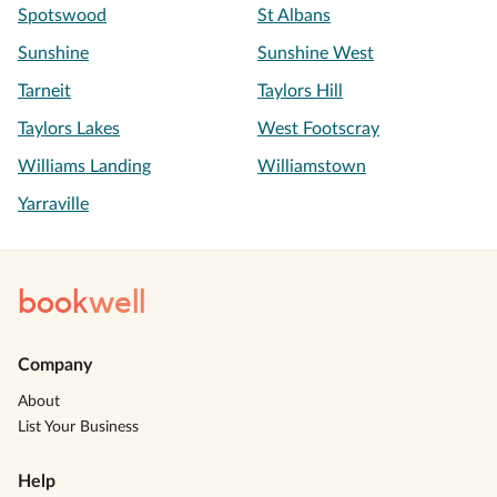
Spotswood
St Albans
Sunshine
Sunshine West
Tarneit
Taylors Hill
Taylors Lakes
West Footscray
Williams Landing
Williamstown
Yarraville
book
well
Company
About
List Your Business
Help