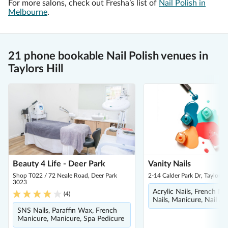
For more salons, check out Fresha’s list of
Nail Polish in
Melbourne
.
21 phone bookable Nail Polish venues in
Taylors Hill
Beauty 4 Life - Deer Park
Vanity Nails
Shop T022 / 72 Neale Road, Deer Park
2-14 Calder Park Dr, Taylors 
3023
Acrylic Nails, French Ma
(
4
)
Nails, Manicure, Nail Ar
SNS Nails, Paraffin Wax, French
Manicure, Manicure, Spa Pedicure