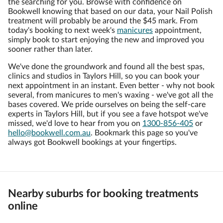
the searching for you. Browse with confidence on
Bookwell knowing that based on our data, your Nail Polish
treatment will probably be around the $45 mark. From
today's booking to next week's
manicures
appointment,
simply book to start enjoying the new and improved you
sooner rather than later.
We've done the groundwork and found all the best spas,
clinics and studios in Taylors Hill, so you can book your
next appointment in an instant. Even better - why not book
several, from manicures to men's waxing - we've got all the
bases covered. We pride ourselves on being the self-care
experts in Taylors Hill, but if you see a fave hotspot we've
missed, we'd love to hear from you on
1300-856-405
or
hello@bookwell.com.au
. Bookmark this page so you've
always got Bookwell bookings at your fingertips.
Nearby suburbs for booking treatments
online