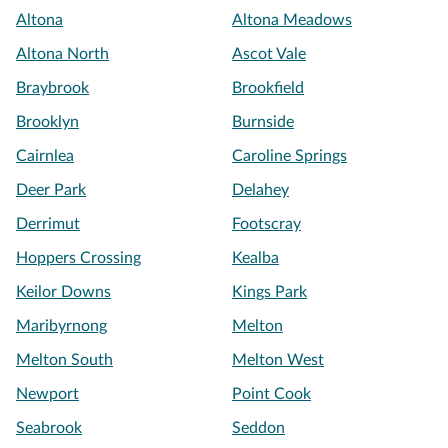
Altona
Altona Meadows
Altona North
Ascot Vale
Braybrook
Brookfield
Brooklyn
Burnside
Cairnlea
Caroline Springs
Deer Park
Delahey
Derrimut
Footscray
Hoppers Crossing
Kealba
Keilor Downs
Kings Park
Maribyrnong
Melton
Melton South
Melton West
Newport
Point Cook
Seabrook
Seddon