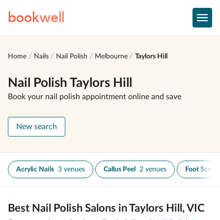
book
well
Home
Nails
Nail Polish
Melbourne
Taylors Hill
Nail Polish Taylors Hill
Book your nail polish appointment online and save
New search
Acrylic Nails
3 venues
Callus Peel
2 venues
Foot Scrub
Best Nail Polish Salons in Taylors Hill, VIC