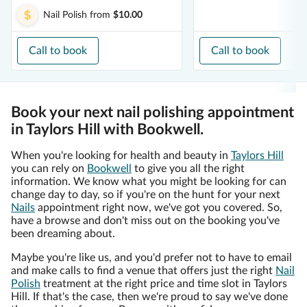
Nail Polish
from
$10.00
Call to book
Call to book
Book your next nail polishing appointment
in Taylors Hill with Bookwell.
When you're looking for health and beauty in
Taylors Hill
you can rely on
Bookwell
to give you all the right
information. We know what you might be looking for can
change day to day, so if you're on the hunt for your next
Nails
appointment right now, we've got you covered. So,
have a browse and don't miss out on the booking you've
been dreaming about.
Maybe you're like us, and you'd prefer not to have to email
and make calls to find a venue that offers just the right
Nail
Polish
treatment at the right price and time slot in Taylors
Hill. If that's the case, then we're proud to say we've done