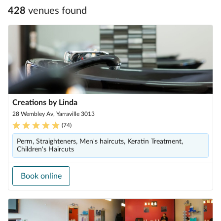
428
venue
s
found
Creations by Linda
28 Wembley Av, Yarraville 3013
(
74
)
Perm, Straighteners, Men's haircuts, Keratin Treatment,
Children's Haircuts
Book online