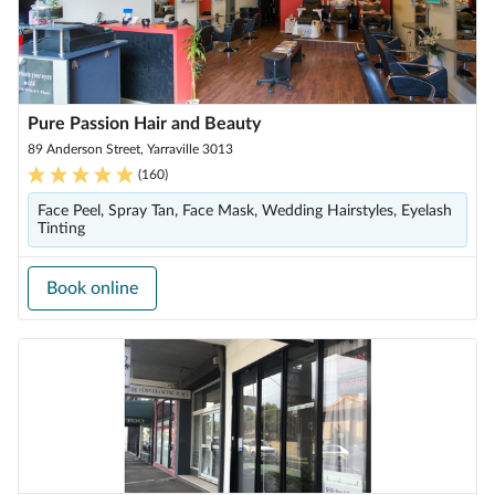
Pure Passion Hair and Beauty
89 Anderson Street, Yarraville 3013
(
160
)
Face Peel, Spray Tan, Face Mask, Wedding Hairstyles, Eyelash
Tinting
Book online