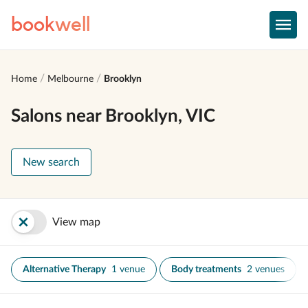
book
well
Home
Melbourne
Brooklyn
Salons near Brooklyn, VIC
New search
View map
Alternative Therapy
1 venue
Body treatments
2 venues