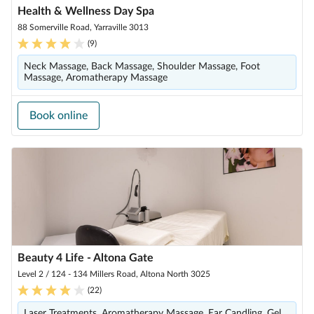
Health & Wellness Day Spa
88 Somerville Road, Yarraville 3013
(
9
)
Neck Massage, Back Massage, Shoulder Massage, Foot
Massage, Aromatherapy Massage
Book online
Beauty 4 Life - Altona Gate
Level 2 / 124 - 134 Millers Road, Altona North 3025
(
22
)
Laser Treatments, Aromatherapy Massage, Ear Candling, Gel