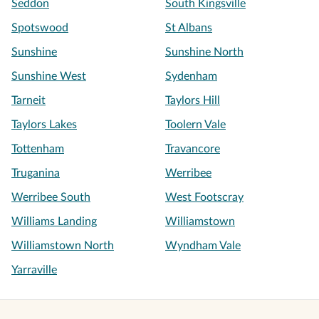
Seddon
South Kingsville
Spotswood
St Albans
Sunshine
Sunshine North
Sunshine West
Sydenham
Tarneit
Taylors Hill
Taylors Lakes
Toolern Vale
Tottenham
Travancore
Truganina
Werribee
Werribee South
West Footscray
Williams Landing
Williamstown
Williamstown North
Wyndham Vale
Yarraville