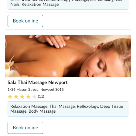
Nails, Relaxation Massage
Book online
Sala Thai Massage Newport
1/36 Mason Street,, Newport 3015
(
11
)
Relaxation Massage, Thai Massage, Reflexology, Deep Tissue
Massage, Body Massage
Book online