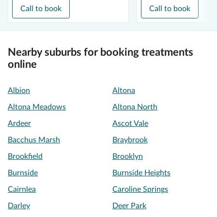
Call to book
Call to book
Nearby suburbs for booking treatments
online
Albion
Altona
Altona Meadows
Altona North
Ardeer
Ascot Vale
Bacchus Marsh
Braybrook
Brookfield
Brooklyn
Burnside
Burnside Heights
Cairnlea
Caroline Springs
Darley
Deer Park