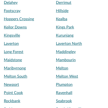
Delahey
Derrimut
Footscray
Hillside
Hoppers Crossing
Kealba
Keilor Downs
Kings Park
Kingsville
Kurunjang
Laverton
Laverton North
Long Forest
Maddingley
Maidstone
Mambourin
Maribyrnong
Melton
Melton South
Melton West
Newport
Plumpton
Point Cook
Ravenhall
Rockbank
Seabrook