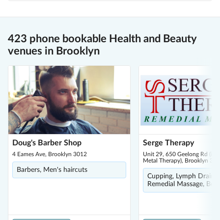
423 phone bookable Health and Beauty
venues in Brooklyn
Doug's Barber Shop
Serge Therapy
4 Eames Ave, Brooklyn 3012
Unit 29, 650 Geelong Rd (insi
Metal Therapy), Brooklyn 30
Barbers, Men's haircuts
Cupping, Lymph Drainag
Remedial Massage, Bod