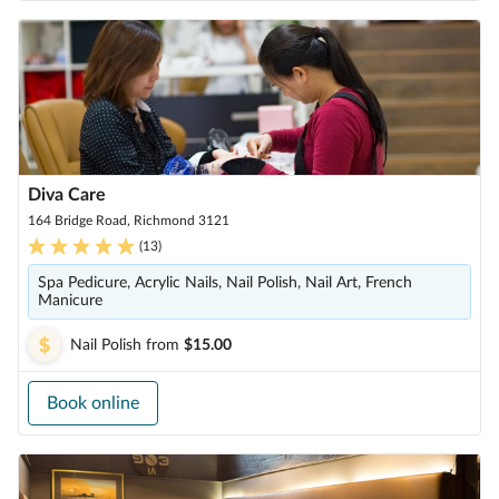
Diva Care
164 Bridge Road, Richmond 3121
(
13
)
Spa Pedicure, Acrylic Nails, Nail Polish, Nail Art, French
Manicure
Nail Polish
from
$15.00
Book online