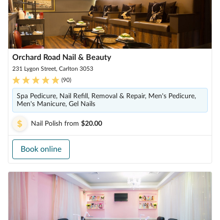
Orchard Road Nail & Beauty
231 Lygon Street, Carlton 3053
(
90
)
Spa Pedicure, Nail Refill, Removal & Repair, Men's Pedicure,
Men's Manicure, Gel Nails
Nail Polish
from
$20.00
Book online