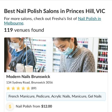
Best Nail Polish Salons in Princes Hill, VIC
For more salons, check out Fresha’s list of
Nail Polish in
Melbourne
.
119
venue
s
found
Modern Nails Brunswick
134 Sydney Road, Brunswick 3056
(
89
)
French Manicure, Pedicure, Acrylic Nails, Manicure, Gel Nails
Nail Polish
from
$12.00