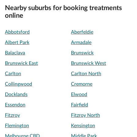
Nearby suburbs for booking treatments
online
Abbotsford
Aberfeldie
Albert Park
Armadale
Balaclava
Brunswick
Brunswick East
Brunswick West
Carlton
Carlton North
Collingwood
Cremorne
Docklands
Elwood
Essendon
Fairfield
Fitzroy
Fitzroy North
Flemington
Kensington
Melbourne CBD
Middle Park