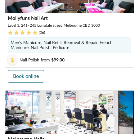
Mollyfuns Nail Art
Level 1, 241- 245 Lonsdale street, Melbourne CBD 3000
(
36
)
Men's Manicure, Nail Refill, Removal & Repair, French
Manicure, Nail Polish, Pedicure
Nail Polish
from
$99.00
Book online