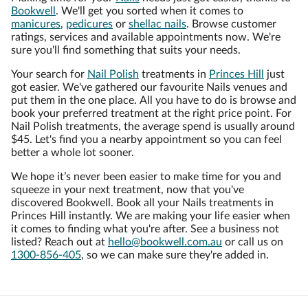
Bookwell
. We'll get you sorted when it comes to
manicures
,
pedicures
or
shellac nails
. Browse customer
ratings, services and available appointments now. We're
sure you'll find something that suits your needs.
Your search for
Nail Polish
treatments in
Princes Hill
just
got easier. We've gathered our favourite Nails venues and
put them in the one place. All you have to do is browse and
book your preferred treatment at the right price point. For
Nail Polish treatments, the average spend is usually around
$45. Let's find you a nearby appointment so you can feel
better a whole lot sooner.
We hope it’s never been easier to make time for you and
squeeze in your next treatment, now that you've
discovered Bookwell. Book all your Nails treatments in
Princes Hill instantly. We are making your life easier when
it comes to finding what you're after. See a business not
listed? Reach out at
hello@bookwell.com.au
or call us on
1300-856-405
, so we can make sure they're added in.