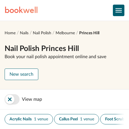
book
well
Home
Nails
Nail Polish
Melbourne
Princes Hill
Nail Polish Princes Hill
Book your nail polish appointment online and save
New search
View map
Acrylic Nails
1 venue
Callus Peel
1 venue
Foot Scrub
1