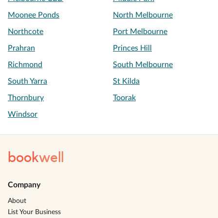
Moonee Ponds
North Melbourne
Northcote
Port Melbourne
Prahran
Princes Hill
Richmond
South Melbourne
South Yarra
St Kilda
Thornbury
Toorak
Windsor
book
well
Company
About
List Your Business