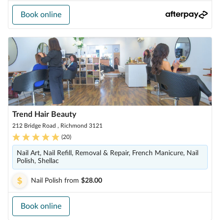
Book online
Trend Hair Beauty
212 Bridge Road , Richmond 3121
(
20
)
Nail Art, Nail Refill, Removal & Repair, French Manicure, Nail
Polish, Shellac
Nail Polish
from
$28.00
Book online