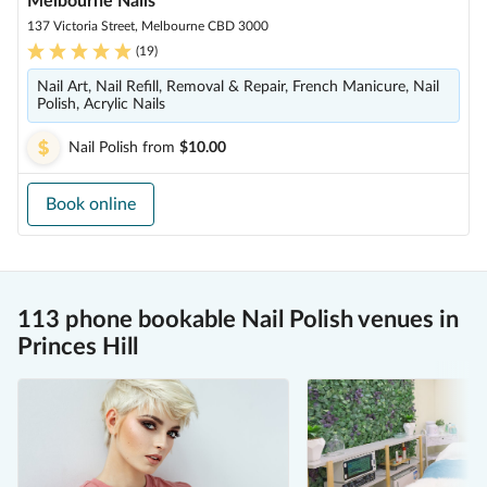
Melbourne Nails
137 Victoria Street, Melbourne CBD 3000
(
19
)
Nail Art, Nail Refill, Removal & Repair, French Manicure, Nail
Polish, Acrylic Nails
Nail Polish
from
$10.00
Book online
113 phone bookable Nail Polish venues in
Princes Hill