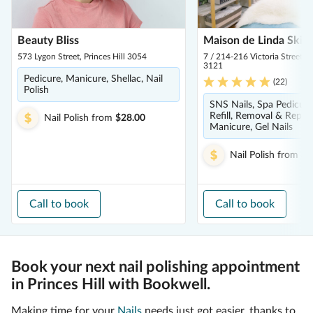
Beauty Bliss
Maison de Linda Skin
573 Lygon Street, Princes Hill 3054
7 / 214-216 Victoria Street,
3121
Pedicure, Manicure, Shellac, Nail
(
22
)
Polish
SNS Nails, Spa Pedicure
Refill, Removal & Repair
Nail Polish
from
$28.00
Manicure, Gel Nails
Nail Polish
from
$5
Call to book
Call to book
Book your next nail polishing appointment
in Princes Hill with Bookwell.
Making time for your
Nails
needs just got easier, thanks to