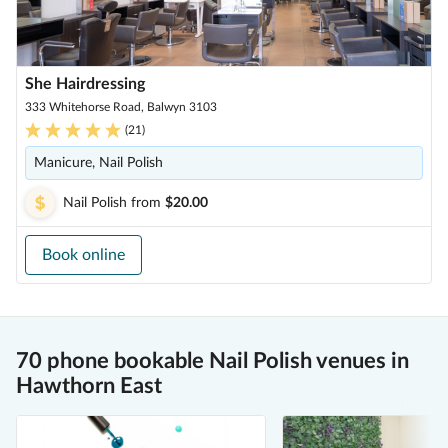
She Hairdressing
333 Whitehorse Road, Balwyn 3103
(
21
)
Manicure, Nail Polish
Nail Polish
from
$20.00
Book online
70 phone bookable Nail Polish venues in
Hawthorn East