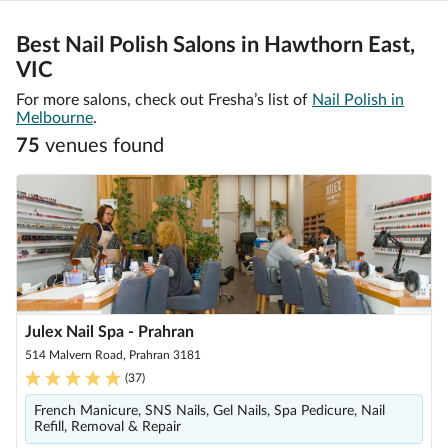
Best Nail Polish Salons in Hawthorn East,
VIC
For more salons, check out Fresha’s list of
Nail Polish in
Melbourne
.
75
venue
s
found
Julex Nail Spa - Prahran
514 Malvern Road, Prahran 3181
(
37
)
French Manicure, SNS Nails, Gel Nails, Spa Pedicure, Nail
Refill, Removal & Repair