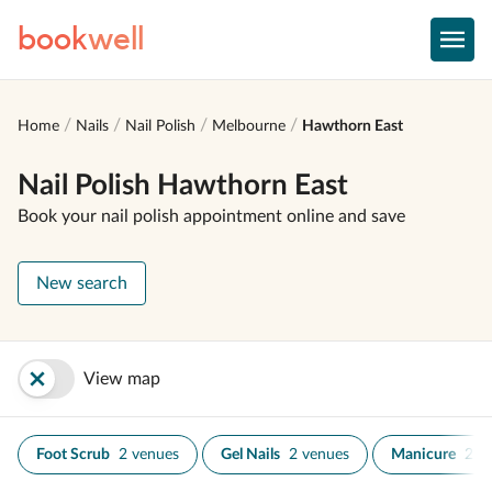
book
well
Home
Nails
Nail Polish
Melbourne
Hawthorn East
Nail Polish Hawthorn East
Book your nail polish appointment online and save
New search
View map
Foot Scrub
2 venues
Gel Nails
2 venues
Manicure
2 v