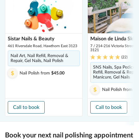
Sistar Nails & Beauty
Maison de Linda Skin
461 Riversdale Road, Hawthorn East 3123
7 / 214-216 Victoria Street,
3121
Nail Art, Nail Refill, Removal &
(
22
)
Repair, Gel Nails, Nail Polish
SNS Nails, Spa Pedicure
Refill, Removal & Repair
Nail Polish
from
$45.00
Manicure, Gel Nails
Nail Polish
from
$5
Call to book
Call to book
Book your next nail polishing appointment