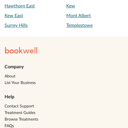
Hawthorn East
Kew
Kew East
Mont Albert
Surrey Hills
Templestowe
book
well
Company
About
List Your Business
Help
Contact Support
Treatment Guides
Browse Treatments
FAQs