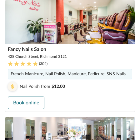
Fancy Nails Salon
428 Church Street, Richmond 3121
(
302
)
French Manicure, Nail Polish, Manicure, Pedicure, SNS Nails
Nail Polish
from
$12.00
Book online