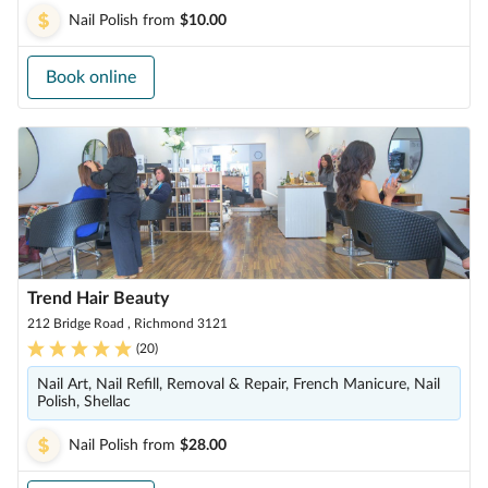
Nail Polish
from
$10.00
Book online
Trend Hair Beauty
212 Bridge Road , Richmond 3121
(
20
)
Nail Art, Nail Refill, Removal & Repair, French Manicure, Nail
Polish, Shellac
Nail Polish
from
$28.00