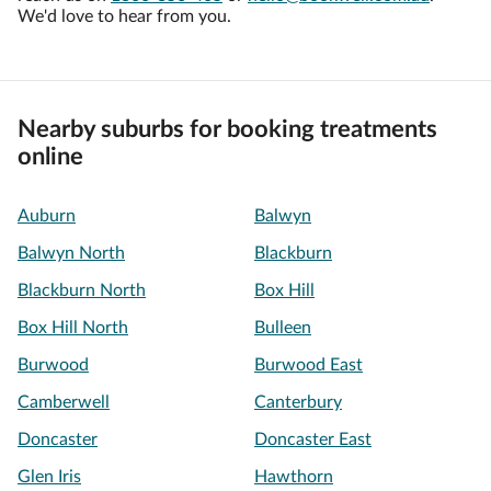
We'd love to hear from you.
Nearby suburbs for booking treatments
online
Auburn
Balwyn
Balwyn North
Blackburn
Blackburn North
Box Hill
Box Hill North
Bulleen
Burwood
Burwood East
Camberwell
Canterbury
Doncaster
Doncaster East
Glen Iris
Hawthorn