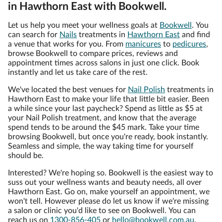
in Hawthorn East with Bookwell.
Let us help you meet your wellness goals at
Bookwell
. You
can search for
Nails
treatments in
Hawthorn East
and find
a venue that works for you. From
manicures
to
pedicures
,
browse Bookwell to compare prices, reviews and
appointment times across salons in just one click. Book
instantly and let us take care of the rest.
We've located the best venues for
Nail Polish
treatments in
Hawthorn East to make your life that little bit easier. Been
a while since your last paycheck? Spend as little as $5 at
your Nail Polish treatment, and know that the average
spend tends to be around the $45 mark. Take your time
browsing Bookwell, but once you're ready, book instantly.
Seamless and simple, the way taking time for yourself
should be.
Interested? We're hoping so. Bookwell is the easiest way to
suss out your wellness wants and beauty needs, all over
Hawthorn East. Go on, make yourself an appointment, we
won't tell. However please do let us know if we're missing
a salon or clinic you'd like to see on Bookwell. You can
reach us on
1300-856-405
or
hello@bookwell.com.au
.