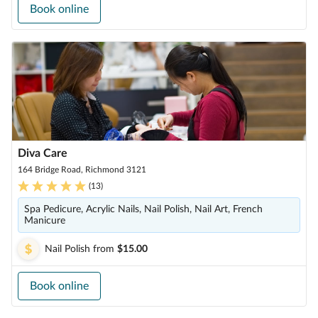
Book online
Diva Care
164 Bridge Road, Richmond 3121
(
13
)
Spa Pedicure, Acrylic Nails, Nail Polish, Nail Art, French
Manicure
Nail Polish
from
$15.00
Book online