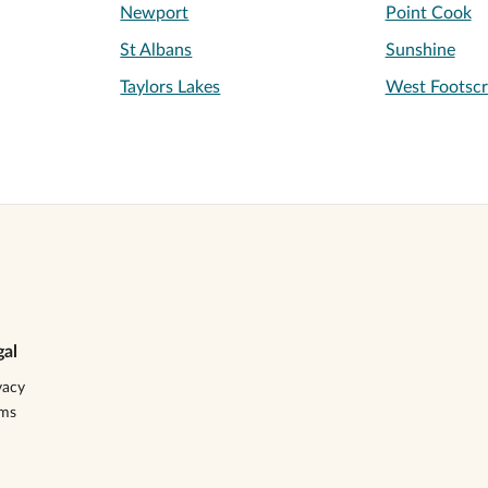
Newport
Point Cook
St Albans
Sunshine
Taylors Lakes
West Footscr
gal
vacy
rms