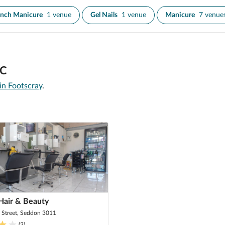
ench Manicure
1 venue
Gel Nails
1 venue
Manicure
7 venue
IC
 in Footscray
.
Hair & Beauty
 Street, Seddon 3011
(
3
)