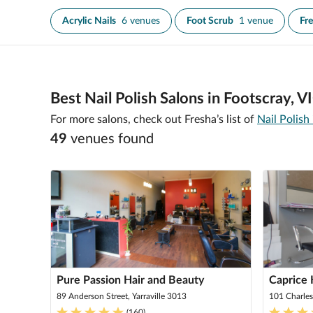
Acrylic Nails
6 venues
Foot Scrub
1 venue
Fr
Best Nail Polish Salons in Footscray, V
For more salons, check out Fresha’s list of
Nail Polish
49
venue
s
found
Pure Passion Hair and Beauty
Caprice 
89 Anderson Street, Yarraville 3013
101 Charles
(
160
)