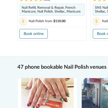
Nail Refill, Removal & Repair, French
SNS Nails
Manicure, Nail Polish, Shellac, Manicure
Shellac, 
Nail Polish
from
$110.00
Nail
Book online
Book o
47 phone bookable Nail Polish venues 