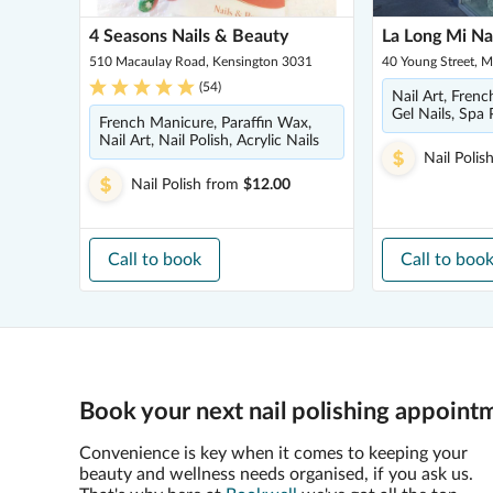
4 Seasons Nails & Beauty
La Long Mi Na
510 Macaulay Road, Kensington 3031
40 Young Street, 
(
54
)
Nail Art, Frenc
Gel Nails, Spa 
French Manicure, Paraffin Wax,
Nail Art, Nail Polish, Acrylic Nails
Nail Polis
Nail Polish
from
$12.00
Call to book
Call to boo
Book your next nail polishing appoint
Convenience is key when it comes to keeping your
beauty and wellness needs organised, if you ask us.