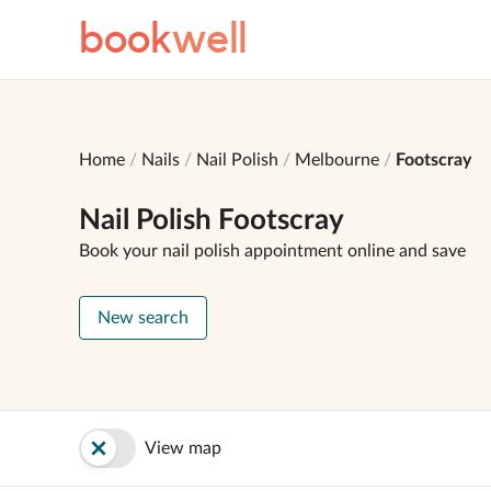
book
well
Home
Nails
Nail Polish
Melbourne
Footscray
Nail Polish Footscray
Book your nail polish appointment online and save
New search
View map