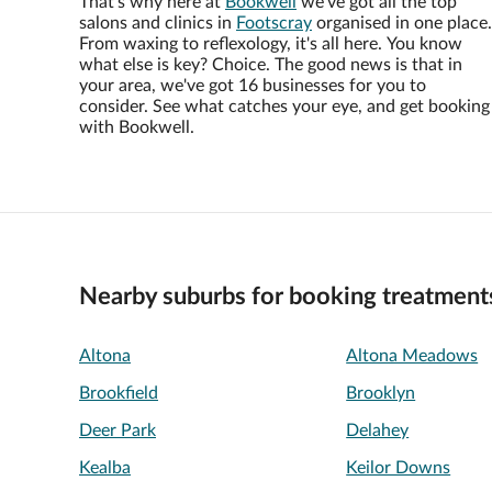
That's why here at
Bookwell
we've got all the top
salons and clinics in
Footscray
organised in one place.
From waxing to reflexology, it's all here. You know
what else is key? Choice. The good news is that in
your area, we've got 16 businesses for you to
consider. See what catches your eye, and get booking
with Bookwell.
Nearby suburbs for booking treatment
Altona
Altona Meadows
Brookfield
Brooklyn
Deer Park
Delahey
Kealba
Keilor Downs