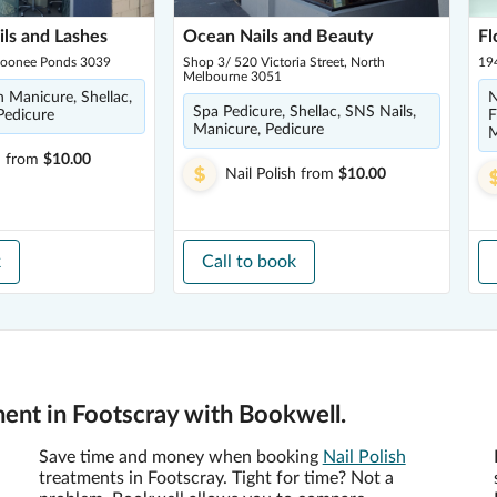
ils and Lashes
Ocean Nails and Beauty
Fl
Moonee Ponds 3039
Shop 3/ 520 Victoria Street, North
19
Melbourne 3051
h Manicure, Shellac,
N
Spa Pedicure, Shellac, SNS Nails,
Pedicure
F
Manicure, Pedicure
M
h
from
$10.00
Nail Polish
from
$10.00
k
Call to book
ment in Footscray with Bookwell.
Save time and money when booking
Nail Polish
treatments in Footscray. Tight for time? Not a