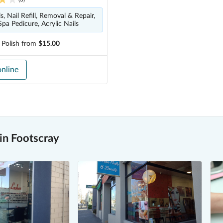
, Nail Refill, Removal & Repair,
Spa Pedicure, Acrylic Nails
 Polish
from
$15.00
nline
in Footscray