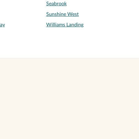
Seabrook
Sunshine West
ay
Williams Landing