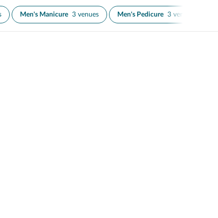
s
Men's Manicure
3 venues
Men's Pedicure
3 venues
N