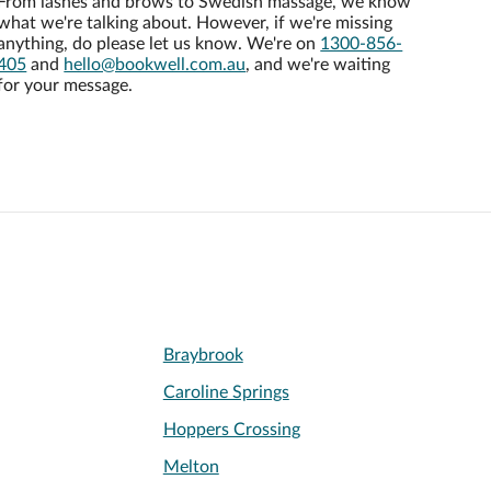
From lashes and brows to Swedish massage, we know
what we're talking about. However, if we're missing
anything, do please let us know. We're on
1300-856-
405
and
hello@bookwell.com.au
, and we're waiting
for your message.
Braybrook
Caroline Springs
Hoppers Crossing
Melton