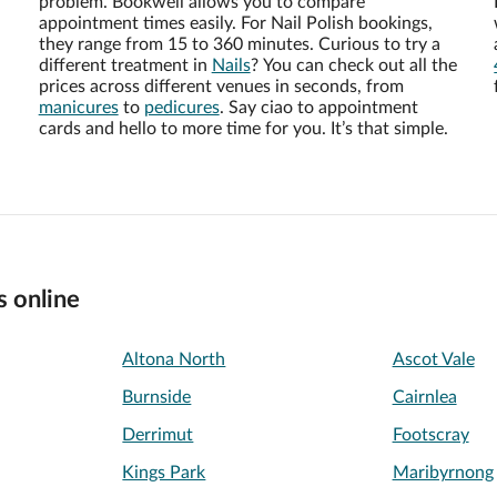
problem. Bookwell allows you to compare
appointment times easily. For Nail Polish bookings,
they range from 15 to 360 minutes. Curious to try a
different treatment in
Nails
? You can check out all the
prices across different venues in seconds, from
manicures
to
pedicures
. Say ciao to appointment
cards and hello to more time for you. It’s that simple.
s online
Altona North
Ascot Vale
Burnside
Cairnlea
Derrimut
Footscray
Kings Park
Maribyrnong