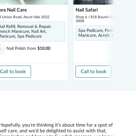
ora Nail Care
Nail Safari
4 Union Road, Ascot Vale 3032
Shop 6 / 818 Bourke Street, Docklan
3008
ail Refill, Removal & Repair,
Spa Pedicure, Pedicure, Nail Po
rench Manicure, Nail Art,
Manicure, Acrylic Nails
anicure, Spa Pedicure
Nail Polish
from
$10.00
Call to book
Call to book
Hopefully, you're thinking it's about time for a spot of
self care, and we'd be delighted to assist with that.