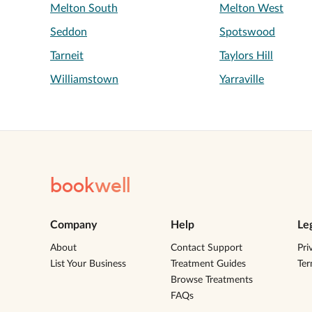
Melton South
Melton West
Seddon
Spotswood
Tarneit
Taylors Hill
Williamstown
Yarraville
book
well
Company
Help
Le
About
Contact Support
Pri
List Your Business
Treatment Guides
Te
Browse Treatments
FAQs