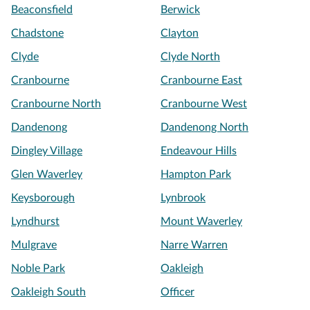
Beaconsfield
Berwick
Chadstone
Clayton
Clyde
Clyde North
Cranbourne
Cranbourne East
Cranbourne North
Cranbourne West
Dandenong
Dandenong North
Dingley Village
Endeavour Hills
Glen Waverley
Hampton Park
Keysborough
Lynbrook
Lyndhurst
Mount Waverley
Mulgrave
Narre Warren
Noble Park
Oakleigh
Oakleigh South
Officer