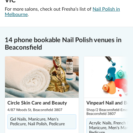
VIC
For more salons, check out Fresha’s list of
Nail Polish in
Melbourne
.
14 phone bookable Nail Polish venues in
Beaconsfield
Circle Skin Care and Beauty
Vinpearl Nail and Bea
4/87 Woods St, Beaconsfield 3807
Shop/2 Beaconsfield-Emerald
Beaconsfield 3807
Gel Nails, Manicure, Men's
Acrylic Nails, French Ma
Pedicure, Nail Polish, Pedicure
Manicure, Men's Manicu
Pedicure