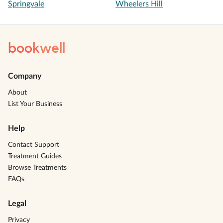
Springvale
Wheelers Hill
book
well
Company
About
List Your Business
Help
Contact Support
Treatment Guides
Browse Treatments
FAQs
Legal
Privacy