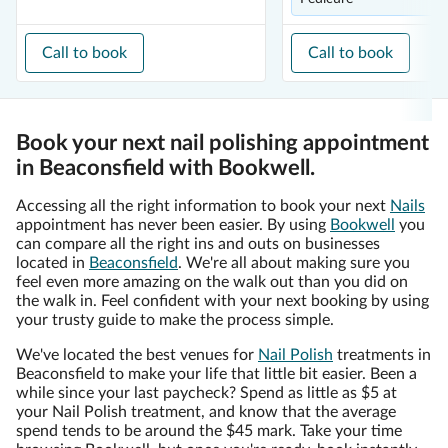
Call to book
Call to book
Book your next nail polishing appointment
in Beaconsfield with Bookwell.
Accessing all the right information to book your next
Nails
appointment has never been easier. By using
Bookwell
you
can compare all the right ins and outs on businesses
located in
Beaconsfield
. We're all about making sure you
feel even more amazing on the walk out than you did on
the walk in. Feel confident with your next booking by using
your trusty guide to make the process simple.
We've located the best venues for
Nail Polish
treatments in
Beaconsfield to make your life that little bit easier. Been a
while since your last paycheck? Spend as little as $5 at
your Nail Polish treatment, and know that the average
spend tends to be around the $45 mark. Take your time