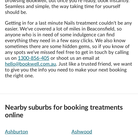
browsing Bookwell, but once you're ready, book instantly.
Seamless and simple, the way taking time for yourself
should be.
Getting in for a last minute Nails treatment couldn't be any
easier. We've covered a lot of miles in Beaconsfield, so
anyone who is in need of some indulgence can find
everything they need in a few easy clicks. We also know
sometimes there are some hidden gems, so if you know of
any spots we've missed feel free to get in touch by calling
us on
1300-856-405
or shoot us an email at
hello@bookwell.com.au
. Just like a trusted friend, we want
to give you the info you need to make your next booking
the right one.
Nearby suburbs for booking treatments
online
Ashburton
Ashwood