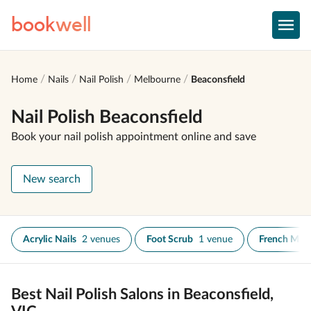
book
well
Home
Nails
Nail Polish
Melbourne
Beaconsfield
Nail Polish Beaconsfield
Book your nail polish appointment online and save
New search
Acrylic Nails
2 venues
Foot Scrub
1 venue
French Man
Best Nail Polish Salons in Beaconsfield,