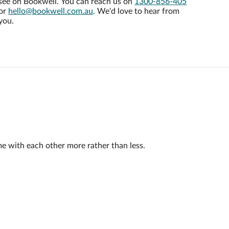
see on Bookwell. You can reach us on
1300-856-405
or
hello@bookwell.com.au
. We'd love to hear from
you.
ime with each other more rather than less.