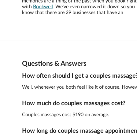
memories are a thing of the past when you book right
with
Bookwell
. We've even narrowed it down so you
know that there are 29 businesses that have an
Questions & Answers
How often should I get a couples massage
Well, whenever you both feel like it of course. Howeve
How much do couples massages cost?
Couples massages cost $190 on average.
How long do couples massage appointments