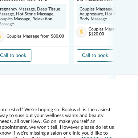
regnancy Massage, Deep Tissue
Couples Massage, Thai Massag
assage, Hot Stone Massage,
Acupressure, Hot Stone Massa
ouples Massage, Relaxation
Body Massage
assage
Couples Massage
from
$120.00
Couples Massage
from
$80.00
Call to book
Call to book
Interested? We're hoping so. Bookwell is the easiest
way to suss out your wellness wants and beauty
needs, all over Kew. Go on, make yourself an
appointment, we won't tell. However please do let us
know if we're missing a salon or clinic you'd like to