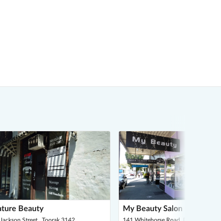
ture Beauty
My Beauty Salon
Jackson Street , Toorak 3142
141 Whitehorse Road, Deepdene 31