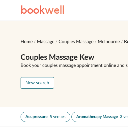
book
well
Home
Massage
Couples Massage
Melbourne
K
Couples Massage Kew
Book your couples massage appointment online and 
New search
Acupressure
5 venues
Aromatherapy Massage
3 ve