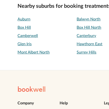
Nearby suburbs for booking treatment
Auburn
Balwyn North
Box Hill
Box Hill North
Camberwell
Canterbury
Glen Iris
Hawthorn East
Mont Albert North
Surrey Hills
book
well
Company
Help
Le