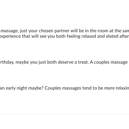
 massage, just your chosen partner will be in the room at the s
experience that will see you both feeling relaxed and elated afte
birthday, maybe you just both deserve a treat. A couples massage 
an early night maybe? Couples massages tend to be more relaxing