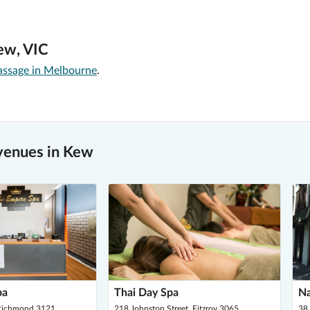
ew, VIC
ssage in Melbourne
.
venues in Kew
pa
Thai Day Spa
Na
 Richmond 3121
218 Johnston Street, Fitzroy 3065
38 