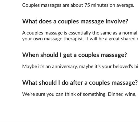
Couples massages are about 75 minutes on average.
What does a couples massage involve?
A couples massage is essentially the same as a normal
your own massage therapist. It will be a great shared 
When should I get a couples massage?
Maybe it's an anniversary, maybe it's your beloved's 
What should I do after a couples massage?
We're sure you can think of something. Dinner, wine, 