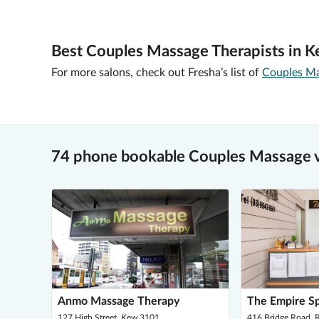
Best Couples Massage Therapists in K
For more salons, check out Fresha’s list of
Couples Ma
74 phone bookable Couples Massage 
Anmo Massage Therapy
The Empire S
127 High Street, Kew 3101
416 Bridge Road,