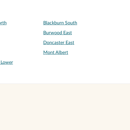
rth
Blackburn South
Burwood East
Doncaster East
Mont Albert
 Lower