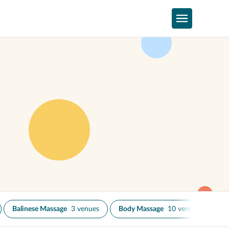
Balinese Massage
3 venues
Body Massage
10 venues
Bo