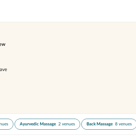
ew
save
nues
Ayurvedic Massage
2 venues
Back Massage
8 venues