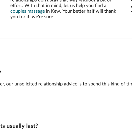
relationships don't stay that way without a bit of
effort. With that in mind, let us help you find a
couples massage
in Kew. Your better half will thank
you for it, we're sure.
?
r, our unsolicited relationship advice is to spend this kind of t
 usually last?