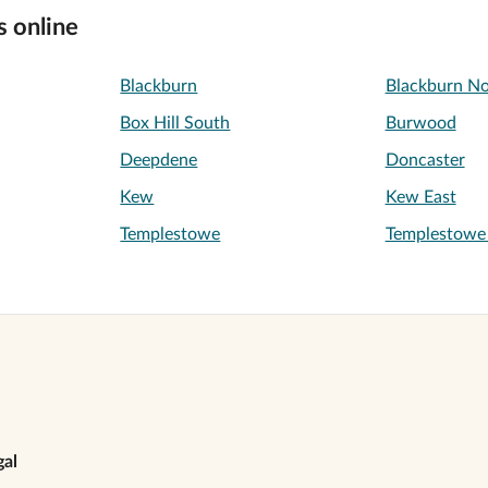
s online
Blackburn
Blackburn No
Box Hill South
Burwood
Deepdene
Doncaster
Kew
Kew East
Templestowe
Templestowe
gal