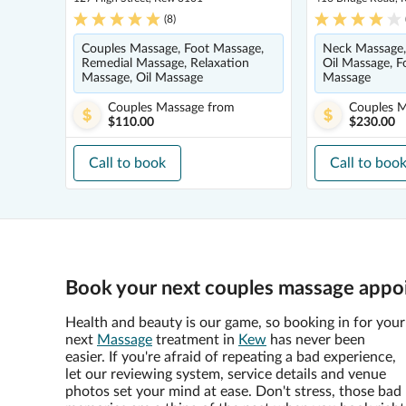
(
8
)
Couples Massage, Foot Massage,
Neck Massage,
Remedial Massage, Relaxation
Oil Massage, F
Massage, Oil Massage
Massage
Couples Massage
from
Couples 
$110.00
$230.00
Call to book
Call to boo
Book your next couples massage appo
Health and beauty is our game, so booking in for your
next
Massage
treatment in
Kew
has never been
easier. If you're afraid of repeating a bad experience,
let our reviewing system, service details and venue
photos set your mind at ease. Don't stress, those bad