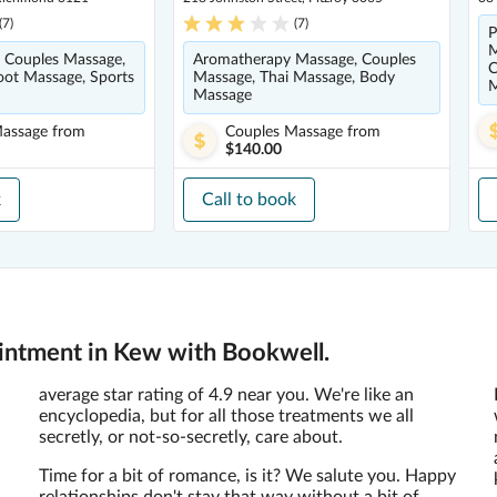
(
7
)
(
7
)
P
M
 Couples Massage,
Aromatherapy Massage, Couples
C
oot Massage, Sports
Massage, Thai Massage, Body
M
Massage
Massage
from
Couples Massage
from
$140.00
k
Call to book
intment in Kew with Bookwell.
average star rating of 4.9 near you. We're like an
encyclopedia, but for all those treatments we all
secretly, or not-so-secretly, care about.
Time for a bit of romance, is it? We salute you. Happy