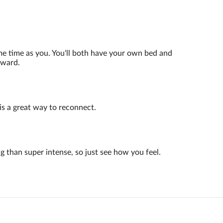
ame time as you. You'll both have your own bed and
rward.
is a great way to reconnect.
 than super intense, so just see how you feel.