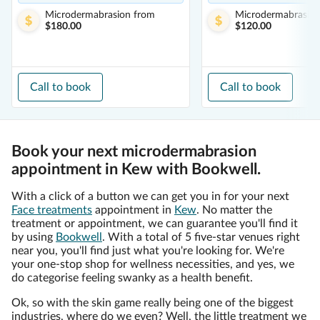
Microdermabrasion
from
Microdermabrasio
$180.00
$120.00
Call to book
Call to book
Book your next microdermabrasion
appointment in Kew with Bookwell.
With a click of a button we can get you in for your next
Face treatments
appointment in
Kew
. No matter the
treatment or appointment, we can guarantee you'll find it
by using
Bookwell
. With a total of 5 five-star venues right
near you, you'll find just what you're looking for. We're
your one-stop shop for wellness necessities, and yes, we
do categorise feeling swanky as a health benefit.
Ok, so with the skin game really being one of the biggest
industries, where do we even? Well, the little treatment we