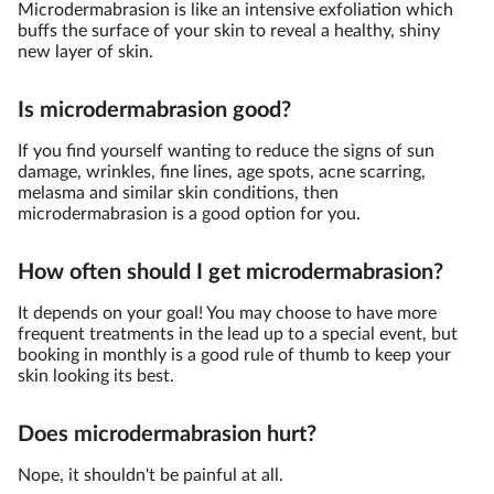
Microdermabrasion is like an intensive exfoliation which
buffs the surface of your skin to reveal a healthy, shiny
new layer of skin.
Is microdermabrasion good?
If you find yourself wanting to reduce the signs of sun
damage, wrinkles, fine lines, age spots, acne scarring,
melasma and similar skin conditions, then
microdermabrasion is a good option for you.
How often should I get microdermabrasion?
It depends on your goal! You may choose to have more
frequent treatments in the lead up to a special event, but
booking in monthly is a good rule of thumb to keep your
skin looking its best.
Does microdermabrasion hurt?
Nope, it shouldn't be painful at all.