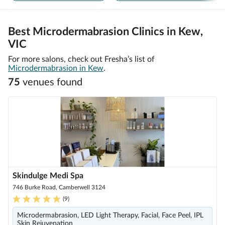
Best Microdermabrasion Clinics in Kew,
VIC
For more salons, check out Fresha’s list of
Microdermabrasion in Kew
.
75
venue
s
found
Skindulge Medi Spa
746 Burke Road, Camberwell 3124
(
9
)
Microdermabrasion, LED Light Therapy, Facial, Face Peel, IPL
Skin Rejuvenation