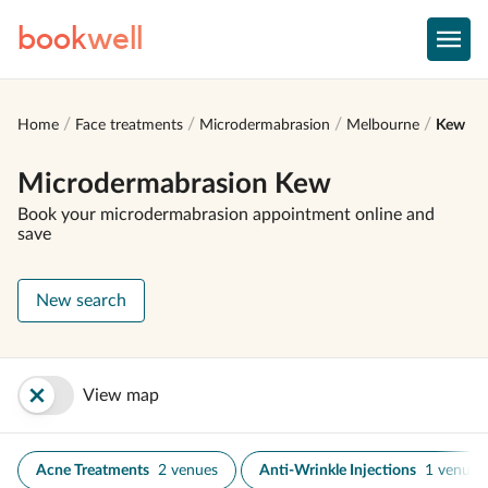
book
well
Home
Face treatments
Microdermabrasion
Melbourne
Kew
Microdermabrasion Kew
Book your microdermabrasion appointment online and
save
New search
View map
Acne Treatments
2 venues
Anti-Wrinkle Injections
1 venue