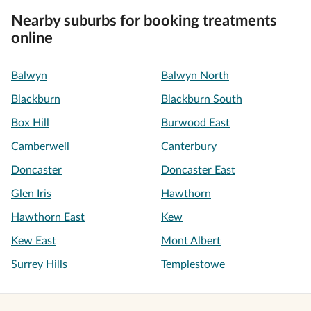
Nearby suburbs for booking treatments
online
Balwyn
Balwyn North
Blackburn
Blackburn South
Box Hill
Burwood East
Camberwell
Canterbury
Doncaster
Doncaster East
Glen Iris
Hawthorn
Hawthorn East
Kew
Kew East
Mont Albert
Surrey Hills
Templestowe