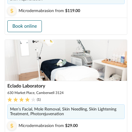
Microdermabrasion
from
$119.00
Book online
Eclado Laboratory
630 Market Place, Camberwell 3124
(
1
)
Men's Facial, Mole Removal, Skin Needling, Skin Lightening
Treatment, Photorejuvenation
Microdermabrasion
from
$29.00