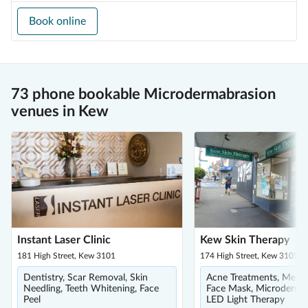
Book online
73 phone bookable Microdermabrasion
venues in Kew
Instant Laser Clinic
Kew Skin Therapy
181 High Street, Kew 3101
174 High Street, Kew 3101
Dentistry, Scar Removal, Skin
Acne Treatments, Men's 
Needling, Teeth Whitening, Face
Face Mask, Microdermab
Peel
LED Light Therapy