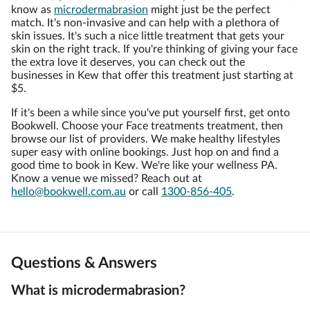
know as
microdermabrasion
might just be the perfect
match. It's non-invasive and can help with a plethora of
skin issues. It's such a nice little treatment that gets your
skin on the right track. If you're thinking of giving your face
the extra love it deserves, you can check out the
businesses in Kew that offer this treatment just starting at
$5.
If it's been a while since you've put yourself first, get onto
Bookwell. Choose your Face treatments treatment, then
browse our list of providers. We make healthy lifestyles
super easy with online bookings. Just hop on and find a
good time to book in Kew. We're like your wellness PA.
Know a venue we missed? Reach out at
hello@bookwell.com.au
or call
1300-856-405
.
Questions & Answers
What is microdermabrasion?