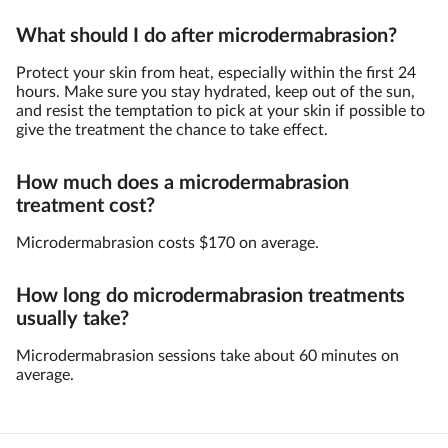
What should I do after microdermabrasion?
Protect your skin from heat, especially within the first 24
hours. Make sure you stay hydrated, keep out of the sun,
and resist the temptation to pick at your skin if possible to
give the treatment the chance to take effect.
How much does a microdermabrasion
treatment cost?
Microdermabrasion costs $170 on average.
How long do microdermabrasion treatments
usually take?
Microdermabrasion sessions take about 60 minutes on
average.