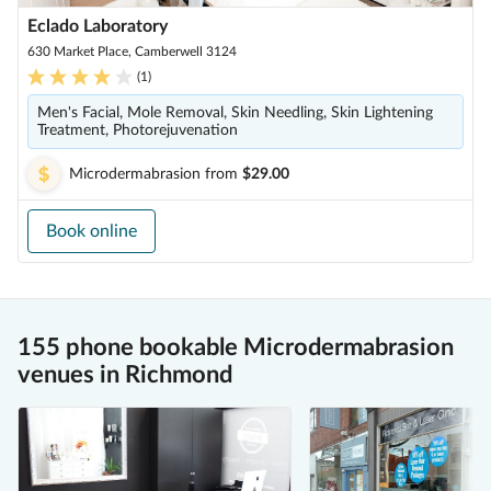
Eclado Laboratory
630 Market Place, Camberwell 3124
(
1
)
Men's Facial, Mole Removal, Skin Needling, Skin Lightening
Treatment, Photorejuvenation
Microdermabrasion
from
$29.00
Book online
155 phone bookable Microdermabrasion
venues in Richmond