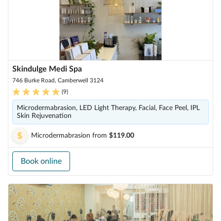
Skindulge Medi Spa
746 Burke Road, Camberwell 3124
(
9
)
Microdermabrasion, LED Light Therapy, Facial, Face Peel, IPL
Skin Rejuvenation
Microdermabrasion
from
$119.00
Book online