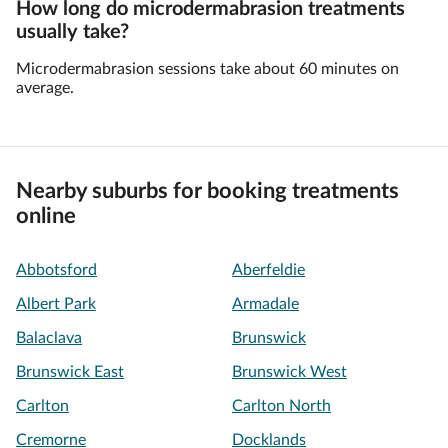
How long do microdermabrasion treatments
usually take?
Microdermabrasion sessions take about 60 minutes on
average.
Nearby suburbs for booking treatments
online
Abbotsford
Aberfeldie
Albert Park
Armadale
Balaclava
Brunswick
Brunswick East
Brunswick West
Carlton
Carlton North
Cremorne
Docklands