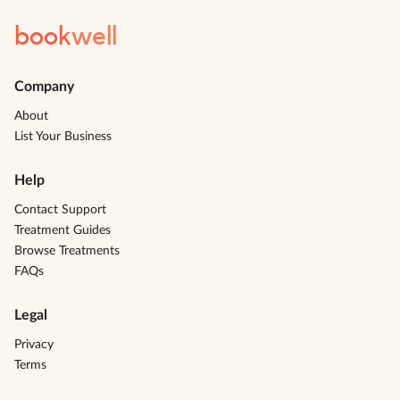
book
well
Company
About
List Your Business
Help
Contact Support
Treatment Guides
Browse Treatments
FAQs
Legal
Privacy
Terms