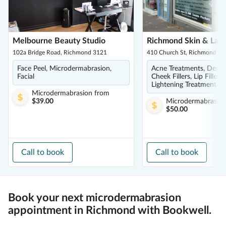
Melbourne Beauty Studio
Richmond Skin & Laser
102a Bridge Road, Richmond 3121
410 Church St, Richmond 31
Face Peel, Microdermabrasion,
Acne Treatments, Dermal 
Facial
Cheek Fillers, Lip Fillers,
Lightening Treatment
Microdermabrasion
from
$39.00
Microdermabrasio
$50.00
Call to book
Call to book
Book your next microdermabrasion
appointment in Richmond with Bookwell.