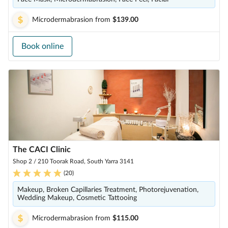
Microdermabrasion
from
$139.00
Book online
The CACI Clinic
Shop 2 / 210 Toorak Road, South Yarra 3141
(
20
)
Makeup, Broken Capillaries Treatment, Photorejuvenation,
Wedding Makeup, Cosmetic Tattooing
Microdermabrasion
from
$115.00