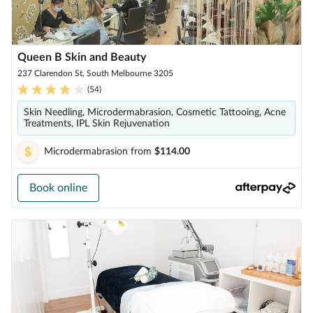
Queen B Skin and Beauty
237 Clarendon St, South Melbourne 3205
(
54
)
Skin Needling, Microdermabrasion, Cosmetic Tattooing, Acne
Treatments, IPL Skin Rejuvenation
Microdermabrasion
from
$114.00
Book online