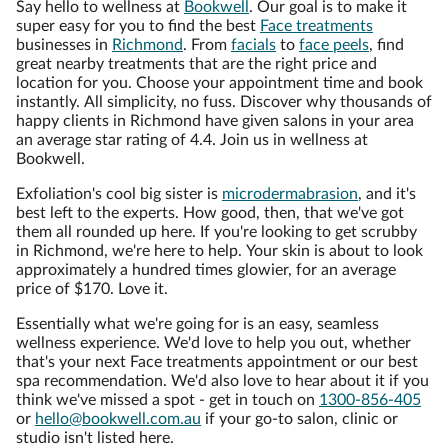
Say hello to wellness at
Bookwell
. Our goal is to make it
super easy for you to find the best
Face treatments
businesses in
Richmond
. From
facials
to
face peels
, find
great nearby treatments that are the right price and
location for you. Choose your appointment time and book
instantly. All simplicity, no fuss. Discover why thousands of
happy clients in Richmond have given salons in your area
an average star rating of 4.4. Join us in wellness at
Bookwell.
Exfoliation's cool big sister is
microdermabrasion
, and it's
best left to the experts. How good, then, that we've got
them all rounded up here. If you're looking to get scrubby
in Richmond, we're here to help. Your skin is about to look
approximately a hundred times glowier, for an average
price of $170. Love it.
Essentially what we're going for is an easy, seamless
wellness experience. We'd love to help you out, whether
that's your next Face treatments appointment or our best
spa recommendation. We'd also love to hear about it if you
think we've missed a spot - get in touch on
1300-856-405
or
hello@bookwell.com.au
if your go-to salon, clinic or
studio isn't listed here.