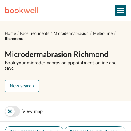
book
well
Home
Face treatments
Microdermabrasion
Melbourne
Richmond
Microdermabrasion Richmond
Book your microdermabrasion appointment online and
save
New search
View map