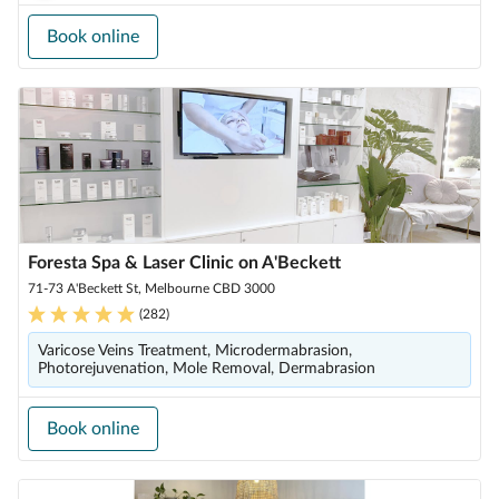
Book online
Foresta Spa & Laser Clinic on A'Beckett
71-73 A'Beckett St, Melbourne CBD 3000
(
282
)
Varicose Veins Treatment, Microdermabrasion,
Photorejuvenation, Mole Removal, Dermabrasion
Book online