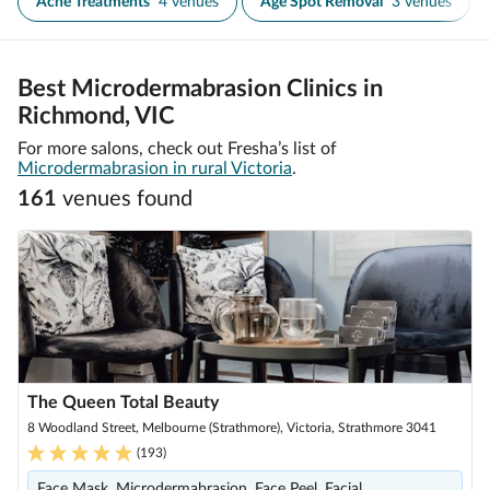
Acne Treatments
4 venues
Age Spot Removal
3 venues
Best Microdermabrasion Clinics in
Richmond, VIC
For more salons, check out Fresha’s list of
Microdermabrasion in rural Victoria
.
161
venue
s
found
The Queen Total Beauty
8 Woodland Street, Melbourne (Strathmore), Victoria, Strathmore 3041
(
193
)
Face Mask, Microdermabrasion, Face Peel, Facial