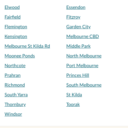
Elwood
Essendon
Fairfield
Fitzroy
Flemington
Garden City
Kensington
Melbourne CBD
Melbourne St Kilda Rd
Middle Park
Moonee Ponds
North Melbourne
Northcote
Port Melbourne
Prahran
Princes Hill
Richmond
South Melbourne
South Yarra
St Kilda
Thornbury
Toorak
Windsor