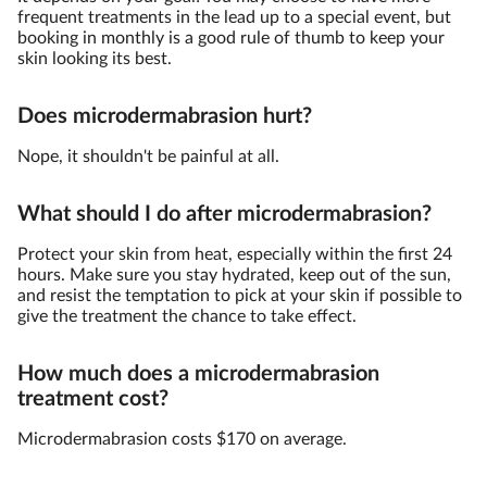
frequent treatments in the lead up to a special event, but
booking in monthly is a good rule of thumb to keep your
skin looking its best.
Does microdermabrasion hurt?
Nope, it shouldn't be painful at all.
What should I do after microdermabrasion?
Protect your skin from heat, especially within the first 24
hours. Make sure you stay hydrated, keep out of the sun,
and resist the temptation to pick at your skin if possible to
give the treatment the chance to take effect.
How much does a microdermabrasion
treatment cost?
Microdermabrasion costs $170 on average.