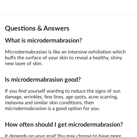
Questions & Answers
What is microdermabrasion?
Microdermabrasion is like an intensive exfoliation which
buffs the surface of your skin to reveal a healthy, shiny
new layer of skin.
Is microdermabrasion good?
If you find yourself wanting to reduce the signs of sun
damage, wrinkles, fine lines, age spots, acne scarring,
melasma and similar skin conditions, then
microdermabrasion is a good option for you.
How often should I get microdermabrasion?
It depends on your goal! You may choose to have more