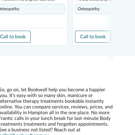
steopathy
Osteopathy
Call to book
Call to book
So, go on, let Bookwell help you become a happier
you. It’s easy with so many skin, manicure or
alternative therapy treatments bookable instantly
online. You can compare services, reviews, prices, and
availability in Hampton all in the one place. No more
frantic calls in your lunch break for last-minute Body
treatments treatments and forgotten appointments.
See a business not listed? Reach out at