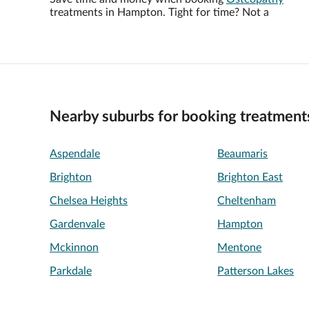
treatments in Hampton. Tight for time? Not a
Nearby suburbs for booking treatment
Aspendale
Beaumaris
Brighton
Brighton East
Chelsea Heights
Cheltenham
Gardenvale
Hampton
Mckinnon
Mentone
Parkdale
Patterson Lakes