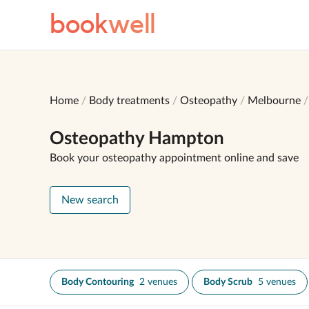
book
well
Home
Body treatments
Osteopathy
Melbourne
Osteopathy Hampton
Book your osteopathy appointment online and save
New search
Body Contouring
2 venues
Body Scrub
5 venues