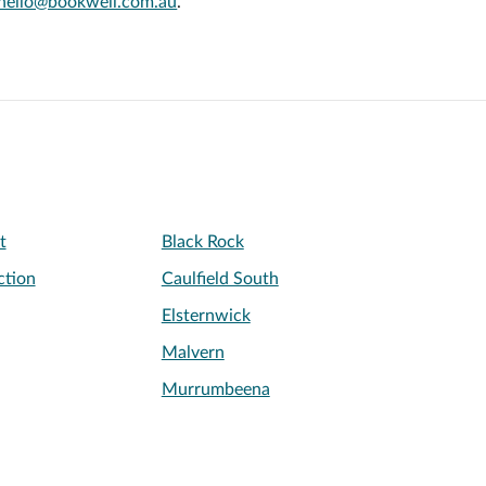
hello@bookwell.com.au
.
t
Black Rock
ction
Caulfield South
Elsternwick
Malvern
Murrumbeena