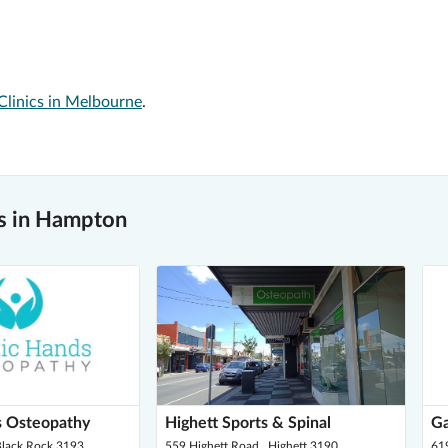
Clinics in Melbourne
.
s in Hampton
s Osteopathy
Highett Sports & Spinal
Ga
 Black Rock 3193
559 Highett Road , Highett 3190
61