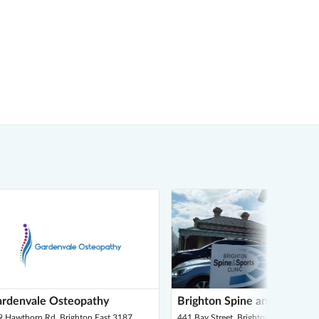
rdenvale Osteopathy
Brighton Spine and Sports C
9 Hawthorn Rd, Brighton East 3187
441 Bay Street, Brighton 3186