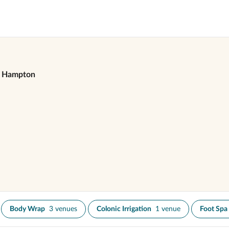
Hampton
Body Wrap
3 venues
Colonic Irrigation
1 venue
Foot Spa