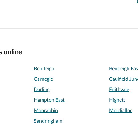
s online
Bentleigh
Bentleigh Eas
Carnegie
Caulfield Jun
Darling
Edithvale
Hampton East
Highett
Moorabbin
Mordialloc
Sandringham