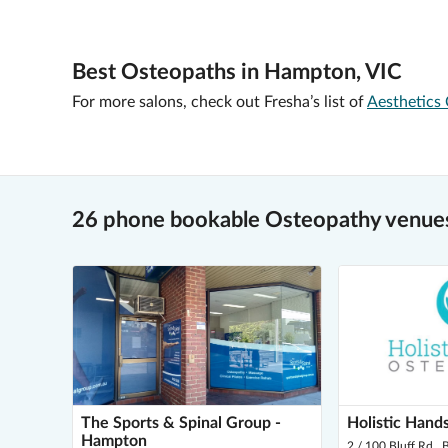
Best Osteopaths in Hampton, VIC
For more salons, check out Fresha’s list of
Aesthetics 
26 phone bookable Osteopathy venue
The Sports & Spinal Group -
Holistic Hand
Hampton
2 / 100 Bluff Rd ,