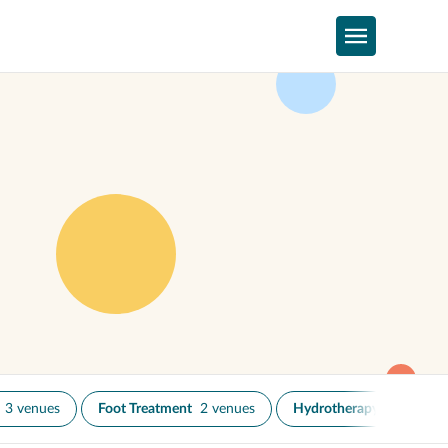
3 venues
Foot Treatment
2 venues
Hydrotherapy
1 venue