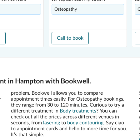
Osteopathy
O
k
Call to book
nt in Hampton with Bookwell.
problem. Bookwell allows you to compare
y
appointment times easily. For Osteopathy bookings,
they range from 30 to 120 minutes. Curious to try a
different treatment in
Body treatments
? You can
check out all the prices across different venues in
seconds, from
lasering
to
body contouring
. Say ciao
to appointment cards and hello to more time for you.
It’s that simple.