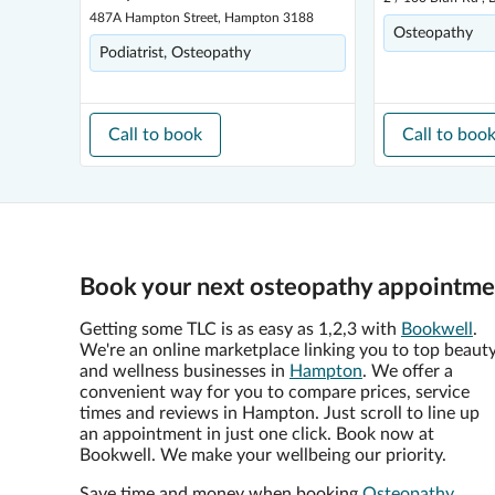
487A Hampton Street, Hampton 3188
Osteopathy
Podiatrist, Osteopathy
Call to book
Call to boo
Book your next osteopathy appointme
Getting some TLC is as easy as 1,2,3 with
Bookwell
.
We're an online marketplace linking you to top beaut
and wellness businesses in
Hampton
. We offer a
convenient way for you to compare prices, service
times and reviews in Hampton. Just scroll to line up
an appointment in just one click. Book now at
Bookwell. We make your wellbeing our priority.
Save time and money when booking
Osteopathy