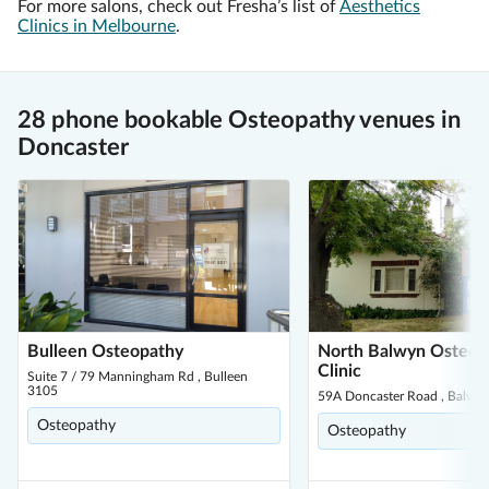
For more salons, check out Fresha’s list of
Aesthetics
Clinics in Melbourne
.
28 phone bookable Osteopathy venues in
Doncaster
Bulleen Osteopathy
North Balwyn Osteop
Clinic
Suite 7 / 79 Manningham Rd , Bulleen
3105
59A Doncaster Road , Balwy
Osteopathy
Osteopathy