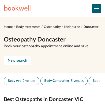
book
well
Home
Body treatments
Osteopathy
Melbourne
Doncaster
Osteopathy Doncaster
Book your osteopathy appointment online and save
New search
Body Art
2 venues
Body Contouring
5 venues
Body Sc
Best Osteopaths in Doncaster, VIC