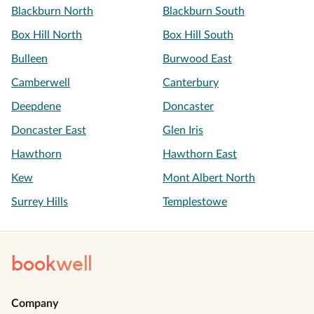
Blackburn North
Blackburn South
Box Hill North
Box Hill South
Bulleen
Burwood East
Camberwell
Canterbury
Deepdene
Doncaster
Doncaster East
Glen Iris
Hawthorn
Hawthorn East
Kew
Mont Albert North
Surrey Hills
Templestowe
book
well
Company