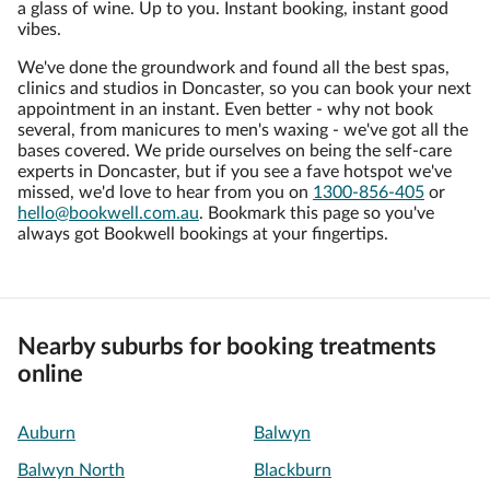
a glass of wine. Up to you. Instant booking, instant good
vibes.
We've done the groundwork and found all the best spas,
clinics and studios in Doncaster, so you can book your next
appointment in an instant. Even better - why not book
several, from manicures to men's waxing - we've got all the
bases covered. We pride ourselves on being the self-care
experts in Doncaster, but if you see a fave hotspot we've
missed, we'd love to hear from you on
1300-856-405
or
hello@bookwell.com.au
. Bookmark this page so you've
always got Bookwell bookings at your fingertips.
Nearby suburbs for booking treatments
online
Auburn
Balwyn
Balwyn North
Blackburn