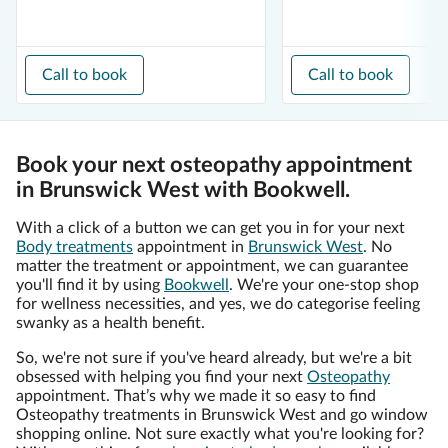
Call to book
Call to book
Book your next osteopathy appointment
in Brunswick West with Bookwell.
With a click of a button we can get you in for your next
Body treatments
appointment in
Brunswick West
. No
matter the treatment or appointment, we can guarantee
you'll find it by using
Bookwell
. We're your one-stop shop
for wellness necessities, and yes, we do categorise feeling
swanky as a health benefit.
So, we're not sure if you've heard already, but we're a bit
obsessed with helping you find your next
Osteopathy
appointment. That’s why we made it so easy to find
Osteopathy treatments in Brunswick West and go window
shopping online. Not sure exactly what you're looking for?