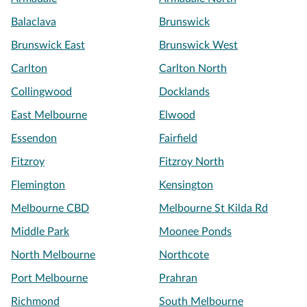
Balaclava
Brunswick
Brunswick East
Brunswick West
Carlton
Carlton North
Collingwood
Docklands
East Melbourne
Elwood
Essendon
Fairfield
Fitzroy
Fitzroy North
Flemington
Kensington
Melbourne CBD
Melbourne St Kilda Rd
Middle Park
Moonee Ponds
North Melbourne
Northcote
Port Melbourne
Prahran
Richmond
South Melbourne