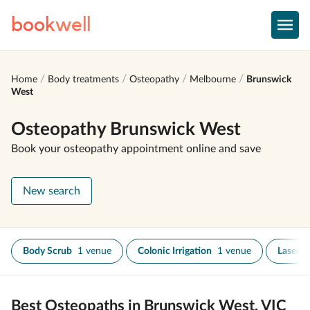
book
well
Home
Body treatments
Osteopathy
Melbourne
Brunswick
West
Osteopathy Brunswick West
Book your osteopathy appointment online and save
New search
Body Scrub
1 venue
Colonic Irrigation
1 venue
Laser T
Best Osteopaths in Brunswick West, VIC