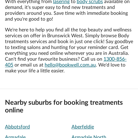
With everything from
lasering
to
body scrubs
available on
demand, it's super easy to find new treatments and
providers around you. Save time with immediate booking
and you're good to go!
We're here to help you find all the top beauty and wellness
services on offer in Brunswick West. Simply browse Body
treatments services and book in just one click! Say goodbye
to texting salons and hunting for your reminder card. Get
everything you need online wherever you are in Australia.
Can't find your favourite business? Call us on
1300-856-
405
or email us at
hello@bookwell.com.au
. We'd love to
make your life a little easier.
Nearby suburbs for booking treatments
online
Abbotsford
Aberfeldie
Armadale
Armadale North