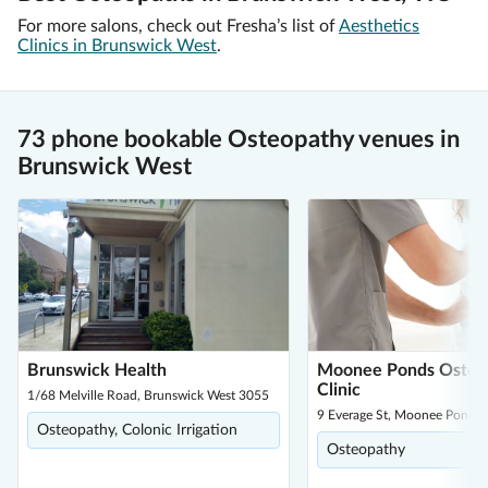
For more salons, check out Fresha’s list of
Aesthetics
Clinics in Brunswick West
.
73 phone bookable Osteopathy venues in
Brunswick West
Brunswick Health
Moonee Ponds Osteo
Clinic
1/68 Melville Road, Brunswick West 3055
9 Everage St, Moonee Ponds
Osteopathy, Colonic Irrigation
Osteopathy