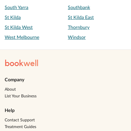
South Yarra
Southbank
St Kilda
St Kilda East
St Kilda West
Thornbury
West Melbourne
Windsor
book
well
Company
About
List Your Business
Help
Contact Support
Treatment Guides