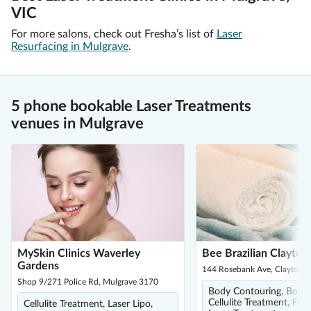
VIC
For more salons, check out Fresha’s list of
Laser
Resurfacing in Mulgrave
.
5 phone bookable Laser Treatments
venues in Mulgrave
MySkin Clinics Waverley
Bee Brazilian Clayton
Gardens
144 Rosebank Ave, Clayton 
Shop 9/271 Police Rd, Mulgrave 3170
Body Contouring, Body 
Cellulite Treatment, Foo
Cellulite Treatment, Laser Lipo,