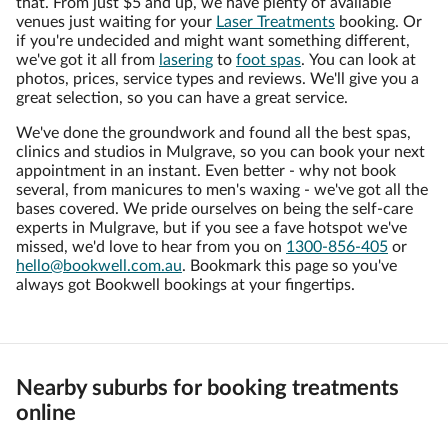
that. From just $5 and up, we have plenty of available
venues just waiting for your
Laser Treatments
booking. Or
if you're undecided and might want something different,
we've got it all from
lasering
to
foot spas
. You can look at
photos, prices, service types and reviews. We'll give you a
great selection, so you can have a great service.
We've done the groundwork and found all the best spas,
clinics and studios in Mulgrave, so you can book your next
appointment in an instant. Even better - why not book
several, from manicures to men's waxing - we've got all the
bases covered. We pride ourselves on being the self-care
experts in Mulgrave, but if you see a fave hotspot we've
missed, we'd love to hear from you on
1300-856-405
or
hello@bookwell.com.au
. Bookmark this page so you've
always got Bookwell bookings at your fingertips.
Nearby suburbs for booking treatments
online