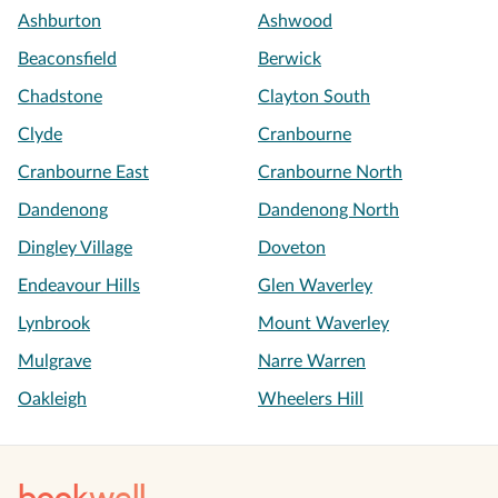
Ashburton
Ashwood
Beaconsfield
Berwick
Chadstone
Clayton South
Clyde
Cranbourne
Cranbourne East
Cranbourne North
Dandenong
Dandenong North
Dingley Village
Doveton
Endeavour Hills
Glen Waverley
Lynbrook
Mount Waverley
Mulgrave
Narre Warren
Oakleigh
Wheelers Hill