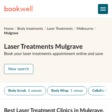
book
well
Home
Body treatments
Laser Treatments
Melbourne
Mulgrave
Laser Treatments Mulgrave
Book your laser treatments appointment online and save
New search
Body Scrub
2 venues
Body Wrap
1 venue
Cellulite Tre
Best Laser Treatment Clinics in Mulgrave,