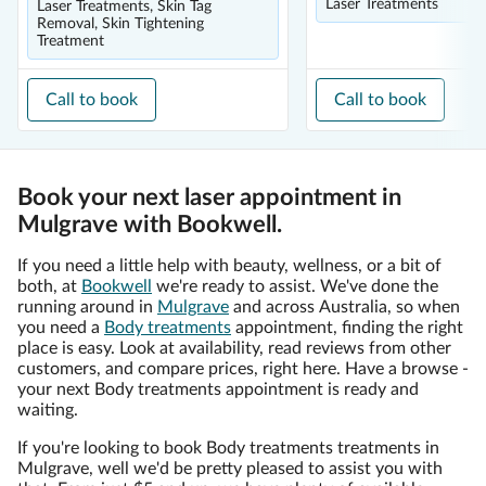
Laser Treatments
Laser Treatments, Skin Tag
Removal, Skin Tightening
Treatment
Call to book
Call to book
Book your next laser appointment in
Mulgrave with Bookwell.
If you need a little help with beauty, wellness, or a bit of
both, at
Bookwell
we're ready to assist. We've done the
running around in
Mulgrave
and across Australia, so when
you need a
Body treatments
appointment, finding the right
place is easy. Look at availability, read reviews from other
customers, and compare prices, right here. Have a browse -
your next Body treatments appointment is ready and
waiting.
If you're looking to book Body treatments treatments in
Mulgrave, well we'd be pretty pleased to assist you with