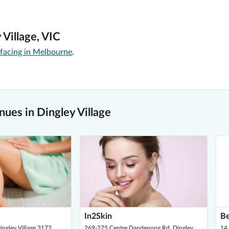
 Village, VIC
rfacing in Melbourne
.
ues in Dingley Village
In2Skin
Be
ingley Village 3172
269-275 Centre Dandenong Rd, Dingley
14 