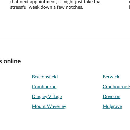
that next appointment, it might just take that
stressful week down a few notches.
s online
Beaconsfield
Berwick
Cranbourne
Cranbourne E
Dingley Village
Doveton
Mount Waverley
Mulgrave