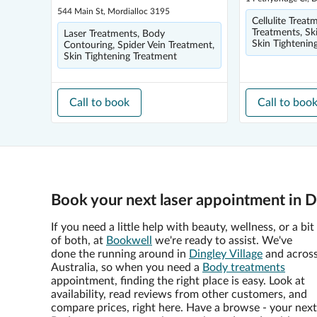
544 Main St, Mordialloc 3195
Cellulite Treat
Treatments, Sk
Laser Treatments, Body
Skin Tightenin
Contouring, Spider Vein Treatment,
Skin Tightening Treatment
Call to book
Call to boo
Book your next laser appointment in D
If you need a little help with beauty, wellness, or a bit
of both, at
Bookwell
we're ready to assist. We've
done the running around in
Dingley Village
and acros
Australia, so when you need a
Body treatments
appointment, finding the right place is easy. Look at
availability, read reviews from other customers, and
compare prices, right here. Have a browse - your next