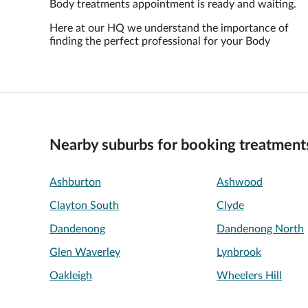
Body treatments appointment is ready and waiting.
Here at our HQ we understand the importance of
finding the perfect professional for your Body
Nearby suburbs for booking treatment
Ashburton
Ashwood
Clayton South
Clyde
Dandenong
Dandenong North
Glen Waverley
Lynbrook
Oakleigh
Wheelers Hill