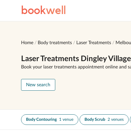
book
well
Home
Body treatments
Laser Treatments
Melbou
Laser Treatments Dingley Village
Book your laser treatments appointment online and s
New search
Body Contouring
1 venue
Body Scrub
2 venues