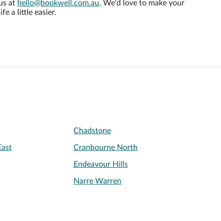
us at
hello@bookwell.com.au
. We'd love to make your
life a little easier.
Chadstone
ast
Cranbourne North
Endeavour Hills
Narre Warren