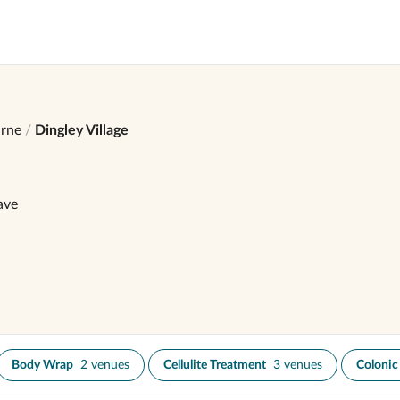
rne
Dingley Village
ave
Body Wrap
2 venues
Cellulite Treatment
3 venues
Colonic 