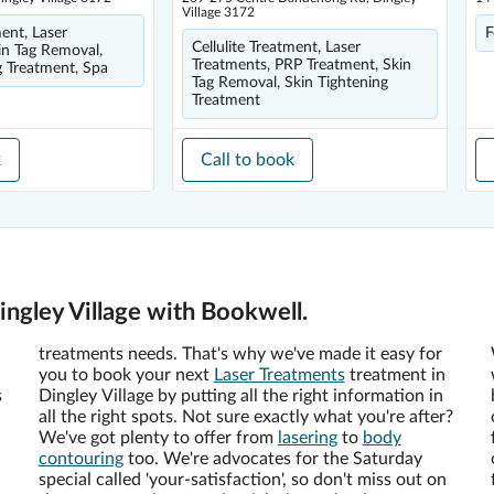
Village 3172
ment, Laser
F
Cellulite Treatment, Laser
in Tag Removal,
Treatments, PRP Treatment, Skin
g Treatment, Spa
Tag Removal, Skin Tightening
Treatment
k
Call to book
ingley Village with Bookwell.
treatments needs. That's why we've made it easy for
you to book your next
Laser Treatments
treatment in
s
Dingley Village by putting all the right information in
all the right spots. Not sure exactly what you're after?
We've got plenty to offer from
lasering
to
body
contouring
too. We're advocates for the Saturday
special called 'your-satisfaction', so don't miss out on