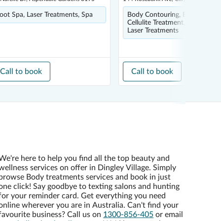
oot Spa, Laser Treatments, Spa
Body Contouring, Body Scrub,
Cellulite Treatment, Foot Spa,
Laser Treatments
Call to book
Call to book
We're here to help you find all the top beauty and
wellness services on offer in Dingley Village. Simply
browse Body treatments services and book in just
one click! Say goodbye to texting salons and hunting
for your reminder card. Get everything you need
online wherever you are in Australia. Can't find your
favourite business? Call us on
1300-856-405
or email