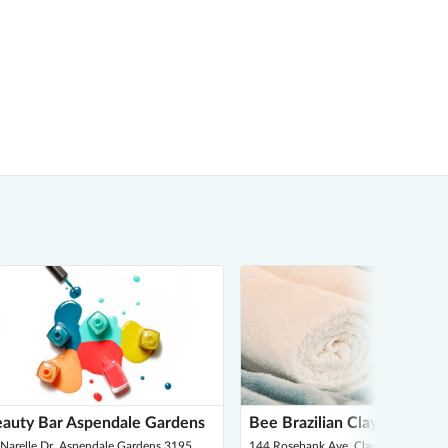
auty Bar Aspendale Gardens
Bee Brazilian Clayton South
Narelle Dr, Aspendale Gardens 3195
144 Rosebank Ave, Clayton South 3