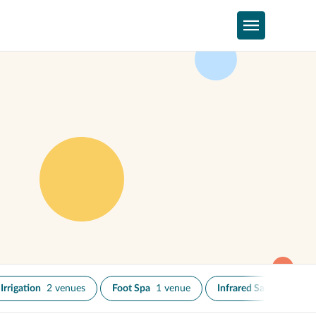
Irrigation
2 venues
Foot Spa
1 venue
Infrared Sauna
2 venu