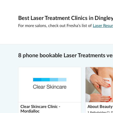
Best Laser Treatment Clinics in Dingley
For more salons, check out Fresha’s list of
Laser Resu
8 phone bookable Laser Treatments ven
Clear Skincare Clinic -
About Beauty
Mordialloc
1 Pethybridge Cl, D