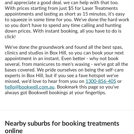
and appreciate a good deal, we can help with that too.
With prices starting from just $5 for Laser Treatments
appointments and lasting as short as 15 minutes, it's easy
to squeeze in some time for you. We've done the hard work
so you don't have to spend any time calling and hunting
down prices. With instant booking, all you have to do is
click!
We've done the groundwork and found all the best spas,
clinics and studios in Box Hill, so you can book your next
appointment in an instant. Even better - why not book
several, from manicures to men's waxing - we've got all the
bases covered. We pride ourselves on being the self-care
experts in Box Hill, but if you see a fave hotspot we've
missed, we'd love to hear from you on
1300-856-405
or
hello@bookwell.com.au
. Bookmark this page so you've
always got Bookwell bookings at your fingertips.
Nearby suburbs for booking treatments
online