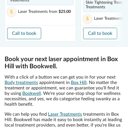
Treatments
Skin Tightening Treatme
Treatments
Laser Treatments
from
$25.00
Laser Treatments
f
Call to book
Call to book
Book your next laser appointment in Box
Hill with Bookwell.
With a click of a button we can get you in for your next
Body treatments
appointment in
Box Hill
. No matter the
treatment or appointment, we can guarantee you'll find it
by using
Bookwell
. We're your one-stop shop for wellness
necessities, and yes, we do categorise feeling swanky as a
health benefit.
We can help you find
Laser Treatments
treatments in Box
Hill. Bookwell has made it easy to book instantly at leading
local treatment providers, and even better, if you're like us