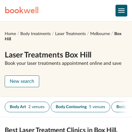
book
well
Home
Body treatments
Laser Treatments
Melbourne
Box
Hill
Laser Treatments Box Hill
Book your laser treatments appointment online and save
New search
Body Art
2 venues
Body Contouring
5 venues
Body Sc
Best Laser Treatment Clinics in Box Hill,