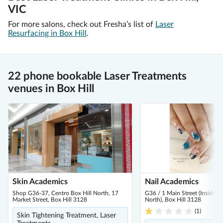
VIC
For more salons, check out Fresha’s list of
Laser
Resurfacing in Box Hill
.
22 phone bookable Laser Treatments
venues in Box Hill
Skin Academics
Nail Academics
Shop G36-37, Centro Box Hill North, 17
G36 / 1 Main Street (Inside C
Market Street, Box Hill 3128
North), Box Hill 3128
(
1
)
Skin Tightening Treatment, Laser