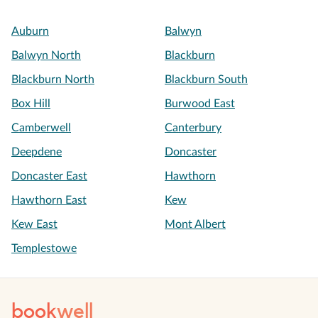
Auburn
Balwyn
Balwyn North
Blackburn
Blackburn North
Blackburn South
Box Hill
Burwood East
Camberwell
Canterbury
Deepdene
Doncaster
Doncaster East
Hawthorn
Hawthorn East
Kew
Kew East
Mont Albert
Templestowe
book
well