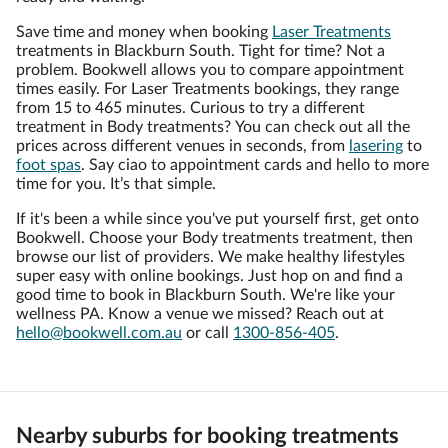
Save time and money when booking
Laser Treatments
treatments in Blackburn South. Tight for time? Not a
problem. Bookwell allows you to compare appointment
times easily. For Laser Treatments bookings, they range
from 15 to 465 minutes. Curious to try a different
treatment in Body treatments? You can check out all the
prices across different venues in seconds, from
lasering
to
foot spas
. Say ciao to appointment cards and hello to more
time for you. It’s that simple.
If it's been a while since you've put yourself first, get onto
Bookwell. Choose your Body treatments treatment, then
browse our list of providers. We make healthy lifestyles
super easy with online bookings. Just hop on and find a
good time to book in Blackburn South. We're like your
wellness PA. Know a venue we missed? Reach out at
hello@bookwell.com.au
or call
1300-856-405
.
Nearby suburbs for booking treatments