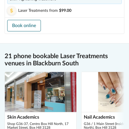
Laser Treatments
from
$99.00
Book online
21 phone bookable Laser Treatments
venues in Blackburn South
Skin Academics
Nail Academics
Shop G36-37, Centro Box Hill North, 17
G36 / 1 Main Street (Inside C
Market Street, Box Hill 3128
North), Box Hill 3128