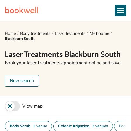
book
well
Home
Body treatments
Laser Treatments
Melbourne
Blackburn South
Laser Treatments Blackburn South
Book your laser treatments appointment online and save
New search
View map
Body Scrub
1 venue
Colonic Irrigation
3 venues
Foot S