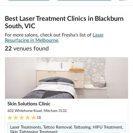
Best Laser Treatment Clinics in Blackburn
South, VIC
For more salons, check out Fresha’s list of
Laser
Resurfacing in Melbourne
.
22
venue
s
found
Skin Solutions Clinic
602 Whitehorse Road, Mitcham 3132
(
3
)
Laser Treatments, Tattoo Removal, Tattooing, HIFU Treatment,
Skin Tightening Treatment