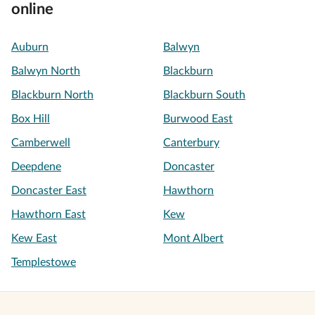
online
Auburn
Balwyn
Balwyn North
Blackburn
Blackburn North
Blackburn South
Box Hill
Burwood East
Camberwell
Canterbury
Deepdene
Doncaster
Doncaster East
Hawthorn
Hawthorn East
Kew
Kew East
Mont Albert
Templestowe