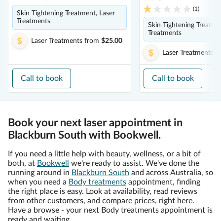
(
1
)
Skin Tightening Treatment, Laser
Treatments
Skin Tightening Treatme
Treatments
Laser Treatments
from
$25.00
Laser Treatments
f
Call to book
Call to book
Book your next laser appointment in
Blackburn South with Bookwell.
If you need a little help with beauty, wellness, or a bit of
both, at
Bookwell
we're ready to assist. We've done the
running around in
Blackburn South
and across Australia, so
when you need a
Body treatments
appointment, finding
the right place is easy. Look at availability, read reviews
from other customers, and compare prices, right here.
Have a browse - your next Body treatments appointment is
ready and waiting.