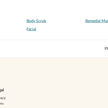
Body Scrub
Remedial Ma
Facial
P
gal
vacy
rms