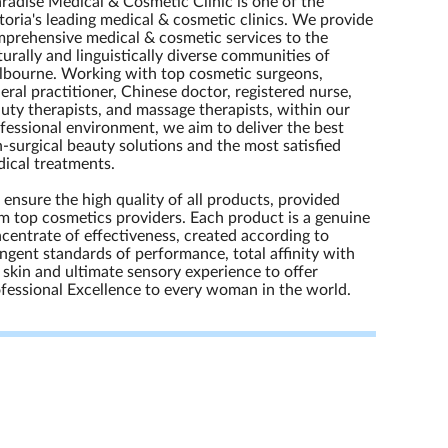
radise Medical & Cosmetic Clinic is one of the
toria's leading medical & cosmetic clinics. We provide
prehensive medical & cosmetic services to the
turally and linguistically diverse communities of
bourne. Working with top cosmetic surgeons,
eral practitioner, Chinese doctor, registered nurse,
uty therapists, and massage therapists, within our
fessional environment, we aim to deliver the best
-surgical beauty solutions and the most satisfied
ical treatments.
ensure the high quality of all products, provided
m top cosmetics providers. Each product is a genuine
centrate of effectiveness, created according to
ingent standards of performance, total affinity with
 skin and ultimate sensory experience to offer
fessional Excellence to every woman in the world.