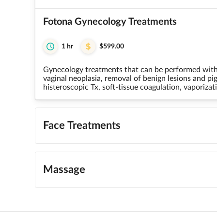
Fotona Gynecology Treatments
1 hr
$599.00
Gynecology treatments that can be performed with F
vaginal neoplasia, removal of benign lesions and p
histeroscopic Tx, soft-tissue coagulation, vaporizati
Face Treatments
Massage