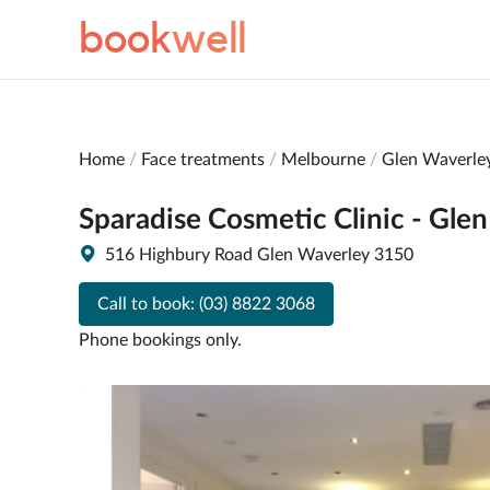
book
well
Home
Face treatments
Melbourne
Glen Waverle
Sparadise Cosmetic Clinic - Gle
516 Highbury Road Glen Waverley 3150
Call to book:
(03) 8822 3068
Phone bookings only.