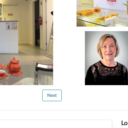
Next
Lo