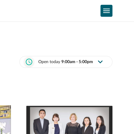
Open today
9:00am - 5:00pm