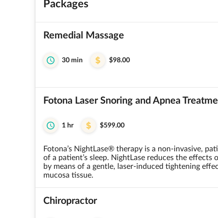
Packages
Remedial Massage
30 min
$98.00
Fotona Laser Snoring and Apnea Treatme
1 hr
$599.00
Fotona’s NightLase® therapy is a non-invasive, pati
of a patient’s sleep. NightLase reduces the effects
by means of a gentle, laser-induced tightening effec
mucosa tissue.
Chiropractor