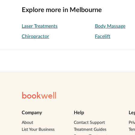
Explore more in Melbourne
Laser Treatments
Body Massage
Chiropractor
Facelift
book
well
Company
Help
Le
About
Contact Support
Pri
List Your Business
Treatment Guides
Te