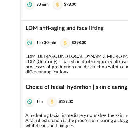
30 min
$98.00
LDM anti-aging and face lifting
1 hr 30 min
$298.00
LDM: ULTRASOUND LOCAL DYNAMIC MICRO 
LDM (Germany) is based on dual-frequency ultraso
processes of production and destruction within con
different applications.
Choice of facial: hydration | skin clearing
1 hr
$129.00
A hydrating facial immediately nourishes the skin, r
A facial extraction is the process of clearing a clo
whiteheads and pimples.