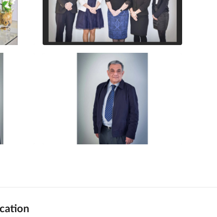
cation