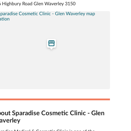
 Highbury Road Glen Waverley 3150
out Sparadise Cosmetic Clinic - Glen
verley