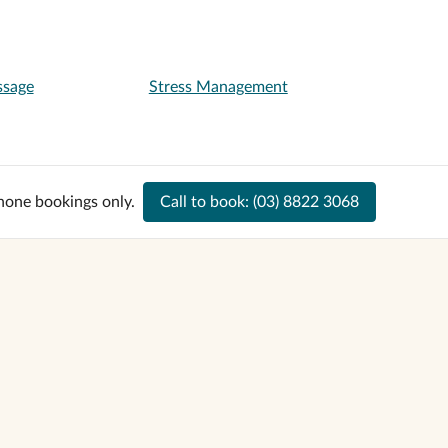
ssage
Stress Management
hone bookings only.
Call to book:
(03) 8822 3068