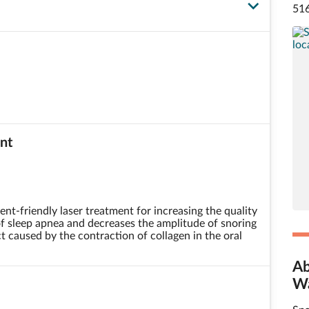
516
nt
ent-friendly laser treatment for increasing the quality
 of sleep apnea and decreases the amplitude of snoring
t caused by the contraction of collagen in the oral
Ab
Wa