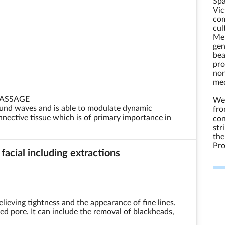
Spa
Vic
com
cul
Mel
gen
bea
pro
non
med
MASSAGE
We 
und waves and is able to modulate dynamic
fro
nective tissue which is of primary importance in
con
str
the
Pro
 facial including extractions
elieving tightness and the appearance of fine lines.
gged pore. It can include the removal of blackheads,