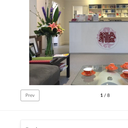
Prev
1
/
8