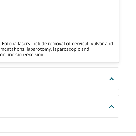
otona lasers include removal of cervical, vulvar and
igmentations, laparotomy, laparoscopic and
on, incision/excision.