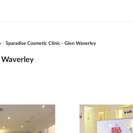
y
Sparadise Cosmetic Clinic - Glen Waverley
n Waverley