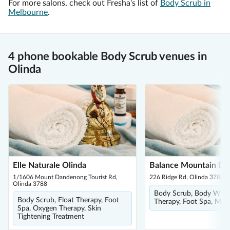
For more salons, check out Fresha’s list of
Body Scrub in
Melbourne
.
4 phone bookable Body Scrub venues in
Olinda
Elle Naturale Olinda
Balance Mountain Da
1/1606 Mount Dandenong Tourist Rd,
226 Ridge Rd, Olinda 3788
Olinda 3788
Body Scrub, Body Wrap,
Body Scrub, Float Therapy, Foot
Therapy, Foot Spa, Mud
Spa, Oxygen Therapy, Skin
Tightening Treatment