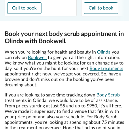
Call to book
Call to book
Book your next body scrub appointment in
Olinda with Bookwell.
When you're looking for health and beauty in
Olinda
you
can rely on
Bookwell
to give you all the right information.
We know what you might be looking for can change day to
day, so if you're on the hunt for your next
Body treatments
appointment right now, we've got you covered. So, have a
browse and don't miss out on the booking you've been
dreaming about.
If you are looking to save time tracking down
Body Scrub
treatments in Olinda, we would love to be of assistance.
From prices starting at just $5 and up to $950, it's all here.
We've made it super easy to find a venue that fits in with
your price point and also your schedule. For Body Scrub
appointments, you're looking at spending about 75 minutes
in the treatment on average. Hope that helps point you in