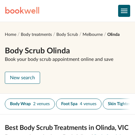
book
well
Home
Body treatments
Body Scrub
Melbourne
Olinda
Body Scrub Olinda
Book your body scrub appointment online and save
New search
Body Wrap
2 venues
Foot Spa
4 venues
Skin Tighteni
Best Body Scrub Treatments in Olinda, VIC