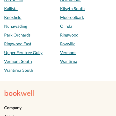
Forest Hill
Heathmont
Kallista
Kilsyth South
Knoxfield
Mooroolbark
Nunawading
Olinda
Park Orchards
Ringwood
Ringwood East
Rowville
Upper Ferntree Gully
Vermont
Vermont South
Wantirna
Wantirna South
book
well
Company