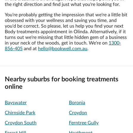
the right direction and find just what you're looking for.
You're probably getting the impression that we're a little bit
obsessed with your wellness and saving you time, and
you'd be correct. So please, let us help you find your next
Body treatments appointment in Olinda. Alternatively, if it
turns out we're missing that little hidden gem of a business
in your neck of the woods, get in touch. We're on
1300-
856-405
and at
hello@bookwell.com.au
.
Nearby suburbs for booking treatments
online
Bayswater
Boronia
Chirnside Park
Croydon
Croydon South
Ferntree Gully