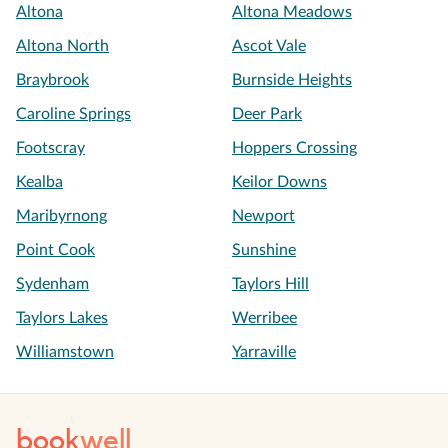
Altona
Altona Meadows
Altona North
Ascot Vale
Braybrook
Burnside Heights
Caroline Springs
Deer Park
Footscray
Hoppers Crossing
Kealba
Keilor Downs
Maribyrnong
Newport
Point Cook
Sunshine
Sydenham
Taylors Hill
Taylors Lakes
Werribee
Williamstown
Yarraville
book
well