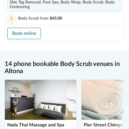
Skin Tag Removal, Foot Spa, Body Wrap, Body Scrub, Body
Contouring
Body Scrub
from
$45.00
Book online
14 phone bookable Body Scrub venues in
Altona
Nada Thai Massage and Spa
Pier Street Chiropract