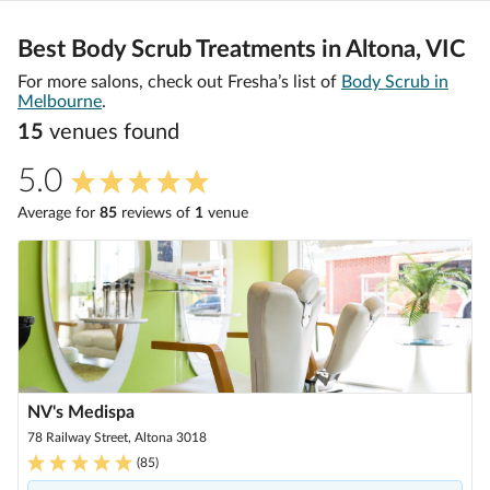
Best Body Scrub Treatments in Altona, VIC
For more salons, check out Fresha’s list of
Body Scrub in
Melbourne
.
15
venue
s
found
5.0
Average for
85
review
s
of
1
venue
NV's Medispa
78 Railway Street, Altona 3018
(
85
)