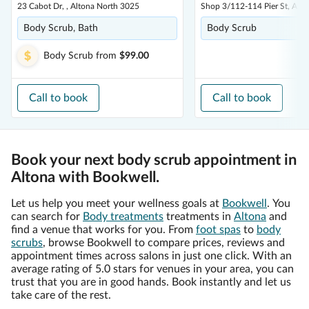
23 Cabot Dr, , Altona North 3025
Shop 3/112-114 Pier St, Alt
Body Scrub, Bath
Body Scrub
Body Scrub
from
$99.00
Call to book
Call to book
Book your next body scrub appointment in
Altona with Bookwell.
Let us help you meet your wellness goals at
Bookwell
. You
can search for
Body treatments
treatments in
Altona
and
find a venue that works for you. From
foot spas
to
body
scrubs
, browse Bookwell to compare prices, reviews and
appointment times across salons in just one click. With an
average rating of 5.0 stars for venues in your area, you can
trust that you are in good hands. Book instantly and let us
take care of the rest.