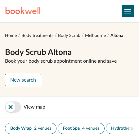
book
well
Home
Body treatments
Body Scrub
Melbourne
Altona
Body Scrub Altona
Book your body scrub appointment online and save
New search
View map
Body Wrap
2 venues
Foot Spa
4 venues
Hydrotherapy