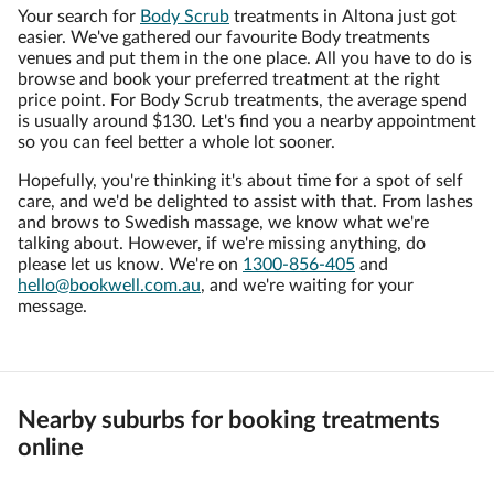
Your search for
Body Scrub
treatments in Altona just got
easier. We've gathered our favourite Body treatments
venues and put them in the one place. All you have to do is
browse and book your preferred treatment at the right
price point. For Body Scrub treatments, the average spend
is usually around $130. Let's find you a nearby appointment
so you can feel better a whole lot sooner.
Hopefully, you're thinking it's about time for a spot of self
care, and we'd be delighted to assist with that. From lashes
and brows to Swedish massage, we know what we're
talking about. However, if we're missing anything, do
please let us know. We're on
1300-856-405
and
hello@bookwell.com.au
, and we're waiting for your
message.
Nearby suburbs for booking treatments
online