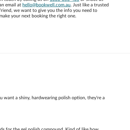
an email at
hello@bookwell.com.au
. Just like a trusted
friend, we want to give you the info you need to
make your next booking the right one.
ou want a shiny, hardwearing polish option, they're a
ands for the gel polish compound. Kind of like how