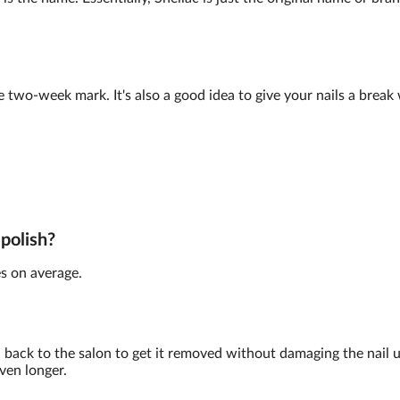
e two-week mark. It's also a good idea to give your nails a brea
 polish?
s on average.
back to the salon to get it removed without damaging the nail 
ven longer.