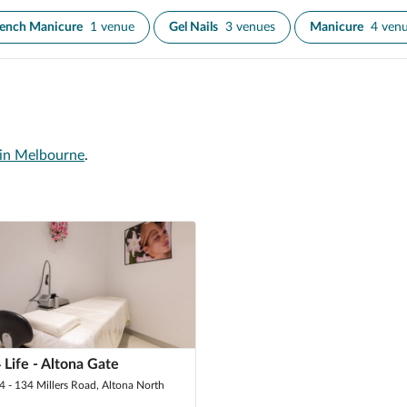
rench Manicure
1 venue
Gel Nails
3 venues
Manicure
4 ven
 in Melbourne
.
 Life - Altona Gate
24 - 134 Millers Road, Altona North