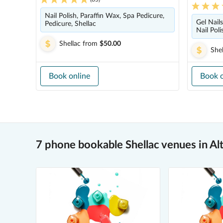
Nail Polish, Paraffin Wax, Spa Pedicure,
Gel Nail
Pedicure, Shellac
Nail Pol
Shellac
from
$50.00
Shel
Book online
Book o
7 phone bookable Shellac venues in Al