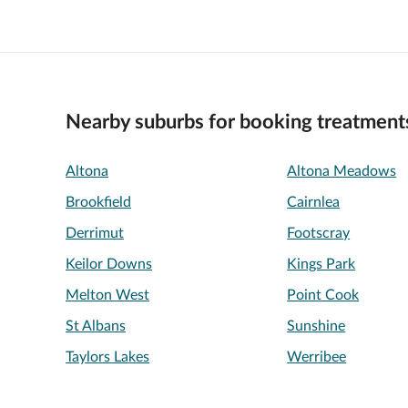
Nearby suburbs for booking treatment
Altona
Altona Meadows
Brookfield
Cairnlea
Derrimut
Footscray
Keilor Downs
Kings Park
Melton West
Point Cook
St Albans
Sunshine
Taylors Lakes
Werribee