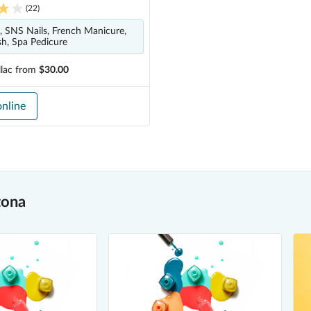
(
22
)
s, SNS Nails, French Manicure,
ish, Spa Pedicure
lac
from
$30.00
nline
tona