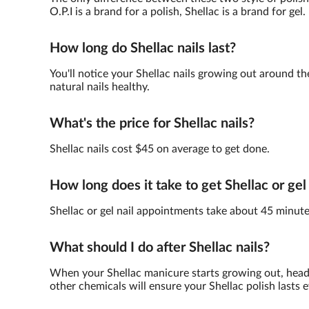
O.P.I is a brand for a polish, Shellac is a brand for gel.
How long do Shellac nails last?
You'll notice your Shellac nails growing out around th
natural nails healthy.
What's the price for Shellac nails?
Shellac nails cost $45 on average to get done.
How long does it take to get Shellac or gel
Shellac or gel nail appointments take about 45 minute
What should I do after Shellac nails?
When your Shellac manicure starts growing out, head 
other chemicals will ensure your Shellac polish lasts e