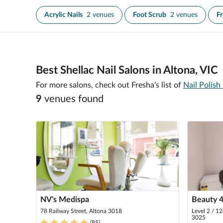
Acrylic Nails
2 venues
Foot Scrub
2 venues
F
Best Shellac Nail Salons in Altona, VIC
For more salons, check out Fresha’s list of
Nail Polish
9
venue
s
found
NV's Medispa
Beauty 4
78 Railway Street, Altona 3018
Level 2 / 1
3025
(
85
)