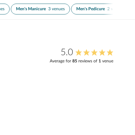
ues
Men's Manicure
3 venues
Men's Pedicure
2 venues
5.0
Average for
85
review
s
of
1
venue