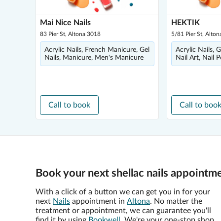
Mai Nice Nails
HEKTIK
83 Pier St, Altona 3018
5/81 Pier St, Alto
Acrylic Nails, French Manicure, Gel
Acrylic Nails, 
Nails, Manicure, Men's Manicure
Nail Art, Nail P
Call to book
Call to boo
Book your next shellac nails appointme
With a click of a button we can get you in for your
next
Nails
appointment in
Altona
. No matter the
treatment or appointment, we can guarantee you'll
find it by using
Bookwell
. We're your one-stop shop