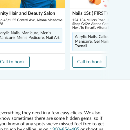
nity Hair and Beauty Salon
Nails 1St ( FIRST)
op 45/1-25 Central Ave, Altona Meadows
124-134 Millers Road, Altona North,
28
Shop G42A Altona Gate Shopping Ce
Next To Kmart), Altona North 3025
crylic Nails, Manicure, Men's
Acrylic Nails, Callus Peel, Fren
anicure, Men's Pedicure, Nail Art
Manicure, Gel Nails, Ingrown
Toenail
Call to book
Call to book
everything they need in a few easy clicks. We also
know sometimes there are some hidden gems, so if
you know of any spots we've missed feel free to get
in touch by calling us on
1300-856-405
or shoot us