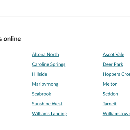
s online
Altona North
Ascot Vale
Caroline Springs
Deer Park
Hillside
Hoppers Cros
Maribyrnong
Melton
Seabrook
Seddon
Sunshine West
Tarneit
Williams Landing
Williamstow