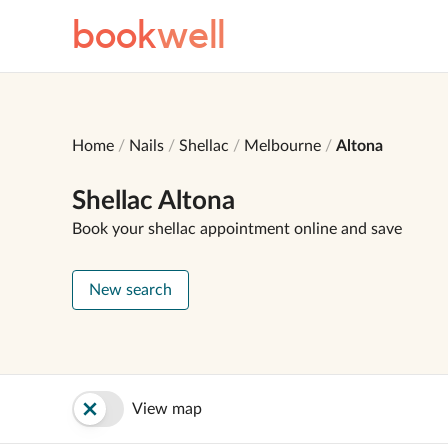
book
well
Home
Nails
Shellac
Melbourne
Altona
Shellac Altona
Book your shellac appointment online and save
New search
View map