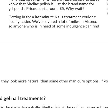
know that Shellac polish is just the brand name for
gel polish. Prices start around $5. Why wait?
Getting in for a last minute Nails treatment couldn't
be any easier. We've covered a lot of miles in Altona,
so anyone who is in need of some indulgence can find
 but they look more natural than some other manicure options. If y
d gel nail treatments?
is the name. Essentially, Shellac is just the original name or br