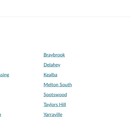
Braybrook
Delahey
sing
Kealba
Melton South
Spotswood
Taylors Hill
n
Yarraville