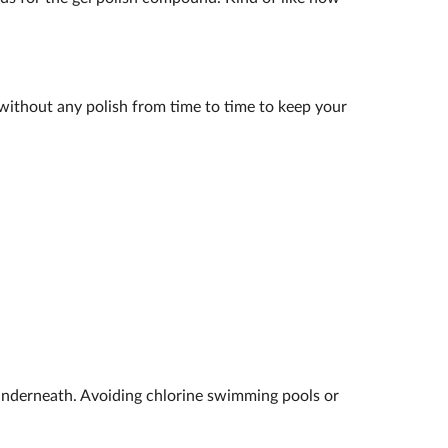
k without any polish from time to time to keep your
underneath. Avoiding chlorine swimming pools or