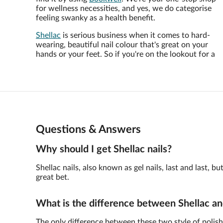
for wellness necessities, and yes, we do categorise
feeling swanky as a health benefit.
Shellac
is serious business when it comes to hard-
wearing, beautiful nail colour that's great on your
hands or your feet. So if you're on the lookout for a
Questions & Answers
Why should I get Shellac nails?
Shellac nails, also known as gel nails, last and last,
great bet.
What is the difference between Shellac an
The only difference between these two style of polish 