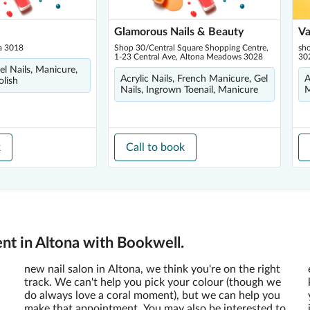
Glamorous Nails & Beauty
Va
na 3018
Shop 30/Central Square Shopping Centre,
sh
1-23 Central Ave, Altona Meadows 3028
30
Gel Nails, Manicure,
Acrylic Nails, French Manicure, Gel
A
olish
Nails, Ingrown Toenail, Manicure
M
k
Call to book
nt in Altona with Bookwell.
new nail salon in Altona, we think you're on the right
track. We can't help you pick your colour (though we
do always love a coral moment), but we can help you
make that appointment. You may also be interested to