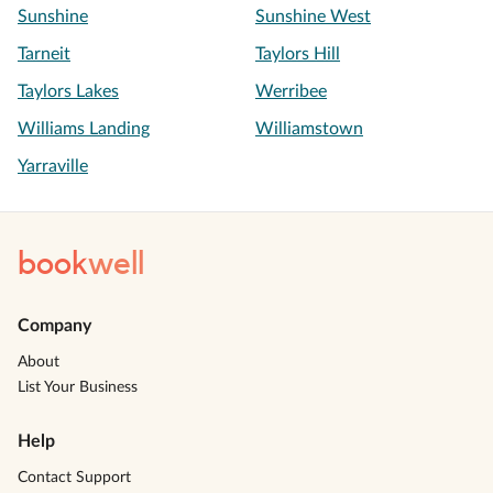
Sunshine
Sunshine West
Tarneit
Taylors Hill
Taylors Lakes
Werribee
Williams Landing
Williamstown
Yarraville
book
well
Company
About
List Your Business
Help
Contact Support