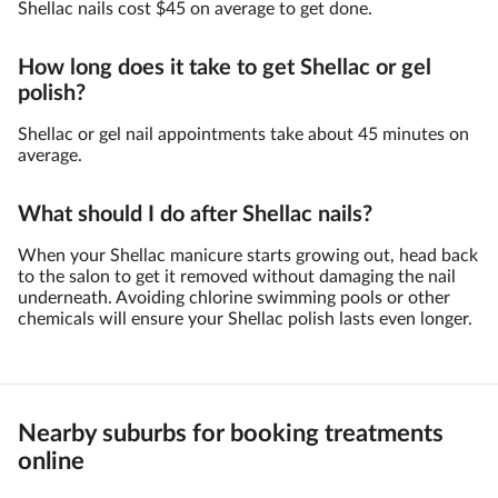
Shellac nails cost $45 on average to get done.
How long does it take to get Shellac or gel
polish?
Shellac or gel nail appointments take about 45 minutes on
average.
What should I do after Shellac nails?
When your Shellac manicure starts growing out, head back
to the salon to get it removed without damaging the nail
underneath. Avoiding chlorine swimming pools or other
chemicals will ensure your Shellac polish lasts even longer.
Nearby suburbs for booking treatments
online