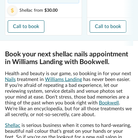
Shellac
from
$30.00
Call to book
Call to book
Book your next shellac nails appointment
in Williams Landing with Bookwell.
Health and beauty is our game, so booking in for your next
Nails
treatment in
Williams Landing
has never been easier.
If you're afraid of repeating a bad experience, let our
reviewing system, service details and venue photos set
your mind at ease. Don't stress, those bad memories are a
thing of the past when you book right with
Bookwell
.
We're like an encyclopedia, but for all those treatments we
all secretly, or not-so-secretly, care about.
Shellac
is serious business when it comes to hard-wearing,
beautiful nail colour that's great on your hands or your
feet. So if you're on the lookout for a new nail salon in