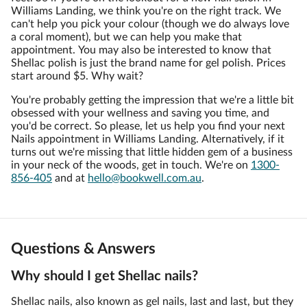
Williams Landing, we think you're on the right track. We
can't help you pick your colour (though we do always love
a coral moment), but we can help you make that
appointment. You may also be interested to know that
Shellac polish is just the brand name for gel polish. Prices
start around $5. Why wait?
You're probably getting the impression that we're a little bit
obsessed with your wellness and saving you time, and
you'd be correct. So please, let us help you find your next
Nails appointment in Williams Landing. Alternatively, if it
turns out we're missing that little hidden gem of a business
in your neck of the woods, get in touch. We're on
1300-
856-405
and at
hello@bookwell.com.au
.
Questions & Answers
Why should I get Shellac nails?
Shellac nails, also known as gel nails, last and last, but they