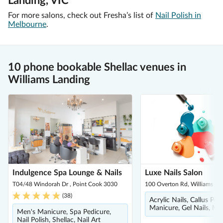
Landing, VIC
For more salons, check out Fresha’s list of
Nail Polish in
Melbourne
.
10 phone bookable Shellac venues in
Williams Landing
Indulgence Spa Lounge & Nails
Luxe Nails Salon
T04/48 Windorah Dr , Point Cook 3030
100 Overton Rd, Williams La
(
38
)
Acrylic Nails, Callus Pee
Manicure, Gel Nails, Ma
Men's Manicure, Spa Pedicure,
Nail Polish, Shellac, Nail Art