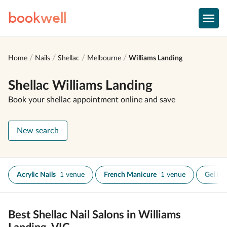
book
well
Home
Nails
Shellac
Melbourne
Williams Landing
Shellac Williams Landing
Book your shellac appointment online and save
New search
Acrylic Nails
1 venue
French Manicure
1 venue
Gel Nai
Best Shellac Nail Salons in Williams