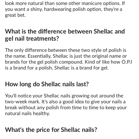
look more natural than some other manicure options. If
you want a shiny, hardwearing polish option, they're a
great bet.
What is the difference between Shellac and
gel nail treatments?
The only difference between these two style of polish is
the name. Essentially, Shellac is just the original name or
brands for the gel polish compound. Kind of like how O.P.I
is a brand for a polish, Shellac is a brand for gel.
How long do Shellac nails last?
You'll notice your Shellac nails growing out around the
two-week mark. It's also a good idea to give your nails a
break without any polish from time to time to keep your
natural nails healthy.
What's the price for Shellac nails?