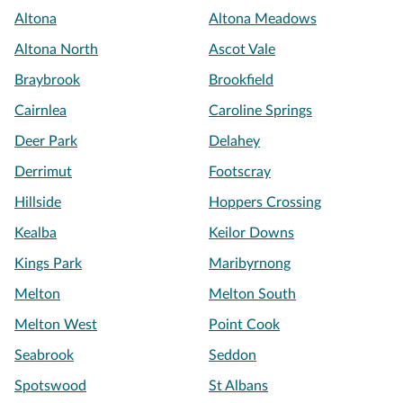
Altona
Altona Meadows
Altona North
Ascot Vale
Braybrook
Brookfield
Cairnlea
Caroline Springs
Deer Park
Delahey
Derrimut
Footscray
Hillside
Hoppers Crossing
Kealba
Keilor Downs
Kings Park
Maribyrnong
Melton
Melton South
Melton West
Point Cook
Seabrook
Seddon
Spotswood
St Albans