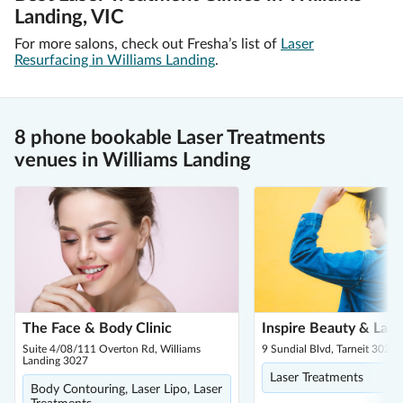
Landing, VIC
For more salons, check out Fresha’s list of
Laser
Resurfacing in Williams Landing
.
8 phone bookable Laser Treatments
venues in Williams Landing
The Face & Body Clinic
Inspire Beauty & Laser
Suite 4/08/111 Overton Rd, Williams
9 Sundial Blvd, Tarneit 3029
Landing 3027
Laser Treatments
Body Contouring, Laser Lipo, Laser