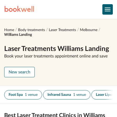
book
well
Home
Body treatments
Laser Treatments
Melbourne
Williams Landing
Laser Treatments Williams Landing
Book your laser treatments appointment online and save
New search
Foot Spa
1 venue
Infrared Sauna
1 venue
Laser Lipo
1
Best Laser Treatment Clinics in Williams