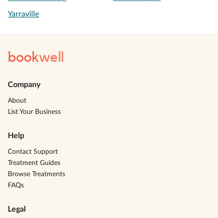
Yarraville
book
well
Company
About
List Your Business
Help
Contact Support
Treatment Guides
Browse Treatments
FAQs
Legal