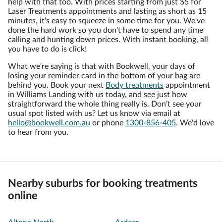
help with that too. With prices starting from just $5 for
Laser Treatments appointments and lasting as short as 15
minutes, it's easy to squeeze in some time for you. We've
done the hard work so you don't have to spend any time
calling and hunting down prices. With instant booking, all
you have to do is click!
What we're saying is that with Bookwell, your days of
losing your reminder card in the bottom of your bag are
behind you. Book your next
Body treatments
appointment
in Williams Landing with us today, and see just how
straightforward the whole thing really is. Don't see your
usual spot listed with us? Let us know via email at
hello@bookwell.com.au
or phone
1300-856-405
. We'd love
to hear from you.
Nearby suburbs for booking treatments
online