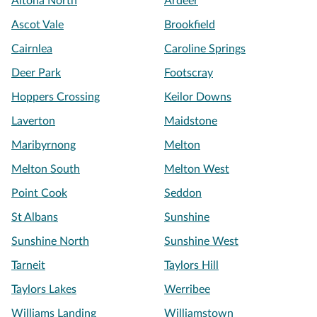
Altona North
Ardeer
Ascot Vale
Brookfield
Cairnlea
Caroline Springs
Deer Park
Footscray
Hoppers Crossing
Keilor Downs
Laverton
Maidstone
Maribyrnong
Melton
Melton South
Melton West
Point Cook
Seddon
St Albans
Sunshine
Sunshine North
Sunshine West
Tarneit
Taylors Hill
Taylors Lakes
Werribee
Williams Landing
Williamstown