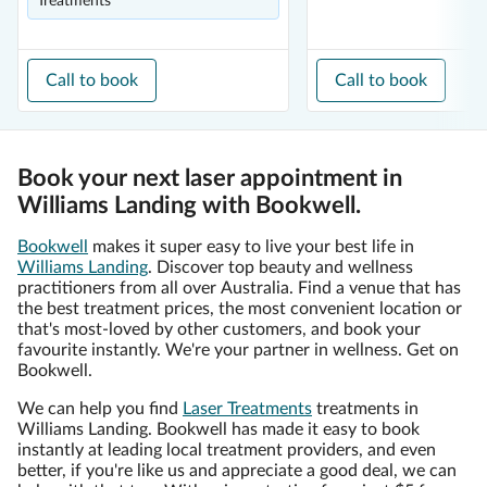
Treatments
Call to book
Call to book
Book your next laser appointment in
Williams Landing with Bookwell.
Bookwell
makes it super easy to live your best life in
Williams Landing
. Discover top beauty and wellness
practitioners from all over Australia. Find a venue that has
the best treatment prices, the most convenient location or
that's most-loved by other customers, and book your
favourite instantly. We're your partner in wellness. Get on
Bookwell.
We can help you find
Laser Treatments
treatments in
Williams Landing. Bookwell has made it easy to book
instantly at leading local treatment providers, and even
better, if you're like us and appreciate a good deal, we can