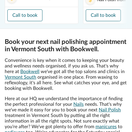
Nail Polish
from
$1
Call to book
Call to book
Book your next nail polishing appointment
in Vermont South with Bookwell.
Convenience is key when it comes to keeping your beauty
and wellness needs organised, if you ask us. That's why
here at
Bookwell
we've got all the top salons and clinics in
Vermont South
organised in one place. From waxing to
reflexology, it's all here. See what catches your eye, and get
booking with Bookwell.
Here at our HQ we understand the importance of finding
the perfect professional for your
Nails
needs. That's why
we've made it easy for you to book your next
Nail Polish
treatment in Vermont South by putting all the right
information in all the right spots. Not sure exactly what
you're after? We've got plenty to offer from
manicures
to