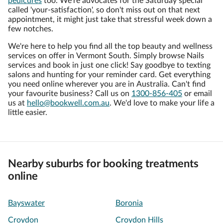
pedicures
too. We're advocates for the Saturday special
called 'your-satisfaction', so don't miss out on that next
appointment, it might just take that stressful week down a
few notches.
We're here to help you find all the top beauty and wellness
services on offer in Vermont South. Simply browse Nails
services and book in just one click! Say goodbye to texting
salons and hunting for your reminder card. Get everything
you need online wherever you are in Australia. Can't find
your favourite business? Call us on
1300-856-405
or email
us at
hello@bookwell.com.au
. We'd love to make your life a
little easier.
Nearby suburbs for booking treatments
online
Bayswater
Boronia
Croydon
Croydon Hills