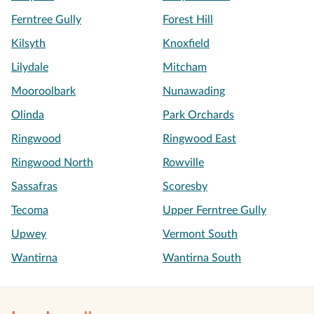
Ferntree Gully
Forest Hill
Kilsyth
Knoxfield
Lilydale
Mitcham
Mooroolbark
Nunawading
Olinda
Park Orchards
Ringwood
Ringwood East
Ringwood North
Rowville
Sassafras
Scoresby
Tecoma
Upper Ferntree Gully
Upwey
Vermont South
Wantirna
Wantirna South