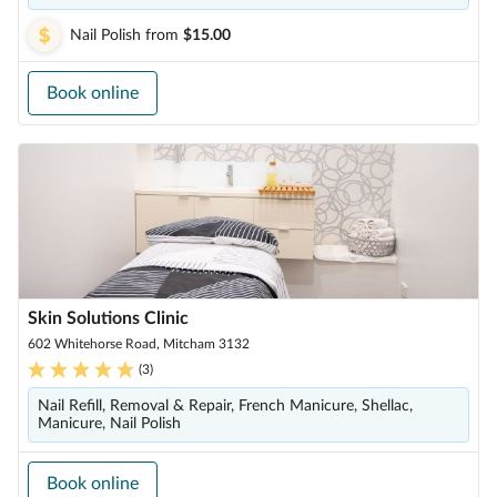
Nail Polish
from
$15.00
Book online
Skin Solutions Clinic
602 Whitehorse Road, Mitcham 3132
(
3
)
Nail Refill, Removal & Repair, French Manicure, Shellac,
Manicure, Nail Polish
Book online