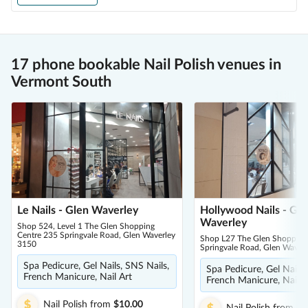
17 phone bookable Nail Polish venues in
Vermont South
Le Nails - Glen Waverley
Hollywood Nails - Gle
Waverley
Shop 524, Level 1 The Glen Shopping
Centre 235 Springvale Road, Glen Waverley
Shop L27 The Glen Shopping
3150
Springvale Road, Glen Waver
Spa Pedicure, Gel Nails, SNS Nails,
Spa Pedicure, Gel Nails,
French Manicure, Nail Art
French Manicure, Nail A
Nail Polish
from
$10.00