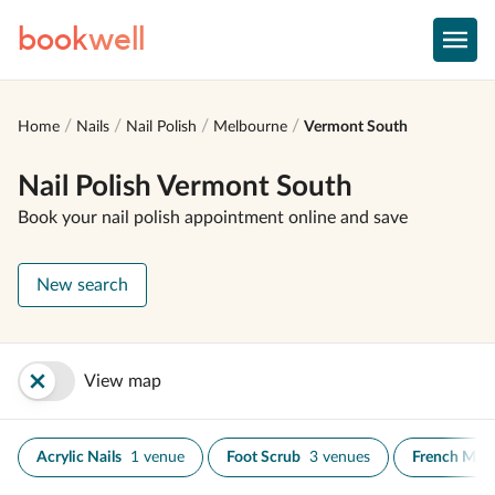
book
well
Home
Nails
Nail Polish
Melbourne
Vermont South
Nail Polish Vermont South
Book your nail polish appointment online and save
New search
View map
Acrylic Nails
1 venue
Foot Scrub
3 venues
French Man