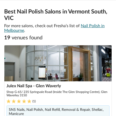
Best Nail Polish Salons in Vermont South,
VIC
For more salons, check out Fresha’s list of
Nail Polish in
Melbourne
.
19
venue
s
found
Julex Nail Spa - Glen Waverly
Shop G-65/ 235 Springvale Road (Inside The Glen Shopping Centre), Glen
Waverley 3150
(
1
)
SNS Nails, Nail Polish, Nail Refill, Removal & Repair, Shellac,
Manicure