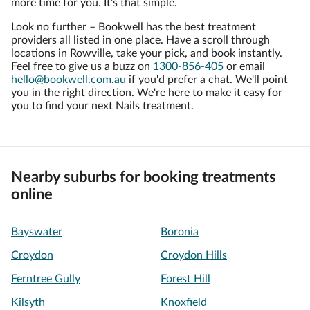
more time for you. It’s that simple.
Look no further – Bookwell has the best treatment
providers all listed in one place. Have a scroll through
locations in Rowville, take your pick, and book instantly.
Feel free to give us a buzz on
1300-856-405
or email
hello@bookwell.com.au
if you'd prefer a chat. We'll point
you in the right direction. We're here to make it easy for
you to find your next Nails treatment.
Nearby suburbs for booking treatments
online
Bayswater
Boronia
Croydon
Croydon Hills
Ferntree Gully
Forest Hill
Kilsyth
Knoxfield