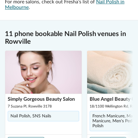
For more salons, check out Fresha’s list of
Nail Polish in
Melbourne
.
11 phone bookable Nail Polish venues in
Rowville
Simply Gorgeous Beauty Salon
Blue Angel Beauty Ce
7 Suzana Pl, Rowville 3178
18/1100 Wellington Rd, Rowv
Nail Polish, SNS Nails
French Manicure, Manic
Manicure, Men's Pedicur
Polish