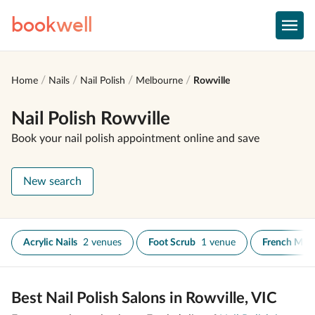
book
well
Home
Nails
Nail Polish
Melbourne
Rowville
Nail Polish Rowville
Book your nail polish appointment online and save
New search
Acrylic Nails
2 venues
Foot Scrub
1 venue
French Man
Best Nail Polish Salons in Rowville, VIC