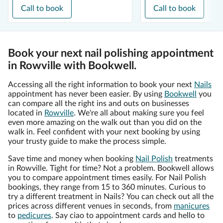
Call to book
Call to book
Book your next nail polishing appointment
in Rowville with Bookwell.
Accessing all the right information to book your next
Nails
appointment has never been easier. By using
Bookwell
you
can compare all the right ins and outs on businesses
located in
Rowville
. We're all about making sure you feel
even more amazing on the walk out than you did on the
walk in. Feel confident with your next booking by using
your trusty guide to make the process simple.
Save time and money when booking
Nail Polish
treatments
in Rowville. Tight for time? Not a problem. Bookwell allows
you to compare appointment times easily. For Nail Polish
bookings, they range from 15 to 360 minutes. Curious to
try a different treatment in Nails? You can check out all the
prices across different venues in seconds, from
manicures
to
pedicures
. Say ciao to appointment cards and hello to