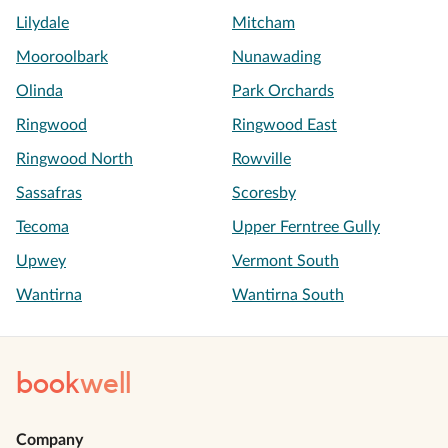
Lilydale
Mitcham
Mooroolbark
Nunawading
Olinda
Park Orchards
Ringwood
Ringwood East
Ringwood North
Rowville
Sassafras
Scoresby
Tecoma
Upper Ferntree Gully
Upwey
Vermont South
Wantirna
Wantirna South
book
well
Company