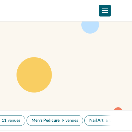
11 venues
Men's Pedicure
9 venues
Nail Art
6 venues