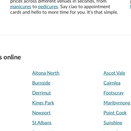
prices across different venues in seconds, from
manicures
to
pedicures
. Say ciao to appointment
cards and hello to more time for you. It’s that simple.
s online
Altona North
Ascot Vale
Burnside
Cairnlea
Derrimut
Footscray
Kings Park
Maribyrnong
Newport
Point Cook
St Albans
Sunshine