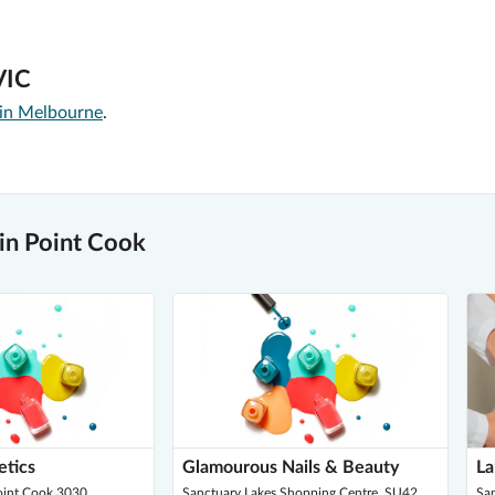
VIC
 in Melbourne
.
in Point Cook
etics
Glamourous Nails & Beauty
La
Point Cook 3030
Sanctuary Lakes Shopping Centre, SU42,
Sa