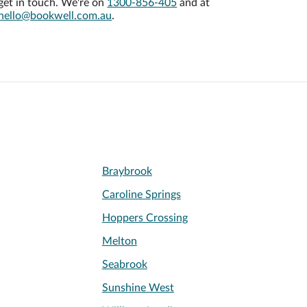
get in touch. We're on
1300-856-405
and at
hello@bookwell.com.au
.
Braybrook
Caroline Springs
Hoppers Crossing
Melton
Seabrook
Sunshine West