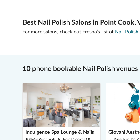
Best Nail Polish Salons in Point Cook, 
For more salons, check out Fresha’s list of
Nail Polish
10 phone bookable Nail Polish venues 
Indulgence Spa Lounge & Nails
Giovani Aesth
T04/48 Windorah Dr , Point Cook 3030
57 Kingsford Dr, 