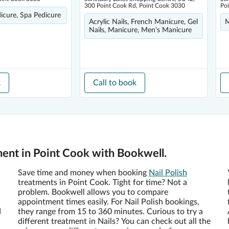
300 Point Cook Rd, Point Cook 3030
Po
dicure, Spa Pedicure
Acrylic Nails, French Manicure, Gel
M
Nails, Manicure, Men's Manicure
k
Call to book
ment in Point Cook with Bookwell.
Save time and money when booking
Nail Polish
treatments in Point Cook. Tight for time? Not a
problem. Bookwell allows you to compare
appointment times easily. For Nail Polish bookings,
d
they range from 15 to 360 minutes. Curious to try a
different treatment in Nails? You can check out all the