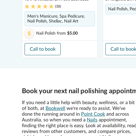
(
38
)
Nail Polish, Pe
Men's Manicure, Spa Pedicure,
Nail Polish, Shellac, Nail Art
Nail Polish
from
$5.00
Call to book
Call to boo
Book your next nail polishing appoint
If you need a little help with beauty, wellness, or a bit
of both, at
Bookwell
we're ready to assist. We've
done the running around in
Point Cook
and across
Australia, so when you need a
Nails
appointment,
finding the right place is easy. Look at availability, rea
reviews from other customers, and compare prices,