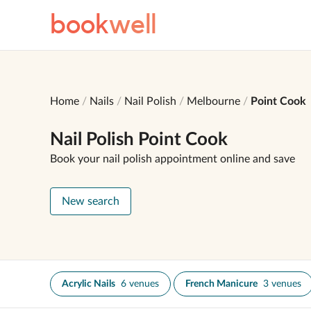
book
well
Home
Nails
Nail Polish
Melbourne
Point Cook
Nail Polish Point Cook
Book your nail polish appointment online and save
New search
Acrylic Nails
6 venues
French Manicure
3 venues