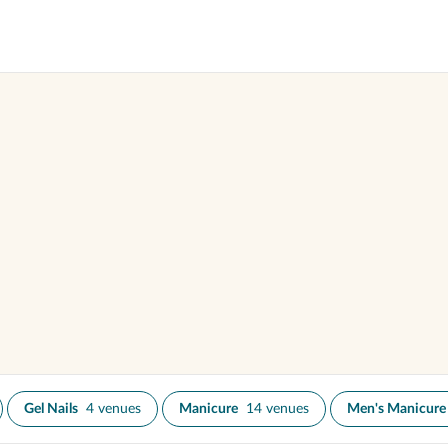
Gel Nails
4 venues
Manicure
14 venues
Men's Manicure