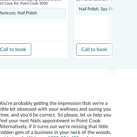
int Cook Rd, Point Cook 3030
Nail Polish, Spa Pedicure
anicure, Nail Polish
Call to book
Call to book
You're probably getting the impression that we're a
little bit obsessed with your wellness and saving you
time, and you'd be correct. So please, let us help you
find your next Nails appointment in Point Cook.
Alternatively, if it turns out we're missing that little
hidden gem of a business in your neck of the woods,