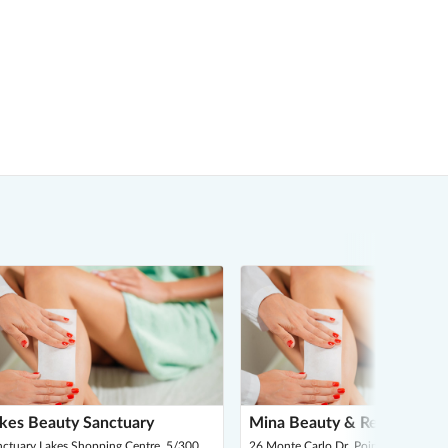
kes Beauty Sanctuary
Mina Beauty & Rejuvenatio
nctuary Lakes Shopping Centre, 5/300
26 Monte Carlo Dr, Point Cook 3030