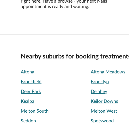
right here. Have a browse - your next Nails
appointment is ready and waiting.
Nearby suburbs for booking treatment
Altona
Altona Meadows
Brookfield
Brooklyn
Deer Park
Delahey
Kealba
Keilor Downs
Melton South
Melton West
Seddon
Spotswood