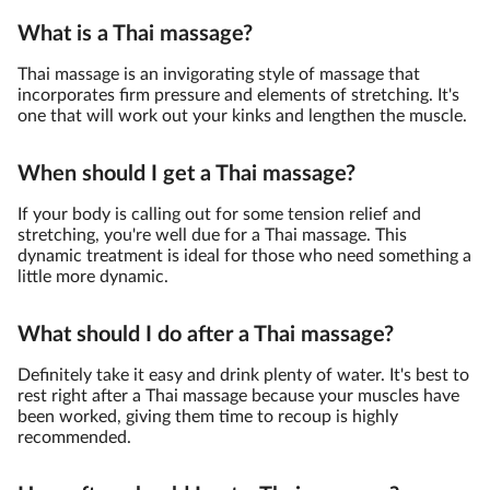
What is a Thai massage?
Thai massage is an invigorating style of massage that
incorporates firm pressure and elements of stretching. It's
one that will work out your kinks and lengthen the muscle.
When should I get a Thai massage?
If your body is calling out for some tension relief and
stretching, you're well due for a Thai massage. This
dynamic treatment is ideal for those who need something a
little more dynamic.
What should I do after a Thai massage?
Definitely take it easy and drink plenty of water. It's best to
rest right after a Thai massage because your muscles have
been worked, giving them time to recoup is highly
recommended.