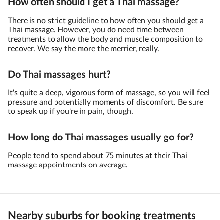
How often should I get a Thai massage?
There is no strict guideline to how often you should get a
Thai massage. However, you do need time between
treatments to allow the body and muscle composition to
recover. We say the more the merrier, really.
Do Thai massages hurt?
It's quite a deep, vigorous form of massage, so you will feel
pressure and potentially moments of discomfort. Be sure
to speak up if you're in pain, though.
How long do Thai massages usually go for?
People tend to spend about 75 minutes at their Thai
massage appointments on average.
Nearby suburbs for booking treatments