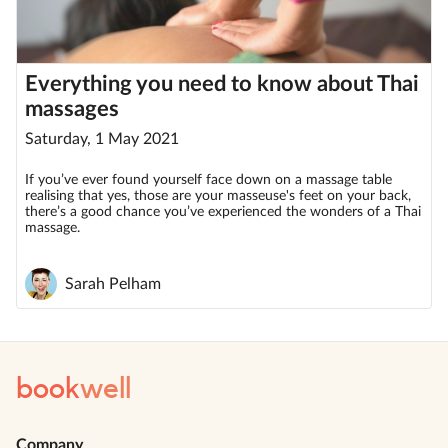
Everything you need to know about Thai
massages
Saturday, 1 May 2021
If you’ve ever found yourself face down on a massage table
realising that yes, those are your masseuse's feet on your back,
there’s a good chance you’ve experienced the wonders of a Thai
massage.
Sarah Pelham
book
well
Company