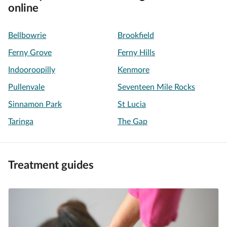
online
Bellbowrie
Brookfield
Ferny Grove
Ferny Hills
Indooroopilly
Kenmore
Pullenvale
Seventeen Mile Rocks
Sinnamon Park
St Lucia
Taringa
The Gap
Treatment guides