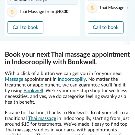
Thai Massage
from
Thai Massage
from
$40.00
Call to book
Call to book
Book your next Thai massage appointment
in Indooroopilly with Bookwell.
With a click of a button we can get you in for your next
Massage
appointment in
Indooroopilly
. No matter the
treatment or appointment, we can guarantee you'll find it
by using
Bookwell
. We're your one-stop shop for wellness
necessities, and yes, we do categorise feeling swanky as a
health benefit.
Escape to Thailand, thanks to Bookwell. Treat yourself to a
traditional
Thai massage
in Indooroopilly, starting from just
around $10 for treatments. We've made it easy to find top
Thai massage studios in your area with appointments