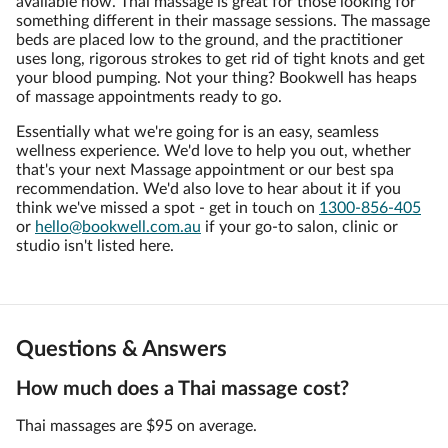
available now. Thai massage is great for those looking for
something different in their massage sessions. The massage
beds are placed low to the ground, and the practitioner
uses long, rigorous strokes to get rid of tight knots and get
your blood pumping. Not your thing? Bookwell has heaps
of massage appointments ready to go.
Essentially what we're going for is an easy, seamless
wellness experience. We'd love to help you out, whether
that's your next Massage appointment or our best spa
recommendation. We'd also love to hear about it if you
think we've missed a spot - get in touch on
1300-856-405
or
hello@bookwell.com.au
if your go-to salon, clinic or
studio isn't listed here.
Questions & Answers
How much does a Thai massage cost?
Thai massages are $95 on average.