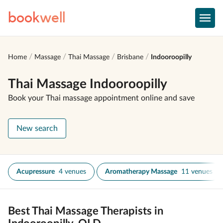
book
well
Home
Massage
Thai Massage
Brisbane
Indooroopilly
Thai Massage Indooroopilly
Book your Thai massage appointment online and save
New search
Acupressure
4 venues
Aromatherapy Massage
11 venues
Best Thai Massage Therapists in