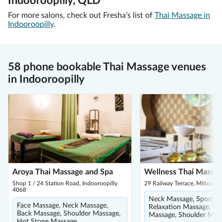
Indooroopilly, QLD
For more salons, check out Fresha’s list of
Thai Massage in
Indooroopilly
.
58 phone bookable Thai Massage venues
in Indooroopilly
Aroya Thai Massage and Spa
Wellness Thai Massa
Shop 1 / 24 Station Road, Indooroopilly
29 Railway Terrace, Milton 4
4068
Neck Massage, Sports 
Face Massage, Neck Massage,
Relaxation Massage, H
Back Massage, Shoulder Massage,
Massage, Shoulder Mas
Hot Stone Massage