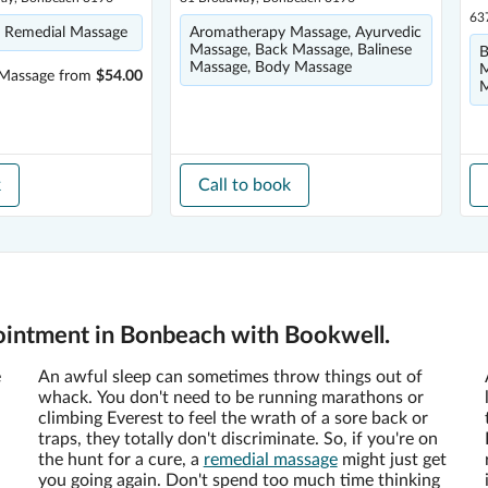
63
 Remedial Massage
Aromatherapy Massage, Ayurvedic
Massage, Back Massage, Balinese
B
Massage, Body Massage
M
 Massage
from
$54.00
M
k
Call to book
ointment in Bonbeach with Bookwell.
e
An awful sleep can sometimes throw things out of
whack. You don't need to be running marathons or
climbing Everest to feel the wrath of a sore back or
traps, they totally don't discriminate. So, if you're on
the hunt for a cure, a
remedial massage
might just get
you going again. Don't spend too much time thinking