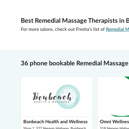
Best Remedial Massage Therapists in 
For more salons, check out Fresha’s list of
Remedial M
36 phone bookable Remedial Massage
Bonbeach Health and Wellness
Omni Wellnes
Shop 1, 527 Nepean Highway, Bonbeach
518 Nepean Highw