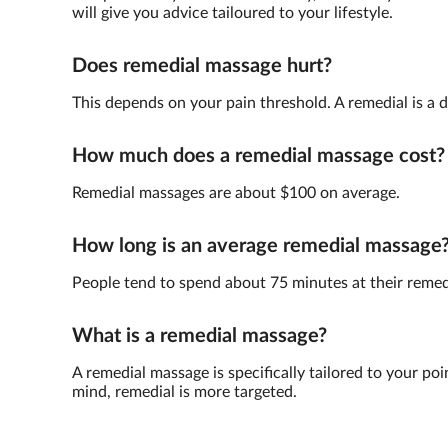
will give you advice tailoured to your lifestyle.
Does remedial massage hurt?
This depends on your pain threshold. A remedial is a 
How much does a remedial massage cost?
Remedial massages are about $100 on average.
How long is an average remedial massage
People tend to spend about 75 minutes at their reme
What is a remedial massage?
A remedial massage is specifically tailored to your poi
mind, remedial is more targeted.