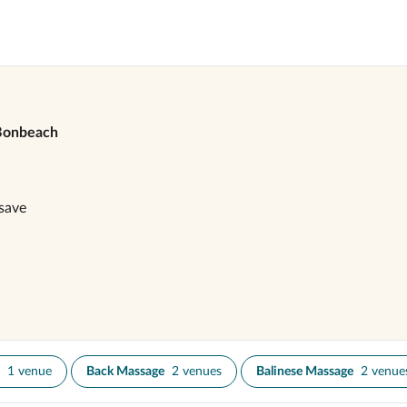
Bonbeach
save
1 venue
Back Massage
2 venues
Balinese Massage
2 venue