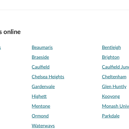
s online
s
Beaumaris
Bentleigh
Braeside
Brighton
Caulfield
Caulfield Jun
Chelsea Heights
Cheltenham
Gardenvale
Glen Huntly
Highett
Kooyong
Mentone
Monash Unive
Ormond
Parkdale
Waterways