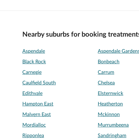
Nearby suburbs for booking treatment
Aspendale
Aspendale Garden
Black Rock
Bonbeach
Carnegie
Carrum
Caulfield South
Chelsea
Edithvale
Elsternwick
Hampton East
Heatherton
Malvern East
Mckinnon
Mordialloc
Murrumbeena
Ripponlea
Sandringham