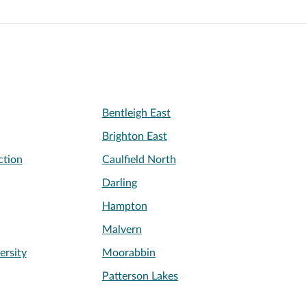
Bentleigh East
Brighton East
ction
Caulfield North
Darling
Hampton
Malvern
rsity
Moorabbin
Patterson Lakes