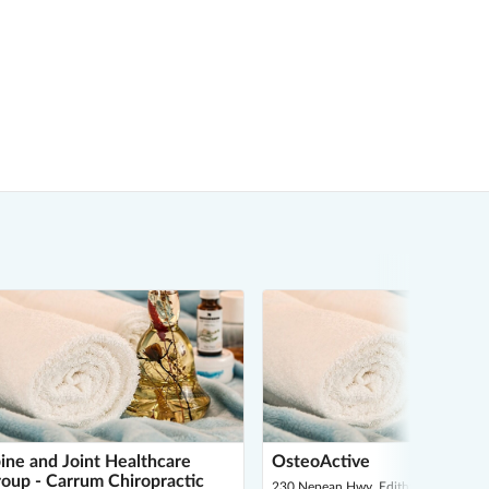
ine and Joint Healthcare
OsteoActive
oup - Carrum Chiropractic
230 Nepean Hwy, Edithvale 3196