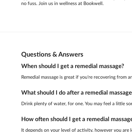
no fuss. Join us in wellness at Bookwell.
Questions & Answers
When should I get a remedial massage?
Remedial massage is great if you're recovering from an 
What should I do after a remedial massage
Drink plenty of water, for one. You may feel a little so
How often should I get a remedial massag
It depends on your level of activity, however you are 