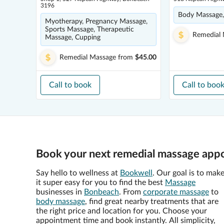
3196
Body Massage,
Myotherapy, Pregnancy Massage,
Sports Massage, Therapeutic
Remedial
Massage, Cupping
Remedial Massage
from
$45.00
Call to book
Call to boo
Book your next remedial massage app
Say hello to wellness at
Bookwell
. Our goal is to mak
it super easy for you to find the best
Massage
businesses in
Bonbeach
. From
corporate massage
to
body massage
, find great nearby treatments that are
the right price and location for you. Choose your
appointment time and book instantly. All simplicity,