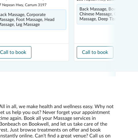
7 Nepean Hwy, Carrum 3197
Back Massage, Bowen Therapy
Chinese Massage, Corporate
ack Massage, Corporate
Massage, Deep Tissue Massag
assage, Foot Massage, Head
assage, Leg Massage
Call to book
Call to book
All in all, we make health and wellness easy. Why not
let us help you out? Never forget your appointment
time again. Book all your Massage services in
Bonbeach on Bookwell, and let us take care of the
rest. Just browse treatments on offer and book
instantly online. Can't find a great venue? Call us on