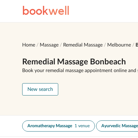
book
well
Home
Massage
Remedial Massage
Melbourne
Remedial Massage Bonbeach
Book your remedial massage appointment online and 
New search
Aromatherapy Massage
1 venue
Ayurvedic Massage