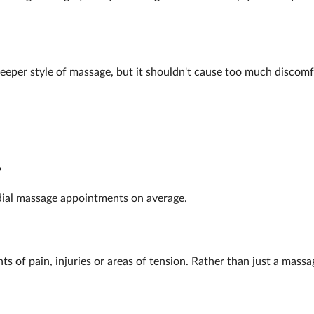
deeper style of massage, but it shouldn't cause too much discomf
?
dial massage appointments on average.
nts of pain, injuries or areas of tension. Rather than just a mass