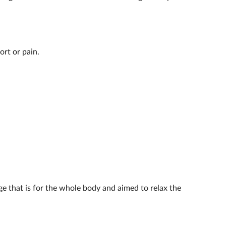
ort or pain.
age that is for the whole body and aimed to relax the