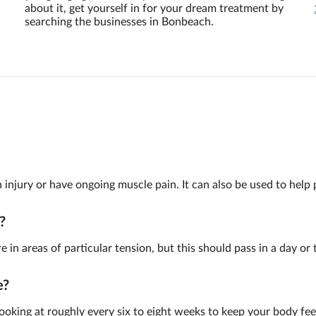
about it, get yourself in for your dream treatment by
searching the businesses in Bonbeach.
injury or have ongoing muscle pain. It can also be used to help pr
?
re in areas of particular tension, but this should pass in a day or 
e?
looking at roughly every six to eight weeks to keep your body fee