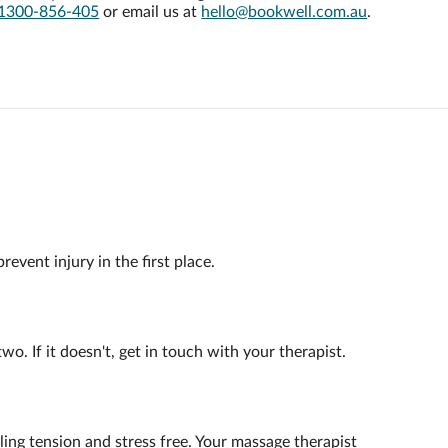
1300-856-405
or email us at
hello@bookwell.com.au
.
event injury in the first place.
two. If it doesn't, get in touch with your therapist.
ling tension and stress free. Your massage therapist