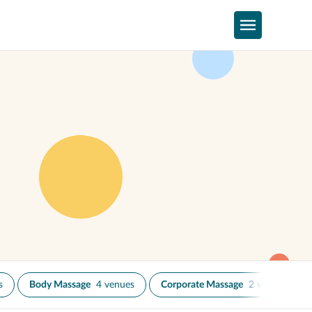
s
Body Massage
4 venues
Corporate Massage
2 venues