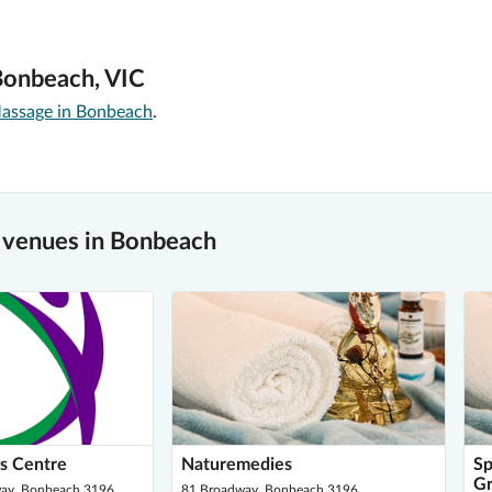
Bonbeach, VIC
assage in Bonbeach
.
 venues in Bonbeach
s Centre
Naturemedies
Sp
Gr
ay, Bonbeach 3196
81 Broadway, Bonbeach 3196