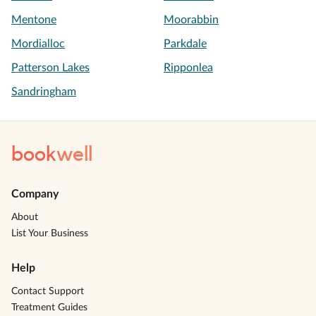
Mentone
Moorabbin
Mordialloc
Parkdale
Patterson Lakes
Ripponlea
Sandringham
book
well
Company
About
List Your Business
Help
Contact Support
Treatment Guides