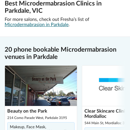
Best Microdermabrasion Clinics in
Parkdale, VIC
For more salons, check out Fresha’s list of
Microdermabrasion in Parkdale
.
20 phone bookable Microdermabrasion
venues in Parkdale
Beauty on the Park
Clear Skincare Clinic 
Mordialloc
214 Como Parade West, Parkdale 3195
544 Main St, Mordialloc 319
Makeup, Face Mask,