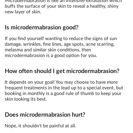
Microdermabrasion is like an intensive exfoliation which
buffs the surface of your skin to reveal a healthy, shiny
new layer of skin.
Is microdermabrasion good?
If you find yourself wanting to reduce the signs of sun
damage, wrinkles, fine lines, age spots, acne scarring,
melasma and similar skin conditions, then
microdermabrasion is a good option for you.
How often should I get microdermabrasion?
It depends on your goal! You may choose to have more
frequent treatments in the lead up to a special event, but
booking in monthly is a good rule of thumb to keep your
skin looking its best.
Does microdermabrasion hurt?
Nope, it shouldn't be painful at all.