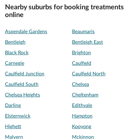
Nearby suburbs for booking treatments
online
Aspendale Gardens
Beaumaris
Bentleigh
Bentleigh East
Black Rock
Brighton
Carnegie
Caulfield
Caulfield Junction
Caulfield North
Caulfield South
Chelsea
Chelsea Heights
Cheltenham
Darling
Edithvale
Elsternwick
Hampton
Highett
Kooyong
Malvern
Mckinnon