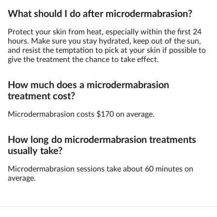
What should I do after microdermabrasion?
Protect your skin from heat, especially within the first 24
hours. Make sure you stay hydrated, keep out of the sun,
and resist the temptation to pick at your skin if possible to
give the treatment the chance to take effect.
How much does a microdermabrasion
treatment cost?
Microdermabrasion costs $170 on average.
How long do microdermabrasion treatments
usually take?
Microdermabrasion sessions take about 60 minutes on
average.