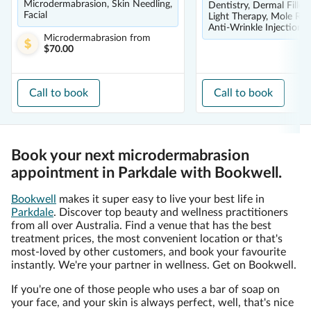
Microdermabrasion, Skin Needling,
Dentistry, Dermal Filler
Facial
Light Therapy, Mole Re
Anti-Wrinkle Injections
Microdermabrasion
from
$70.00
Call to book
Call to book
Book your next microdermabrasion
appointment in Parkdale with Bookwell.
Bookwell
makes it super easy to live your best life in
Parkdale
. Discover top beauty and wellness practitioners
from all over Australia. Find a venue that has the best
treatment prices, the most convenient location or that's
most-loved by other customers, and book your favourite
instantly. We're your partner in wellness. Get on Bookwell.
If you're one of those people who uses a bar of soap on
your face, and your skin is always perfect, well, that's nice