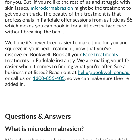
for you. But, if you're like the rest of us and struggle with
skin issues,
microdermabrasion
might be the treatment to
get you on track. The beauty of this treatment is that
professionals in Parkdale offer sessions from as little as $5,
which means you can book in for a little extra face care
without breaking the bank.
We hope it’s never been easier to make time for you and
squeeze in your next treatment, now that you've
discovered Bookwell. Book all your
Face treatments
treatments in Parkdale instantly. We are making your life
easier when it comes to finding what you're after. See a
business not listed? Reach out at
hello@bookwell.com.au
or call us on
1300-856-405
, so we can make sure they're
added in.
Questions & Answers
What is microdermabrasion?