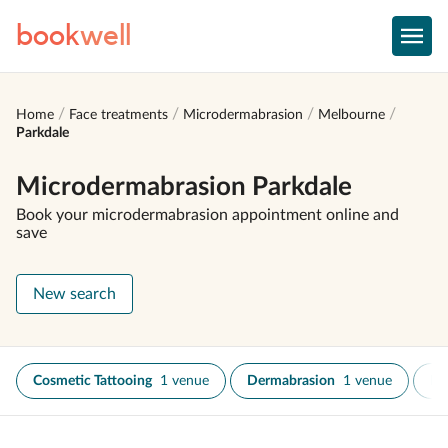
book
well
Home
Face treatments
Microdermabrasion
Melbourne
Parkdale
Microdermabrasion Parkdale
Book your microdermabrasion appointment online and
save
New search
Cosmetic Tattooing
1 venue
Dermabrasion
1 venue
Fa