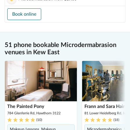
Book online
51 phone bookable Microdermabrasion
venues in Kew East
The Painted Pony
Frann and Sara Hair 
784 Glenferrie Rd, Hawthorn 3122
81 Lower Heidelberg Rd, Iva
(
10
)
(
18
)
Makeup Lessons, Makeup,
Microdermabrasion, We