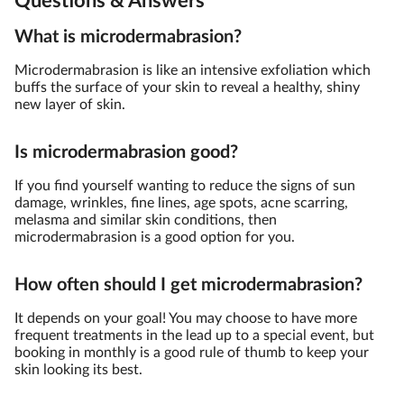
Questions & Answers
What is microdermabrasion?
Microdermabrasion is like an intensive exfoliation which
buffs the surface of your skin to reveal a healthy, shiny
new layer of skin.
Is microdermabrasion good?
If you find yourself wanting to reduce the signs of sun
damage, wrinkles, fine lines, age spots, acne scarring,
melasma and similar skin conditions, then
microdermabrasion is a good option for you.
How often should I get microdermabrasion?
It depends on your goal! You may choose to have more
frequent treatments in the lead up to a special event, but
booking in monthly is a good rule of thumb to keep your
skin looking its best.