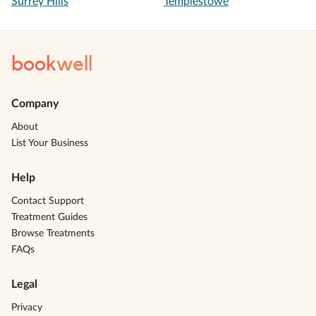
Surrey Hills
Templestowe
book
well
Company
About
List Your Business
Help
Contact Support
Treatment Guides
Browse Treatments
FAQs
Legal
Privacy