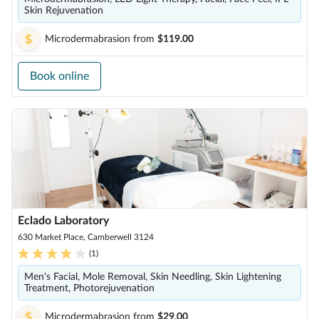
Skin Rejuvenation
Microdermabrasion
from
$119.00
Book online
Eclado Laboratory
630 Market Place, Camberwell 3124
(
1
)
Men's Facial, Mole Removal, Skin Needling, Skin Lightening
Treatment, Photorejuvenation
Microdermabrasion
from
$29.00