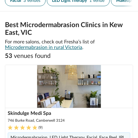
Facial
3 venues
LED Light Therapy
1 venue
Makeup
1
Best Microdermabrasion Clinics in Kew
East, VIC
For more salons, check out Fresha’s list of
Microdermabrasion in rural Victoria
.
53
venue
s
found
Skindulge Medi Spa
746 Burke Road, Camberwell 3124
(
9
)
Microdermabrasion, LED Light Therapy, Facial, Face Peel, IPL