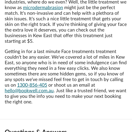
industries, where do we even? Well, the little treatment we
know as
microdermabrasion
might just be the perfect
match. It's non-invasive and can help with a plethora of
skin issues. It's such a nice little treatment that gets your
skin on the right track. If you're thinking of giving your face
the extra love it deserves, you can check out the
businesses in Kew East that offer this treatment just
starting at $5.
Getting in for a last minute Face treatments treatment
couldn't be any easier. We've covered a lot of miles in Kew
East, so anyone who is in need of some indulgence can find
everything they need in a few easy clicks. We also know
sometimes there are some hidden gems, so if you know of
any spots we've missed feel free to get in touch by calling
us on
1300-856-405
or shoot us an email at
hello@bookwell.com.au
. Just like a trusted friend, we want
to give you the info you need to make your next booking
the right one.