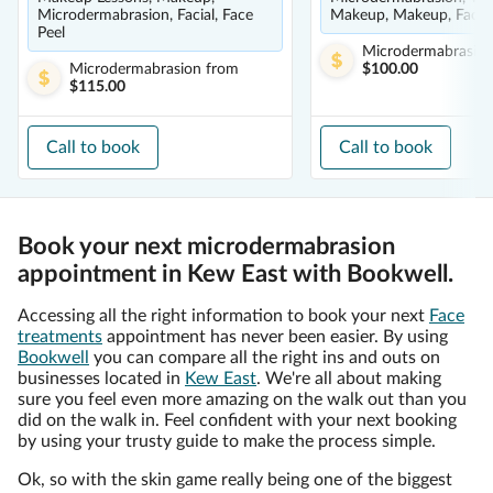
Microdermabrasion, Facial, Face
Makeup, Makeup, Facial
Peel
Microdermabrasio
Microdermabrasion
from
$100.00
$115.00
Call to book
Call to book
Book your next microdermabrasion
appointment in Kew East with Bookwell.
Accessing all the right information to book your next
Face
treatments
appointment has never been easier. By using
Bookwell
you can compare all the right ins and outs on
businesses located in
Kew East
. We're all about making
sure you feel even more amazing on the walk out than you
did on the walk in. Feel confident with your next booking
by using your trusty guide to make the process simple.
Ok, so with the skin game really being one of the biggest