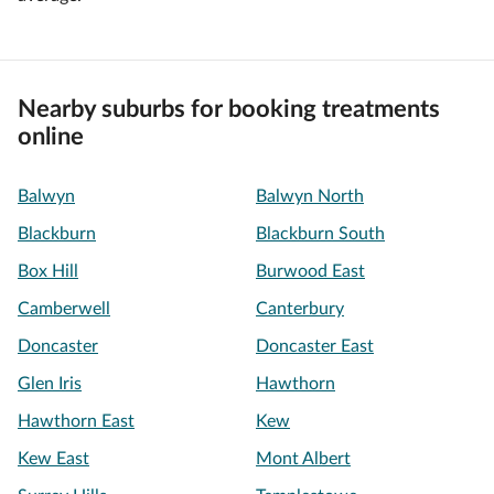
Nearby suburbs for booking treatments
online
Balwyn
Balwyn North
Blackburn
Blackburn South
Box Hill
Burwood East
Camberwell
Canterbury
Doncaster
Doncaster East
Glen Iris
Hawthorn
Hawthorn East
Kew
Kew East
Mont Albert