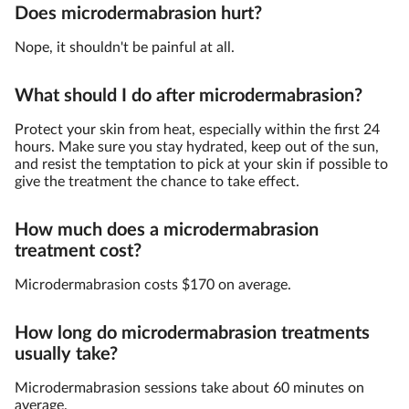
Does microdermabrasion hurt?
Nope, it shouldn't be painful at all.
What should I do after microdermabrasion?
Protect your skin from heat, especially within the first 24
hours. Make sure you stay hydrated, keep out of the sun,
and resist the temptation to pick at your skin if possible to
give the treatment the chance to take effect.
How much does a microdermabrasion
treatment cost?
Microdermabrasion costs $170 on average.
How long do microdermabrasion treatments
usually take?
Microdermabrasion sessions take about 60 minutes on
average.