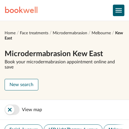
book
well
Home
Face treatments
Microdermabrasion
Melbourne
Kew
East
Microdermabrasion Kew East
Book your microdermabrasion appointment online and
save
New search
View map