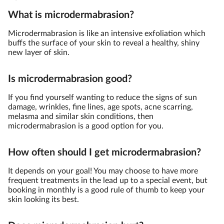
What is microdermabrasion?
Microdermabrasion is like an intensive exfoliation which
buffs the surface of your skin to reveal a healthy, shiny
new layer of skin.
Is microdermabrasion good?
If you find yourself wanting to reduce the signs of sun
damage, wrinkles, fine lines, age spots, acne scarring,
melasma and similar skin conditions, then
microdermabrasion is a good option for you.
How often should I get microdermabrasion?
It depends on your goal! You may choose to have more
frequent treatments in the lead up to a special event, but
booking in monthly is a good rule of thumb to keep your
skin looking its best.