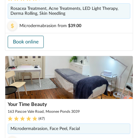
Rosacea Treatment, Acne Treatments, LED Light Therapy,
Derma Rolling, Skin Needling
Microdermabrasion
from
$39.00
Book online
Your Time Beauty
163 Pascoe Vale Road, Moonee Ponds 3039
(
47
)
Microdermabrasion, Face Peel, Facial