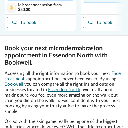
Microdermabrasion
from
$80.00
Call to book
Call to book
Book your next microdermabrasion
appointment in Essendon North with
Bookwell.
Accessing all the right information to book your next
Face
treatments
appointment has never been easier. By using
Bookwell
you can compare all the right ins and outs on
businesses located in
Essendon North
. We're all about
making sure you feel even more amazing on the walk out
than you did on the walk in. Feel confident with your next
booking by using your trusty guide to make the process
simple.
Ok, so with the skin game really being one of the biggest
industries, where do we even? Well, the little treatment we