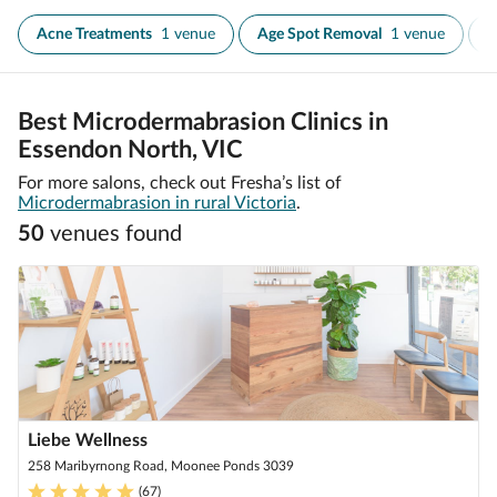
Acne Treatments
1 venue
Age Spot Removal
1 venue
A
Best Microdermabrasion Clinics in
Essendon North, VIC
For more salons, check out Fresha’s list of
Microdermabrasion in rural Victoria
.
50
venue
s
found
Liebe Wellness
258 Maribyrnong Road, Moonee Ponds 3039
(
67
)