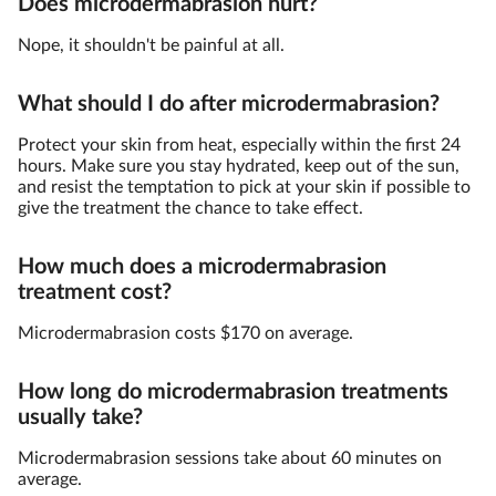
Does microdermabrasion hurt?
Nope, it shouldn't be painful at all.
What should I do after microdermabrasion?
Protect your skin from heat, especially within the first 24
hours. Make sure you stay hydrated, keep out of the sun,
and resist the temptation to pick at your skin if possible to
give the treatment the chance to take effect.
How much does a microdermabrasion
treatment cost?
Microdermabrasion costs $170 on average.
How long do microdermabrasion treatments
usually take?
Microdermabrasion sessions take about 60 minutes on
average.