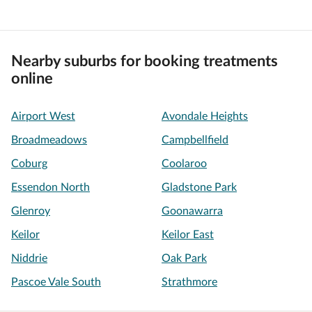
Nearby suburbs for booking treatments
online
Airport West
Avondale Heights
Broadmeadows
Campbellfield
Coburg
Coolaroo
Essendon North
Gladstone Park
Glenroy
Goonawarra
Keilor
Keilor East
Niddrie
Oak Park
Pascoe Vale South
Strathmore