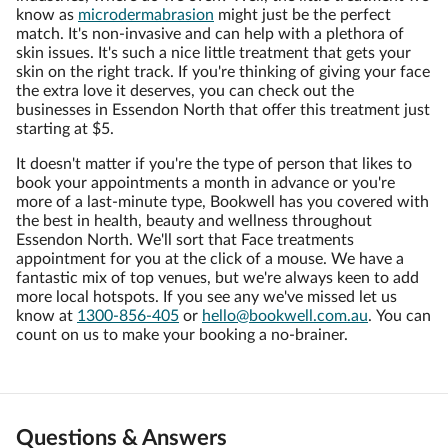
know as
microdermabrasion
might just be the perfect
match. It's non-invasive and can help with a plethora of
skin issues. It's such a nice little treatment that gets your
skin on the right track. If you're thinking of giving your face
the extra love it deserves, you can check out the
businesses in Essendon North that offer this treatment just
starting at $5.
It doesn't matter if you're the type of person that likes to
book your appointments a month in advance or you're
more of a last-minute type, Bookwell has you covered with
the best in health, beauty and wellness throughout
Essendon North. We'll sort that Face treatments
appointment for you at the click of a mouse. We have a
fantastic mix of top venues, but we're always keen to add
more local hotspots. If you see any we've missed let us
know at
1300-856-405
or
hello@bookwell.com.au
. You can
count on us to make your booking a no-brainer.
Questions & Answers