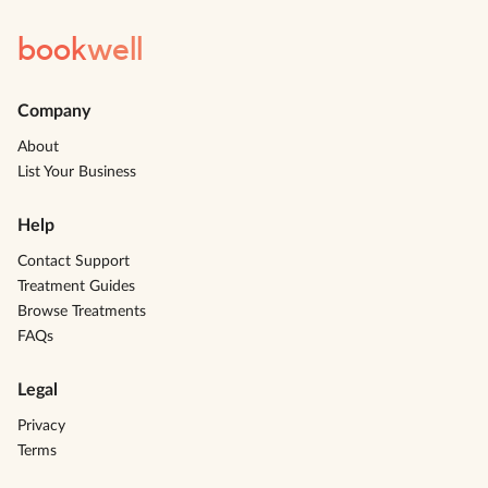
book
well
Company
About
List Your Business
Help
Contact Support
Treatment Guides
Browse Treatments
FAQs
Legal
Privacy
Terms