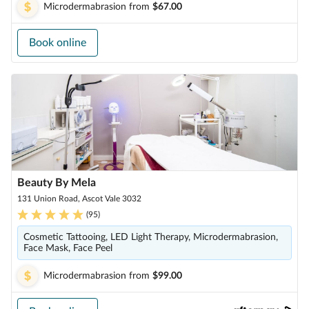
Microdermabrasion
from
$67.00
Book online
Beauty By Mela
131 Union Road, Ascot Vale 3032
(
95
)
Cosmetic Tattooing, LED Light Therapy, Microdermabrasion,
Face Mask, Face Peel
Microdermabrasion
from
$99.00