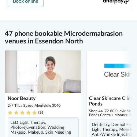
Book online
47 phone bookable Microdermabrasion
venues in Essendon North
Noor Beauty
Clear Skincare Clinic
Ponds
2/7 Tilba Street, Aberfeldie 3040
Shop 44, 72-80 Puckle Stree
(
16
)
Ponds Central), Moonee Pon
LED Light Therapy,
Dentistry, Dermal Filler
Photorejuvenation, Wedding
Light Therapy, Mole Re
Makeup, Makeup, Skin Needling
Anti-Wrinkle Injections