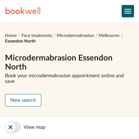
book
well
Home
Face treatments
Microdermabrasion
Melbourne
Essendon North
Microdermabrasion Essendon
North
Book your microdermabrasion appointment online and
save
New search
View map