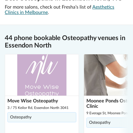
For more salons, check out Fresha’s list of
Aesthetics
Clinics in Melbourne
.
44 phone bookable Osteopathy venues in
Essendon North
Move Wise Osteopathy
Moonee Ponds Osteo
Clinic
3 / 75 Keilor Rd, Essendon North 3041
9 Everage St, Moonee Ponds
Osteopathy
Osteopathy