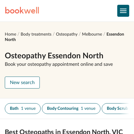
book
well
Home
Body treatments
Osteopathy
Melbourne
Essendon
North
Osteopathy Essendon North
Book your osteopathy appointment online and save
New search
Bath
1 venue
Body Contouring
1 venue
Body Scrub
1
Best Osteopaths in Essendon North, VIC