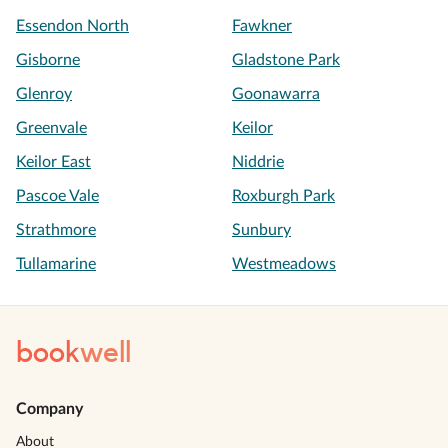
Essendon North
Fawkner
Gisborne
Gladstone Park
Glenroy
Goonawarra
Greenvale
Keilor
Keilor East
Niddrie
Pascoe Vale
Roxburgh Park
Strathmore
Sunbury
Tullamarine
Westmeadows
book
well
Company
About