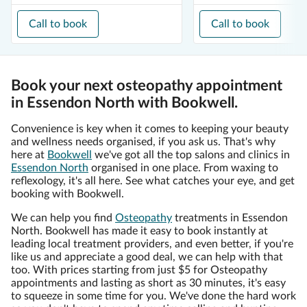
Call to book
Call to book
Book your next osteopathy appointment
in Essendon North with Bookwell.
Convenience is key when it comes to keeping your beauty
and wellness needs organised, if you ask us. That's why
here at
Bookwell
we've got all the top salons and clinics in
Essendon North
organised in one place. From waxing to
reflexology, it's all here. See what catches your eye, and get
booking with Bookwell.
We can help you find
Osteopathy
treatments in Essendon
North. Bookwell has made it easy to book instantly at
leading local treatment providers, and even better, if you're
like us and appreciate a good deal, we can help with that
too. With prices starting from just $5 for Osteopathy
appointments and lasting as short as 30 minutes, it's easy
to squeeze in some time for you. We've done the hard work