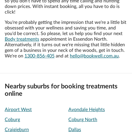
so you don't have to spend any time calling and hunting
down prices. With instant booking, all you have to do is
click!
You're probably getting the impression that we're a little bit
obsessed with your wellness and saving you time, and
you'd be correct. So please, let us help you find your next
Body treatments
appointment in Essendon North.
Alternatively, if it turns out we're missing that little hidden
gem of a business in your neck of the woods, get in touch.
We're on
1300-856-405
and at
hello@bookwell.com.au
.
Nearby suburbs for booking treatments
online
Airport West
Avondale Heights
Coburg
Coburg North
Craigieburn
Dallas