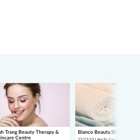
h Trang Beauty Therapy &
Bianco Beauty.Skin.Body
incare Centre
27/13/15 Lake St, Caroline Springs 