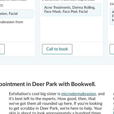
33
(
1
)
Acne Treatments, Derma Rolling,
Face Mask, Face Peel, Facial
A
ion, Facial
F
M
mabrasion
from
k
Call to book
ointment in Deer Park with Bookwell.
Exfoliation's cool big sister is
microdermabrasion
, and
it's best left to the experts. How good, then, that
we've got them all rounded up here. If you're looking
to get scrubby in Deer Park, we're here to help. Your
skin is about to look approximately a hundred times