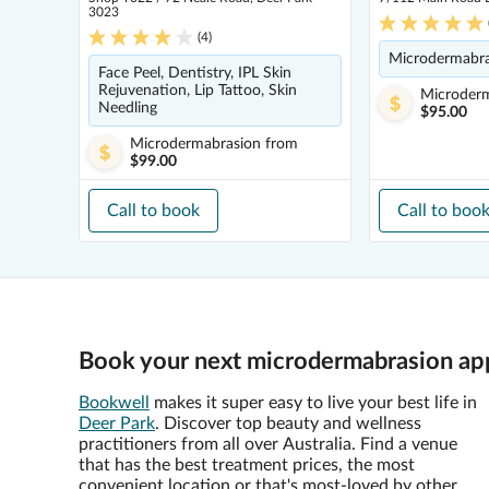
3023
(
4
)
Microdermabras
Face Peel, Dentistry, IPL Skin
Rejuvenation, Lip Tattoo, Skin
Microder
Needling
$95.00
Microdermabrasion
from
$99.00
Call to book
Call to boo
Book your next microdermabrasion app
Bookwell
makes it super easy to live your best life in
Deer Park
. Discover top beauty and wellness
practitioners from all over Australia. Find a venue
that has the best treatment prices, the most
convenient location or that's most-loved by other