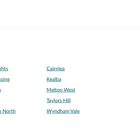
ghts
Cairnlea
sing
Kealba
h
Melton West
Taylors Hill
n North
Wyndham Vale