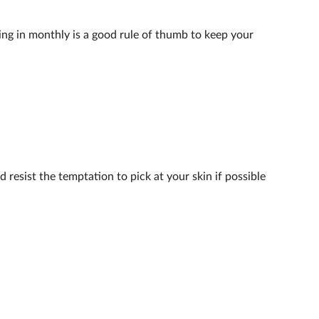
ing in monthly is a good rule of thumb to keep your
 resist the temptation to pick at your skin if possible