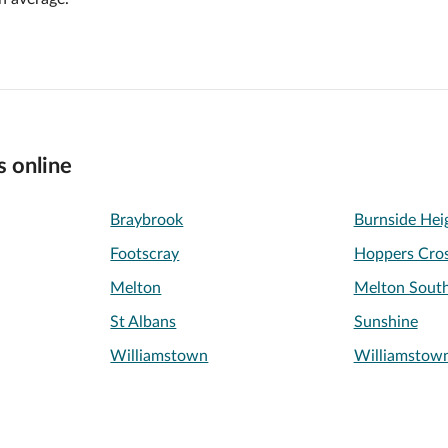
s online
Braybrook
Burnside Hei
Footscray
Hoppers Cros
Melton
Melton Sout
St Albans
Sunshine
Williamstown
Williamstow