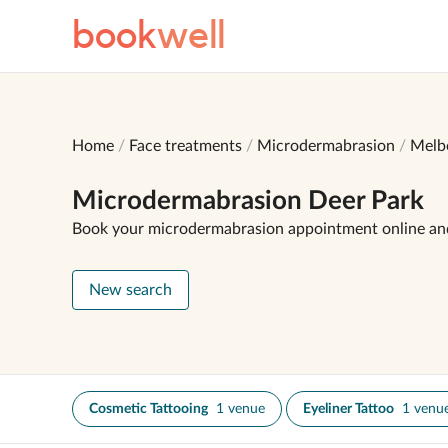
book
well
Home
Face treatments
Microdermabrasion
Melb
Microdermabrasion Deer Park
Book your microdermabrasion appointment online an
New search
Cosmetic Tattooing
1 venue
Eyeliner Tattoo
1 venu