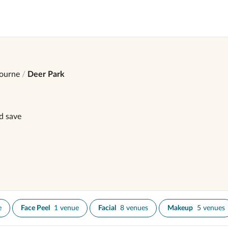
ourne
Deer Park
d save
e
Face Peel
1 venue
Facial
8 venues
Makeup
5 venues