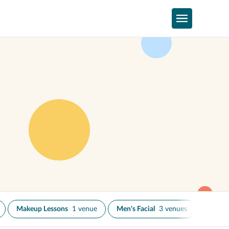
Makeup Lessons
1 venue
Men's Facial
3 venues
Skin N