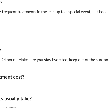
n?
frequent treatments in the lead up to a special event, but book
?
st 24 hours. Make sure you stay hydrated, keep out of the sun, and
tment cost?
 usually take?
n average.