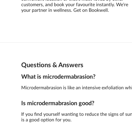
customers, and book your favourite instantly. We're
your partner in wellness. Get on Bookwell.
Questions & Answers
What is microdermabrasion?
Microdermabrasion is like an intensive exfoliation whic
Is microdermabrasion good?
If you find yourself wanting to reduce the signs of su
is a good option for you.