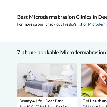
Best Microdermabrasion Clinics in Dee
For more salons, check out Fresha’s list of
Microderma
7 phone bookable Microdermabrasion 
Beauty 4 Life - Deer Park
TM Health an
Shop T022 / 72 Neale Road, Deer Park
7/112 Main Road E