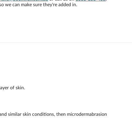
so we can make sure they're added in.
ayer of skin.
a and similar skin conditions, then microdermabrasion