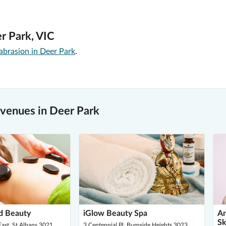
r Park, VIC
brasion in Deer Park
.
venues in Deer Park
d Beauty
iGlow Beauty Spa
An
Sk
ast, St Albans 3021
3 Centennial Pl, Burnside Heights 3023