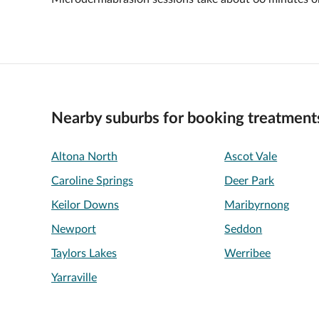
Nearby suburbs for booking treatment
Altona North
Ascot Vale
Caroline Springs
Deer Park
Keilor Downs
Maribyrnong
Newport
Seddon
Taylors Lakes
Werribee
Yarraville