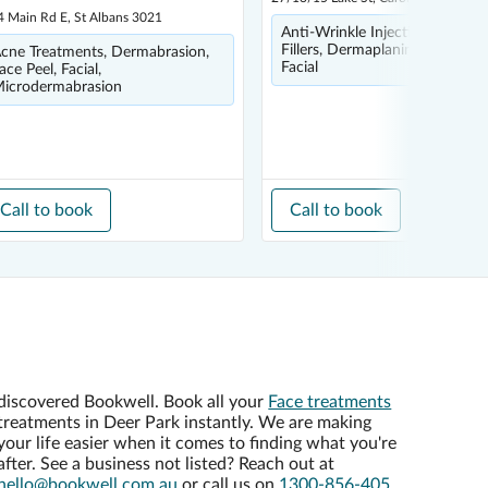
4 Main Rd E, St Albans 3021
Anti-Wrinkle Injections, Derma
Fillers, Dermaplaning, Face Ma
cne Treatments, Dermabrasion,
Facial
ace Peel, Facial,
icrodermabrasion
Call to book
Call to book
discovered Bookwell. Book all your
Face treatments
treatments in Deer Park instantly. We are making
your life easier when it comes to finding what you're
after. See a business not listed? Reach out at
hello@bookwell.com.au
or call us on
1300-856-405
,