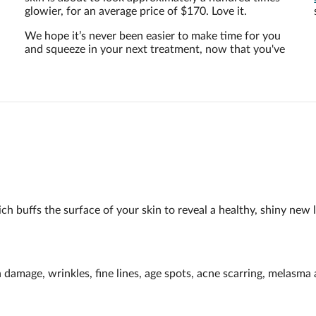
glowier, for an average price of $170. Love it.
We hope it’s never been easier to make time for you
and squeeze in your next treatment, now that you've
h buffs the surface of your skin to reveal a healthy, shiny new l
n damage, wrinkles, fine lines, age spots, acne scarring, melasm