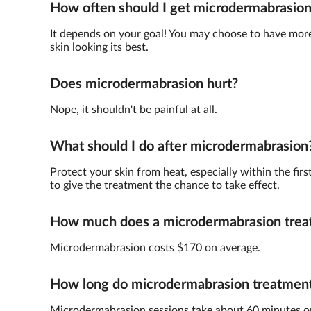
How often should I get microdermabrasio
It depends on your goal! You may choose to have more 
skin looking its best.
Does microdermabrasion hurt?
Nope, it shouldn't be painful at all.
What should I do after microdermabrasion
Protect your skin from heat, especially within the fir
to give the treatment the chance to take effect.
How much does a microdermabrasion trea
Microdermabrasion costs $170 on average.
How long do microdermabrasion treatments
Microdermabrasion sessions take about 60 minutes o