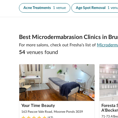
Acne Treatments
1 venue
Age Spot Removal
1 ven
Best Microdermabrasion Clinics in Bru
For more salons, check out Fresha’s list of
Microderma
54
venue
s
found
Your Time Beauty
Foresta 
A'Becke
163 Pascoe Vale Road, Moonee Ponds 3039
71-73 A'Be
(
47
)