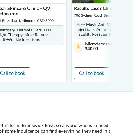
ear Skincare Clinic - QV
Results Laser Clinic - Bruns
elbourne
706 Sydney Road, Brunswick 3056
1 Russell St, Melbourne CBD 3000
Face Mask, Anti-Wrinkle
Injections, Acne Treatments,
entistry, Dermal Fillers, LED
Facelift, Rosacea Treatment
ight Therapy, Mole Removal,
nti-Wrinkle Injections
Microdermabrasion
from
$40.00
Call to book
Call to book
of miles in Brunswick East, so anyone who is in need
of some indulgence can find everything they need in a