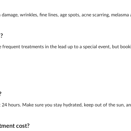
n damage, wrinkles, fine lines, age spots, acne scarring, melasm
n?
frequent treatments in the lead up to a special event, but book
?
st 24 hours. Make sure you stay hydrated, keep out of the sun, and
tment cost?