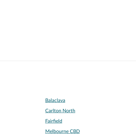
Balaclava
Carlton North
Fairfield
Melbourne CBD