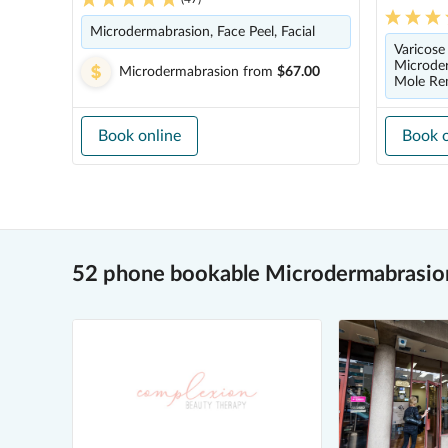
Microdermabrasion, Face Peel, Facial
Varicose
Microder
Microdermabrasion
from
$67.00
Mole Re
Book online
Book o
52 phone bookable Microdermabrasion