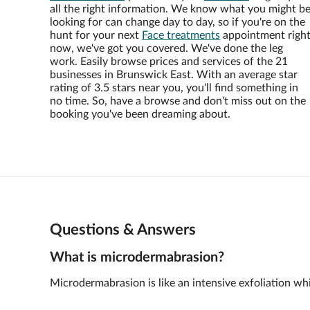
all the right information. We know what you might b
looking for can change day to day, so if you're on the
hunt for your next
Face treatments
appointment righ
now, we've got you covered. We've done the leg
work. Easily browse prices and services of the 21
businesses in Brunswick East. With an average star
rating of 3.5 stars near you, you'll find something in
no time. So, have a browse and don't miss out on the
booking you've been dreaming about.
Questions & Answers
What is microdermabrasion?
Microdermabrasion is like an intensive exfoliation whic