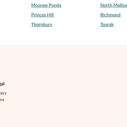
Moonee Ponds
North Melbo
Princes Hill
Richmond
Thornbury
Toorak
gal
vacy
rms