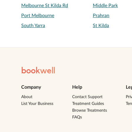
Melbourne St Kilda Rd
Middle Park
Port Melbourne
Prahran
South Yarra
St Kilda
book
well
Company
Help
Le
About
Contact Support
Pri
List Your Business
Treatment Guides
Te
Browse Treatments
FAQs