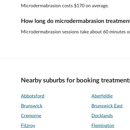
Microdermabrasion costs $170 on average.
How long do microdermabrasion treatments
Microdermabrasion sessions take about 60 minutes o
Nearby suburbs for booking treatment
Abbotsford
Aberfeldie
Brunswick
Brunswick East
Cremorne
Docklands
Fitzroy
Flemington