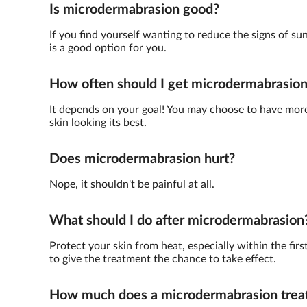
Is microdermabrasion good?
If you find yourself wanting to reduce the signs of su
is a good option for you.
How often should I get microdermabrasio
It depends on your goal! You may choose to have more 
skin looking its best.
Does microdermabrasion hurt?
Nope, it shouldn't be painful at all.
What should I do after microdermabrasion
Protect your skin from heat, especially within the fir
to give the treatment the chance to take effect.
How much does a microdermabrasion trea