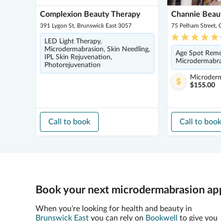
Complexion Beauty Therapy
Channie Beau
391 Lygon St, Brunswick East 3057
75 Pelham Street, 
LED Light Therapy,
Microdermabrasion, Skin Needling,
Age Spot Remo
IPL Skin Rejuvenation,
Microdermabras
Photorejuvenation
Microder
$155.00
Call to book
Call to boo
Book your next microdermabrasion app
When you're looking for health and beauty in
Brunswick East
you can rely on
Bookwell
to give you