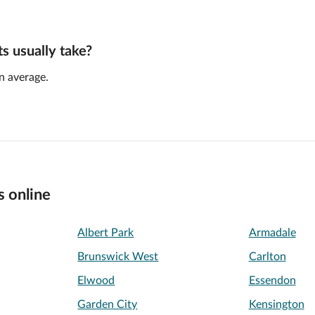
 usually take?
n average.
s online
Albert Park
Armadale
Brunswick West
Carlton
Elwood
Essendon
Garden City
Kensington