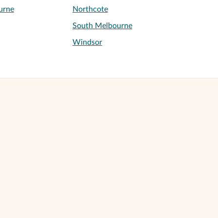
urne
Northcote
South Melbourne
Windsor