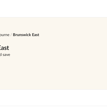
ourne
Brunswick East
ast
d save