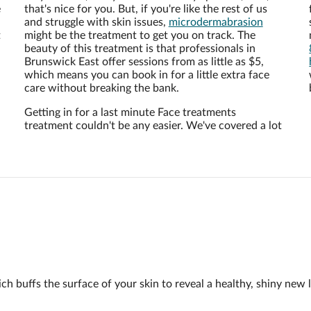
e
that's nice for you. But, if you're like the rest of us
and struggle with skin issues,
microdermabrasion
t
might be the treatment to get you on track. The
beauty of this treatment is that professionals in
Brunswick East offer sessions from as little as $5,
which means you can book in for a little extra face
care without breaking the bank.
Getting in for a last minute Face treatments
treatment couldn't be any easier. We've covered a lot
h buffs the surface of your skin to reveal a healthy, shiny new l