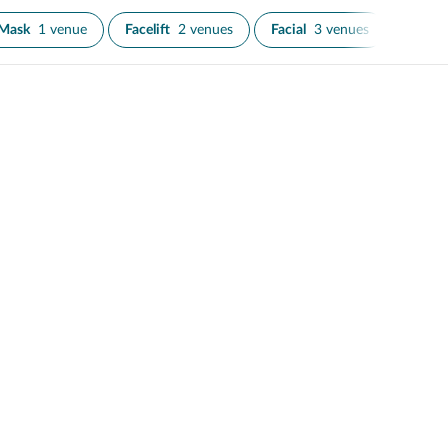
 Mask
1 venue
Facelift
2 venues
Facial
3 venues
IPL Sk