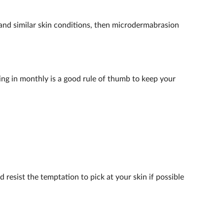
a and similar skin conditions, then microdermabrasion
ing in monthly is a good rule of thumb to keep your
 resist the temptation to pick at your skin if possible