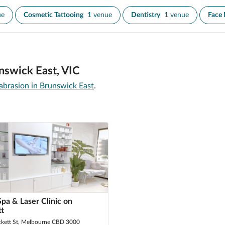
ue
Cosmetic Tattooing
1 venue
Dentistry
1 venue
Face
nswick East, VIC
brasion in Brunswick East
.
Spa & Laser Clinic on
tt
ckett St, Melbourne CBD 3000