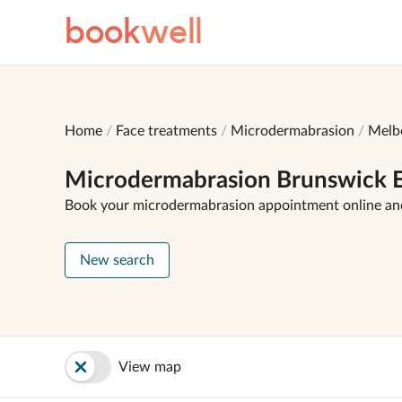
book
well
Home
Face treatments
Microdermabrasion
Melb
Microdermabrasion Brunswick E
Book your microdermabrasion appointment online an
New search
View map