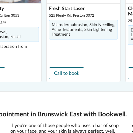
ty
Fresh Start Laser
Cl
M
Carlton 3053
525 Plenty Rd, Preston 3072
25
(
14
)
Microdermabrasion, Skin Needling,
Acne Treatments, Skin Lightening
D
val,
Treatment
L
ion, Facial
A
mabrasion
from
k
Call to book
ointment in Brunswick East with Bookwell.
If you're one of those people who uses a bar of soap
on your face, and your skin is always perfect, well,