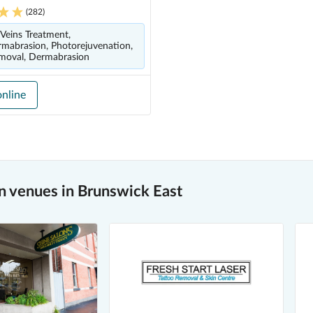
(
282
)
 Veins Treatment,
mabrasion, Photorejuvenation,
moval, Dermabrasion
nline
 venues in Brunswick East