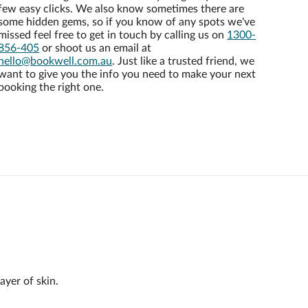
few easy clicks. We also know sometimes there are
some hidden gems, so if you know of any spots we've
missed feel free to get in touch by calling us on
1300-
856-405
or shoot us an email at
hello@bookwell.com.au
. Just like a trusted friend, we
want to give you the info you need to make your next
booking the right one.
ayer of skin.