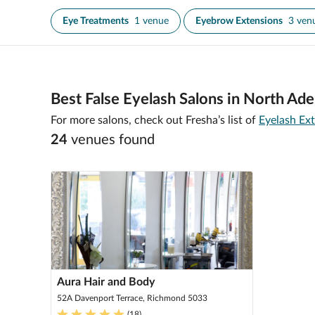
Eye Treatments
1 venue
Eyebrow Extensions
3 ven
Best False Eyelash Salons in North Ade
For more salons, check out Fresha’s list of
Eyelash Ext
24
venue
s
found
Aura Hair and Body
52A Davenport Terrace, Richmond 5033
(
18
)