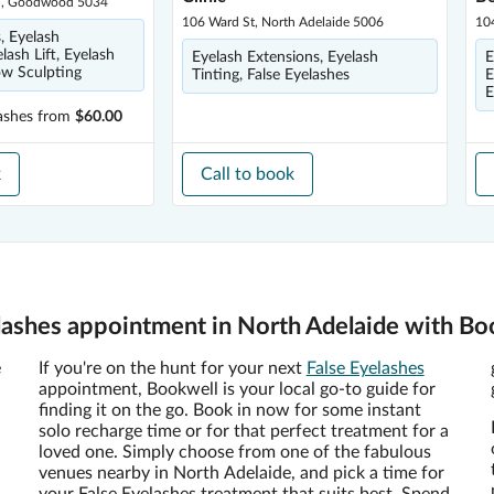
Rd, Goodwood 5034
106 Ward St, North Adelaide 5006
10
, Eyelash
lash Lift, Eyelash
Eyelash Extensions, Eyelash
E
ow Sculpting
Tinting, False Eyelashes
E
E
ashes
from
$60.00
k
Call to book
lashes appointment in North Adelaide with Bo
e
If you're on the hunt for your next
False Eyelashes
appointment, Bookwell is your local go-to guide for
finding it on the go. Book in now for some instant
solo recharge time or for that perfect treatment for a
loved one. Simply choose from one of the fabulous
venues nearby in North Adelaide, and pick a time for