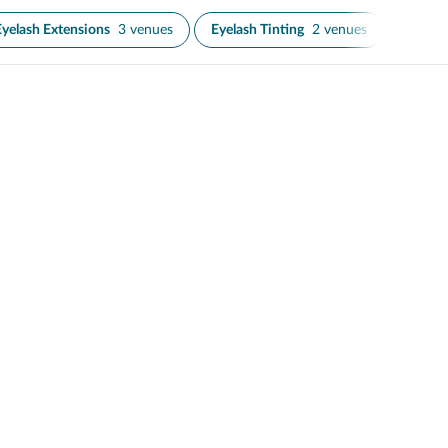
Eyelash Extensions
3 venues
Eyelash Tinting
2 venues
Microb