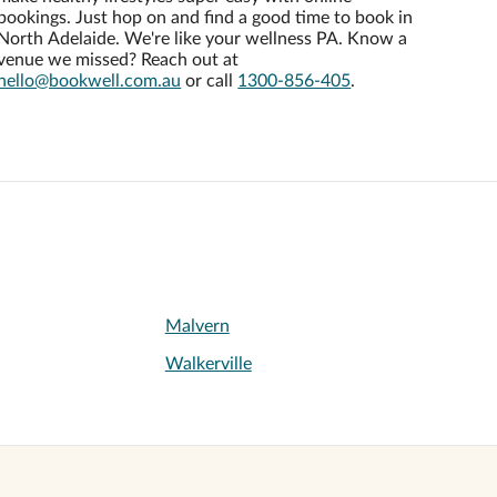
bookings. Just hop on and find a good time to book in
North Adelaide. We're like your wellness PA. Know a
venue we missed? Reach out at
hello@bookwell.com.au
or call
1300-856-405
.
Malvern
Walkerville