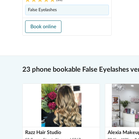
False Eyelashes
Book online
23 phone bookable False Eyelashes ve
Razz Hair Studio
Alexia Makeu