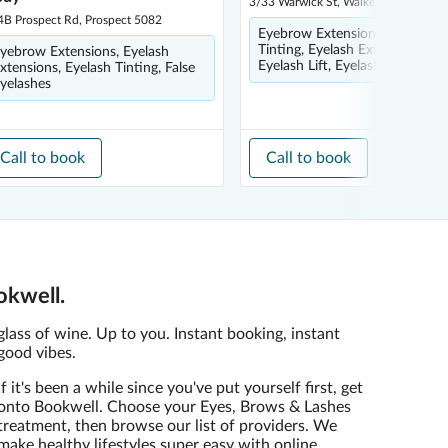
3/33 Warwick St, Walkerville 5081
4B Prospect Rd, Prospect 5082
Eyebrow Extensions, Eyebrow
Tinting, Eyelash Extensions,
yebrow Extensions, Eyelash
Eyelash Lift, Eyelash Tinting
xtensions, Eyelash Tinting, False
yelashes
Call to book
Call to book
okwell.
glass of wine. Up to you. Instant booking, instant
good vibes.
If it's been a while since you've put yourself first, get
onto Bookwell. Choose your Eyes, Brows & Lashes
treatment, then browse our list of providers. We
make healthy lifestyles super easy with online