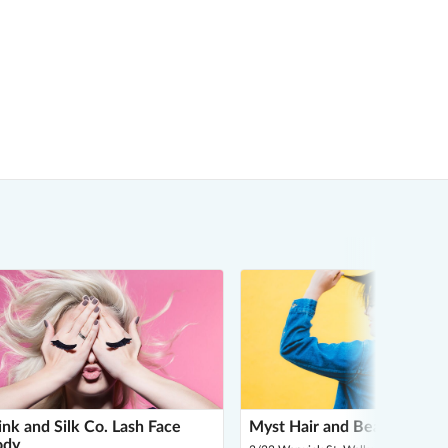
nk and Silk Co. Lash Face
Myst Hair and Beauty
ody