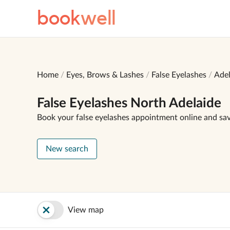
book
well
Home
Eyes, Brows & Lashes
False Eyelashes
Adel
False Eyelashes North Adelaide
Book your false eyelashes appointment online and sa
New search
View map