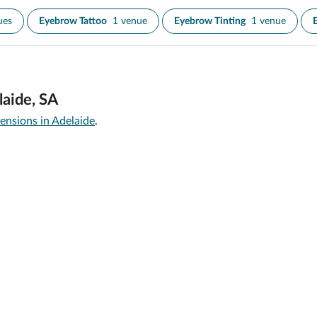
ues
Eyebrow Tattoo
1 venue
Eyebrow Tinting
1 venue
laide, SA
ensions in Adelaide
.