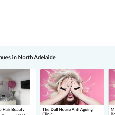
nues in North Adelaide
p Hair Beauty
The Doll House Anti Ageing
Mi
Clinic
B