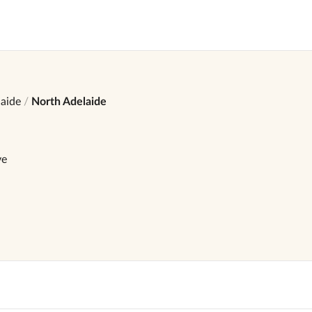
aide
North Adelaide
ve