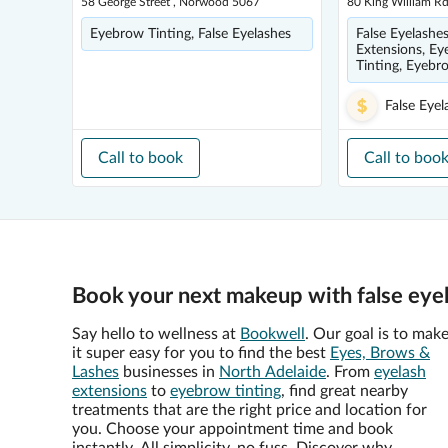
58 George Street , Norwood 5067
80 King William 
Eyebrow Tinting, False Eyelashes
False Eyelashes
Extensions, Eye
Tinting, Eyebr
False Eyel
Call to book
Call to boo
Book your next makeup with false eye
Say hello to wellness at
Bookwell
. Our goal is to mak
it super easy for you to find the best
Eyes, Brows &
Lashes
businesses in
North Adelaide
. From
eyelash
extensions
to
eyebrow tinting
, find great nearby
treatments that are the right price and location for
you. Choose your appointment time and book