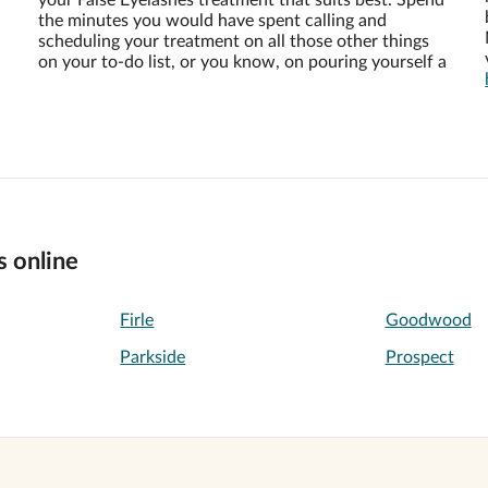
your False Eyelashes treatment that suits best. Spend
the minutes you would have spent calling and
scheduling your treatment on all those other things
on your to-do list, or you know, on pouring yourself a
s online
Firle
Goodwood
Parkside
Prospect