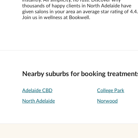
instantly. All simplicity, no fuss. Discover why
thousands of happy clients in North Adelaide have
given salons in your area an average star rating of 4.4.
Join us in wellness at Bookwell.
Nearby suburbs for booking treatment
Adelaide CBD
College Park
North Adelaide
Norwood