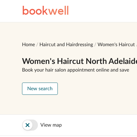
book
well
Home
Haircut and Hairdressing
Women's Haircut
Women's Haircut North Adelaid
Book your hair salon appointment online and save
New search
View map