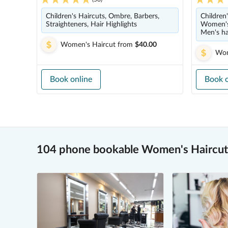
Children's Haircuts, Ombre, Barbers,
Children'
Straighteners, Hair Highlights
Women's 
Men's ha
Women's Haircut
from
$40.00
Wom
Book online
Book o
104 phone bookable Women's Haircut 