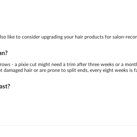
y also like to consider upgrading your hair products for salon-re
an?
ows - a pixie cut might need a trim after three weeks or a month
damaged hair or are prone to split ends, every eight weeks is fa
ast?