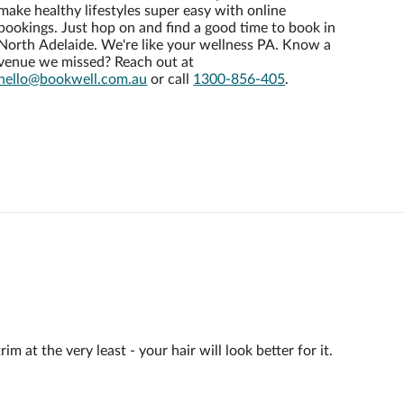
make healthy lifestyles super easy with online
bookings. Just hop on and find a good time to book in
North Adelaide. We're like your wellness PA. Know a
venue we missed? Reach out at
hello@bookwell.com.au
or call
1300-856-405
.
 at the very least - your hair will look better for it.