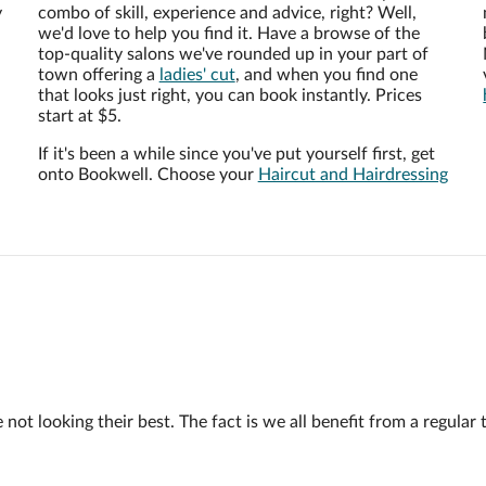
y
combo of skill, experience and advice, right? Well,
we'd love to help you find it. Have a browse of the
top-quality salons we've rounded up in your part of
town offering a
ladies' cut
, and when you find one
that looks just right, you can book instantly. Prices
start at $5.
If it's been a while since you've put yourself first, get
onto Bookwell. Choose your
Haircut and Hairdressing
 looking their best. The fact is we all benefit from a regular trim