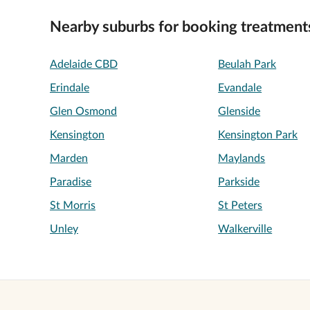
Nearby suburbs for booking treatment
Adelaide CBD
Beulah Park
Erindale
Evandale
Glen Osmond
Glenside
Kensington
Kensington Park
Marden
Maylands
Paradise
Parkside
St Morris
St Peters
Unley
Walkerville