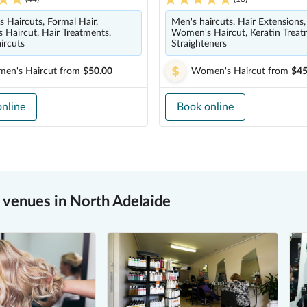
s Haircuts, Formal Hair,
Men's haircuts, Hair Extensions,
Haircut, Hair Treatments,
Women's Haircut, Keratin Treat
ircuts
Straighteners
en's Haircut
from
$50.00
Women's Haircut
from
$45
nline
Book online
venues in North Adelaide