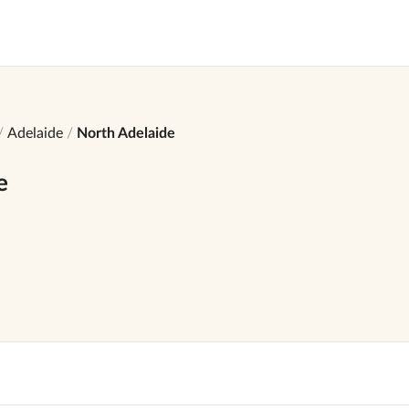
Adelaide
North Adelaide
e