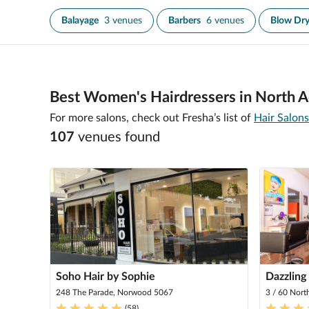
Balayage
3 venues
Barbers
6 venues
Blow Dr
Best Women's Hairdressers in North A
For more salons, check out Fresha’s list of
Hair Salons
107
venue
s
found
Soho Hair by Sophie
Dazzling
248 The Parade, Norwood 5067
3 / 60 Nort
(
58
)