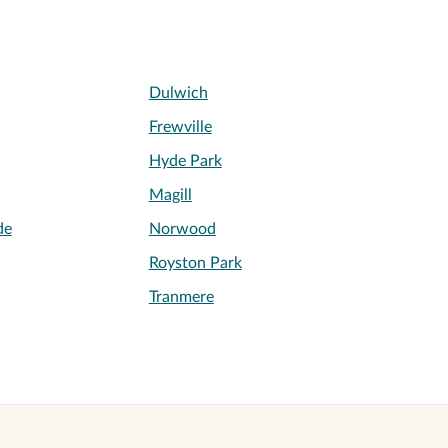
Dulwich
Frewville
Hyde Park
Magill
de
Norwood
Royston Park
Tranmere