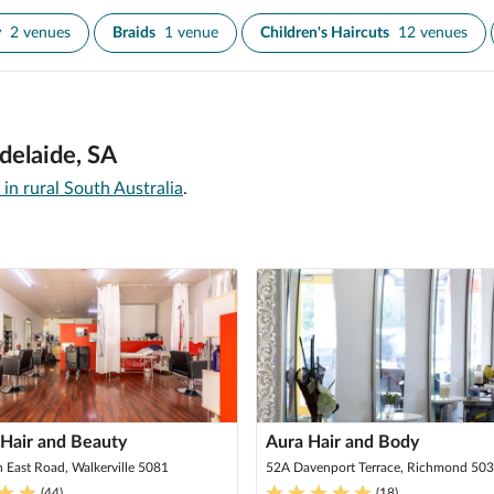
y
2 venues
Braids
1 venue
Children's Haircuts
12 venues
delaide, SA
 in rural South Australia
.
 Hair and Beauty
Aura Hair and Body
h East Road, Walkerville 5081
52A Davenport Terrace, Richmond 50
(
44
)
(
18
)