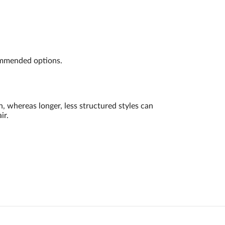
commended options.
, whereas longer, less structured styles can
ir.