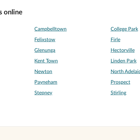
s online
Campbelltown
College Park
Felixstow
Firle
Glenunga
Hectorville
Kent Town
Linden Park
Newton
North Adelai
Payneham
Prospect
Stepney
Stirling