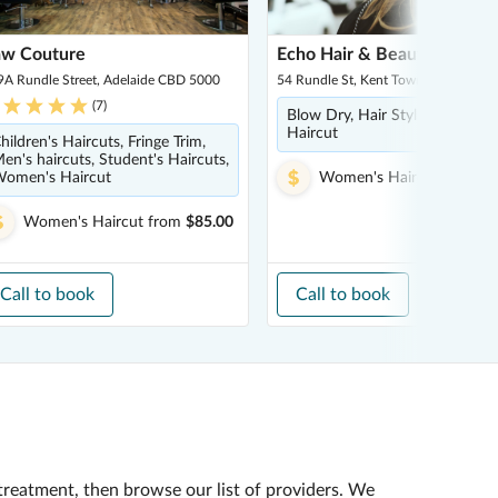
aw Couture
Echo Hair & Beauty
9A Rundle Street, Adelaide CBD 5000
54 Rundle St, Kent Town 5067
(
7
)
Blow Dry, Hair Styling, Women
Haircut
hildren's Haircuts, Fringe Trim,
en's haircuts, Student's Haircuts,
omen's Haircut
Women's Haircut
from
$4
Women's Haircut
from
$85.00
Call to book
Call to book
treatment, then browse our list of providers. We