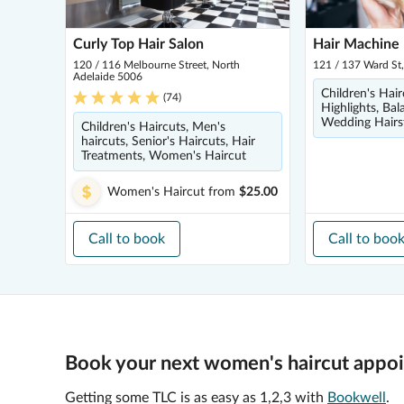
Curly Top Hair Salon
Hair Machine 
120 / 116 Melbourne Street, North
121 / 137 Ward St
Adelaide 5006
Children's Hair
(
74
)
Highlights, Bal
Wedding Hairs
Children's Haircuts, Men's
haircuts, Senior's Haircuts, Hair
Treatments, Women's Haircut
Women's Haircut
from
$25.00
Call to book
Call to boo
Book your next women's haircut appoi
Getting some TLC is as easy as 1,2,3 with
Bookwell
.