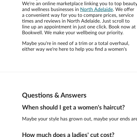
We're an online marketplace linking you to top beaut
and wellness businesses in
North Adelaide
. We offer
a convenient way for you to compare prices, service
times and reviews in North Adelaide. Just scroll to
line up an appointment in just one click. Book now at
Bookwell. We make your wellbeing our priority.
Maybe you're in need of a trim or a total overhaul,
either way we're here to help you find a women's
Questions & Answers
When should I get a women's haircut?
Maybe your style has grown out, maybe your ends are not
How much does a ladies' cut cost?