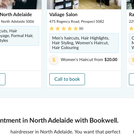
North Adelaide
Valiage Salon
R
, North Adelaide 5006
475 Regency Road, Prospect 5082
22
(
6
)
cuts, Hair
ayage, Formal Hair,
Men's haircuts, Hair Highlights,
C
tyles
Hair Styling, Women's Haircut,
M
Hair Colouring
W
Women's Haircut
from
$20.00
k
Call to book
ntment in North Adelaide with Bookwell.
hairdresser in North Adelaide. You want that perfect