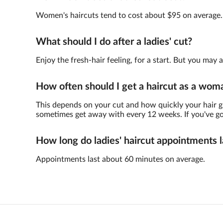
Women's haircuts tend to cost about $95 on average.
What should I do after a ladies' cut?
Enjoy the fresh-hair feeling, for a start. But you ma
How often should I get a haircut as a wom
This depends on your cut and how quickly your hair gr
sometimes get away with every 12 weeks. If you've got 
How long do ladies' haircut appointments l
Appointments last about 60 minutes on average.