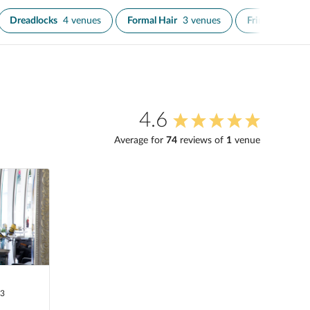
Dreadlocks
4 venues
Formal Hair
3 venues
Fringe Trim
1 
4.6
Average for
74
review
s
of
1
venue
33