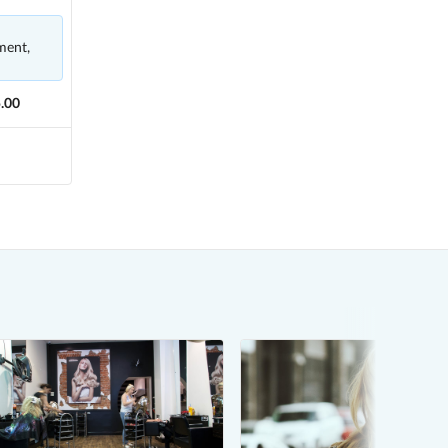
ment,
.00