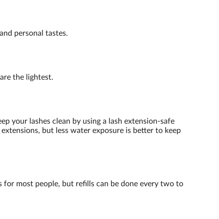
and personal tastes.
re the lightest.
eep your lashes clean by using a lash extension-safe
extensions, but less water exposure is better to keep
s for most people, but refills can be done every two to