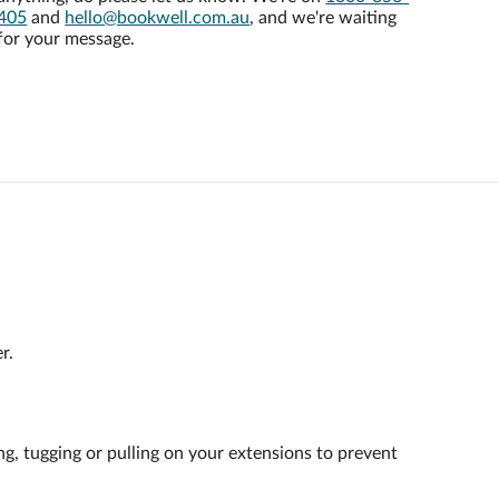
405
and
hello@bookwell.com.au
, and we're waiting
for your message.
r.
ng, tugging or pulling on your extensions to prevent