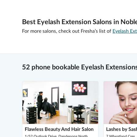
Best Eyelash Extension Salons in Nobl
For more salons, check out Fresha’s list of
Eyelash Ext
52 phone bookable Eyelash Extensions
Flawless Beauty And Hair Salon
Lashes by Sas
1/52 Outlook Drive, Dandenong North
7 Wheatland Cres, 