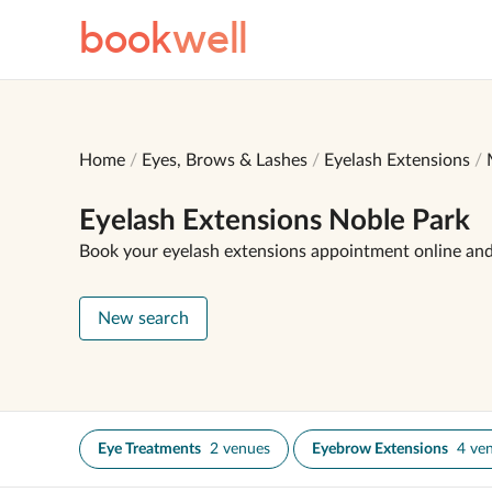
book
well
Home
Eyes, Brows & Lashes
Eyelash Extensions
Eyelash Extensions Noble Park
Book your eyelash extensions appointment online an
New search
Eye Treatments
2 venues
Eyebrow Extensions
4 ve