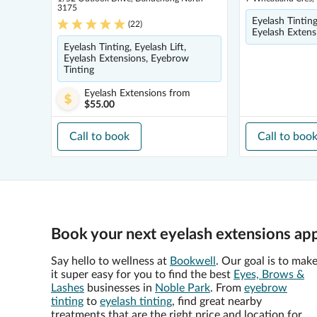
3175
Eyelash Tintin
(
22
)
Eyelash Extens
Eyelash Tinting, Eyelash Lift,
Eyelash Extensions, Eyebrow
Tinting
Eyelash Extensions
from
$55.00
Call to book
Call to boo
Book your next eyelash extensions ap
Say hello to wellness at
Bookwell
. Our goal is to mak
it super easy for you to find the best
Eyes, Brows &
Lashes
businesses in
Noble Park
. From
eyebrow
tinting
to
eyelash tinting
, find great nearby
treatments that are the right price and location for