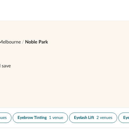
Melbourne
Noble Park
d save
nues
Eyebrow Tinting
1 venue
Eyelash Lift
2 venues
Eye