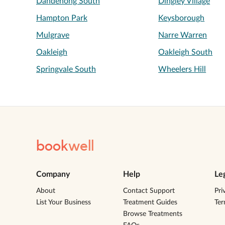
Dandenong South
Dingley Village
Hampton Park
Keysborough
Mulgrave
Narre Warren
Oakleigh
Oakleigh South
Springvale South
Wheelers Hill
book
well
Company
Help
Le
About
Contact Support
Pri
List Your Business
Treatment Guides
Te
Browse Treatments