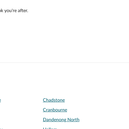
 you're after.
e
Chadstone
Cranbourne
Dandenong North