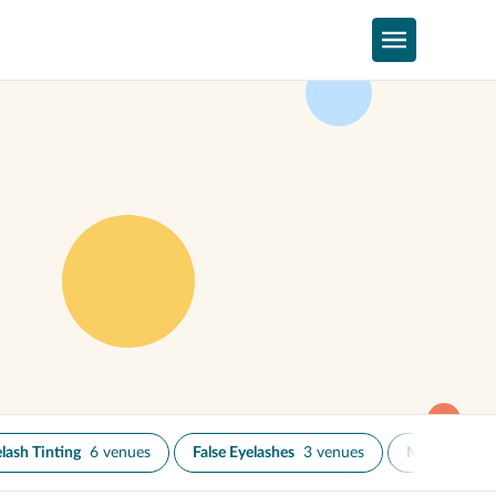
lash Tinting
6 venues
False Eyelashes
3 venues
Microbladin