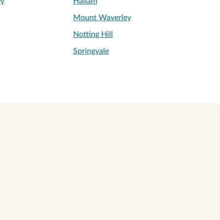
ey
Hallam
Mount Waverley
Notting Hill
Springvale