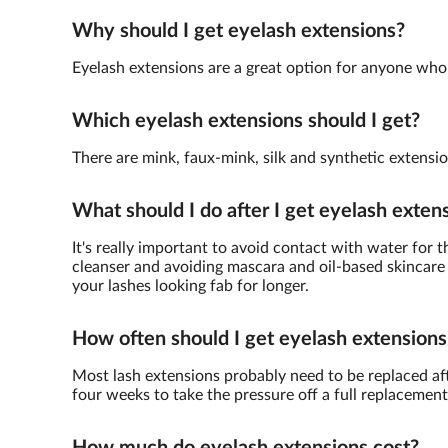
Why should I get eyelash extensions?
Eyelash extensions are a great option for anyone who 
Which eyelash extensions should I get?
There are mink, faux-mink, silk and synthetic extensio
What should I do after I get eyelash exten
It's really important to avoid contact with water for 
cleanser and avoiding mascara and oil-based skincare 
your lashes looking fab for longer.
How often should I get eyelash extensions
Most lash extensions probably need to be replaced afte
four weeks to take the pressure off a full replacement