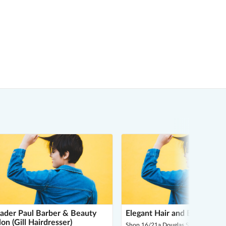
ader Paul Barber & Beauty
Elegant Hair and Beauty Sa
lon (Gill Hairdresser)
Shop 16/21a Douglas St, Noble Park