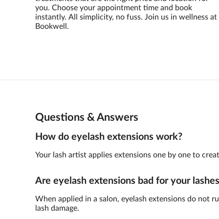
you. Choose your appointment time and book
instantly. All simplicity, no fuss. Join us in wellness at
Bookwell.
Questions & Answers
How do eyelash extensions work?
Your lash artist applies extensions one by one to crea
Are eyelash extensions bad for your lashe
When applied in a salon, eyelash extensions do not rui
lash damage.