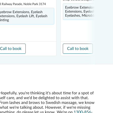
8 Railway Parade, Noble Park 3174
Eyebrow Extensions, Eyelash
Extensions, Eyelash Tinting, Fa
yebrow Extensions, Eyelash
Eyelashes, Microblading
xtensions, Eyelash Lift, Eyelash
inting
Call to book
Call to book
Hopefully, you're thinking it's about time for a spot of
self care, and we'd be delighted to assist with that.
From lashes and brows to Swedish massage, we know
what we're talking about. However, if we're missing
anything, do please let us know. We're on
1300-856-