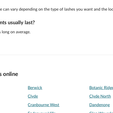
e can vary depending on the type of lashes you want and the look
ts usually last?
 long on average.
s online
Berwick
Botanic Ridg
Clyde
Clyde North
Cranbourne West
Dandenong