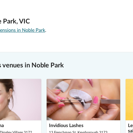
e Park, VIC
ensions in Noble Park
.
 venues in Noble Park
ha
Invidious Lashes
Le
sa
Dingley Village 3172
13 Frenchman St, Keysborough 3173