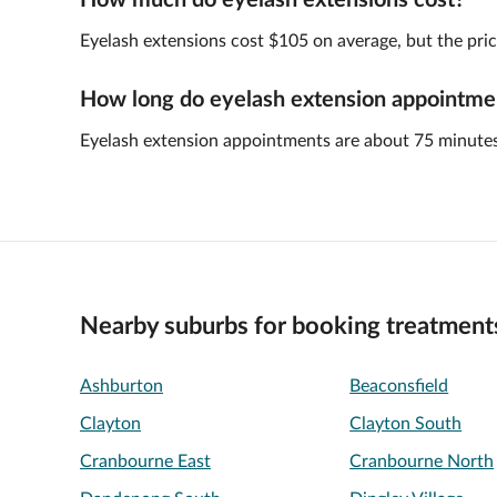
How much do eyelash extensions cost?
Eyelash extensions cost $105 on average, but the pric
How long do eyelash extension appointmen
Eyelash extension appointments are about 75 minutes
Nearby suburbs for booking treatment
Ashburton
Beaconsfield
Clayton
Clayton South
Cranbourne East
Cranbourne North