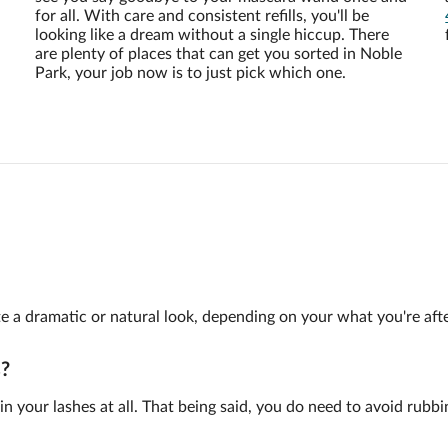
for all. With care and consistent refills, you'll be
looking like a dream without a single hiccup. There
are plenty of places that can get you sorted in Noble
Park, your job now is to just pick which one.
te a dramatic or natural look, depending on your what you're afte
s?
n your lashes at all. That being said, you do need to avoid rubbi