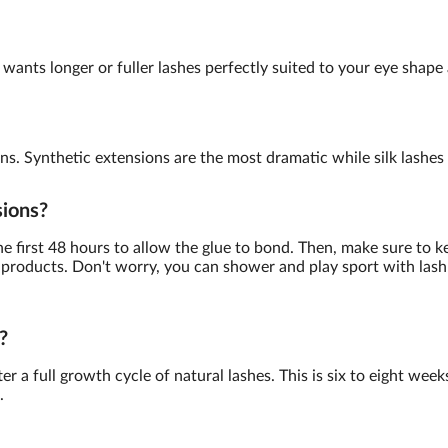
wants longer or fuller lashes perfectly suited to your eye shape 
ns. Synthetic extensions are the most dramatic while silk lashes a
sions?
the first 48 hours to allow the glue to bond. Then, make sure to k
products. Don't worry, you can shower and play sport with lash 
?
r a full growth cycle of natural lashes. This is six to eight week
.