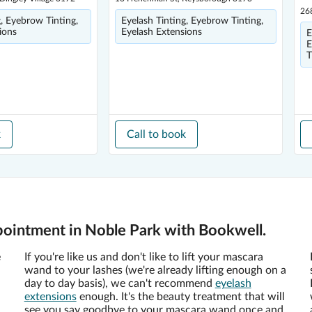
26
g, Eyebrow Tinting,
Eyelash Tinting, Eyebrow Tinting,
ions
Eyelash Extensions
E
E
T
k
Call to book
pointment in Noble Park with Bookwell.
e
If you're like us and don't like to lift your mascara
wand to your lashes (we're already lifting enough on a
day to day basis), we can't recommend
eyelash
extensions
enough. It's the beauty treatment that will
see you say goodbye to your mascara wand once and