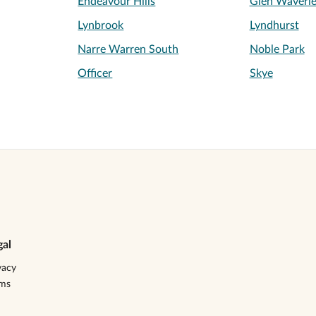
Endeavour Hills
Glen Waverl
Lynbrook
Lyndhurst
Narre Warren South
Noble Park
Officer
Skye
gal
vacy
rms